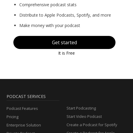
Comprehensive podcast stats
Distribute to Apple Podcasts, Spotify, and more
Make money with your podcast
Get started
It is Free
PODCAST SERVICES
Start Podcasting
Podcast Features
Start Video Podcast
Pricing
Create a Podcast for Spotify
Enterprise Solution
Create a Podcast for Apple