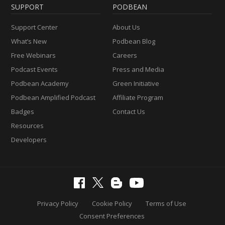
SUPPORT
PODBEAN
Support Center
About Us
What’s New
Podbean Blog
Free Webinars
Careers
Podcast Events
Press and Media
Podbean Academy
Green Initiative
Podbean Amplified Podcast
Affiliate Program
Badges
Contact Us
Resources
Developers
Privacy Policy
Cookie Policy
Terms of Use
Consent Preferences