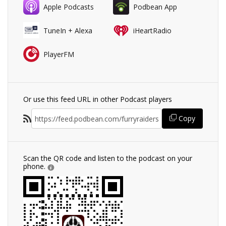
Apple Podcasts
Podbean App
TuneIn + Alexa
iHeartRadio
PlayerFM
Or use this feed URL in other Podcast players
Copy
Scan the QR code and listen to the podcast on your
phone.