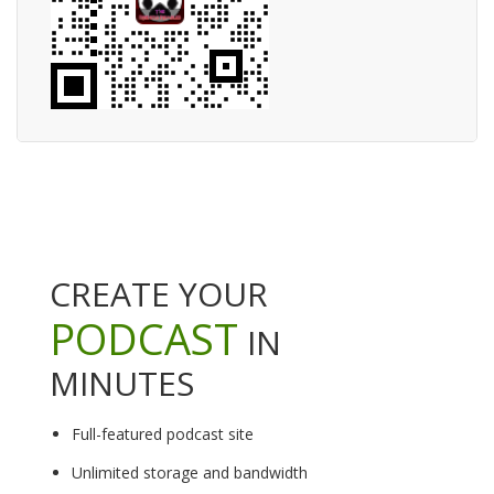
CREATE YOUR
PODCAST
IN
MINUTES
Full-featured podcast site
Unlimited storage and bandwidth