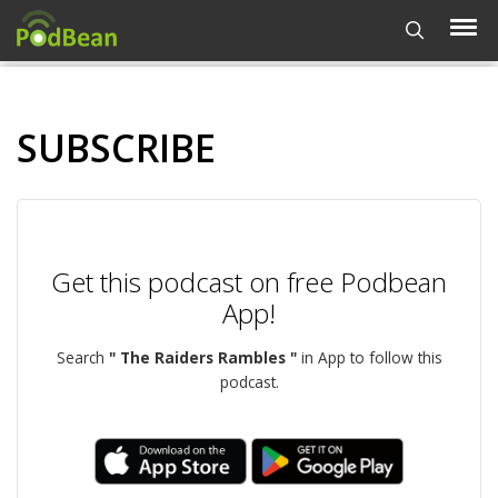
SUBSCRIBE
Get this podcast on free Podbean
App!
Search
" The Raiders Rambles "
in App to follow this
podcast.