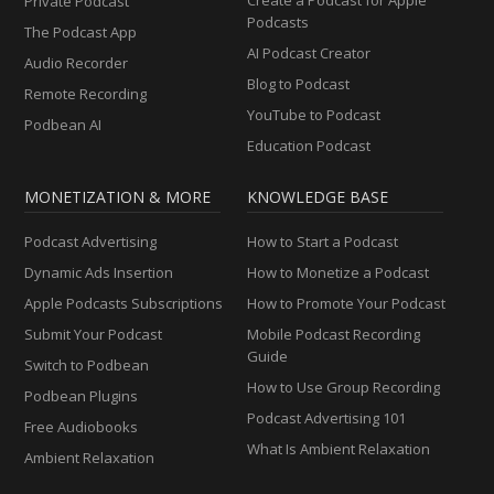
Private Podcast
Podcasts
The Podcast App
AI Podcast Creator
Audio Recorder
Blog to Podcast
Remote Recording
YouTube to Podcast
Podbean AI
Education Podcast
MONETIZATION & MORE
KNOWLEDGE BASE
Podcast Advertising
How to Start a Podcast
Dynamic Ads Insertion
How to Monetize a Podcast
Apple Podcasts Subscriptions
How to Promote Your Podcast
Submit Your Podcast
Mobile Podcast Recording
Guide
Switch to Podbean
How to Use Group Recording
Podbean Plugins
Podcast Advertising 101
Free Audiobooks
What Is Ambient Relaxation
Ambient Relaxation