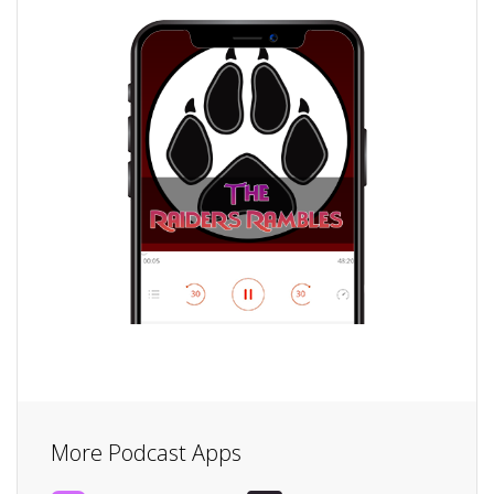
More Podcast Apps