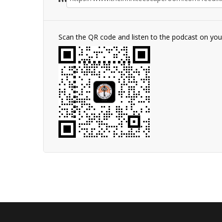
Scan the QR code and listen to the podcast on yo