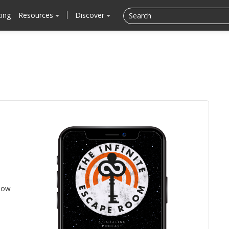
cing
Resources
Discover
llow