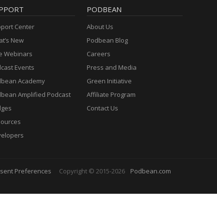
PPORT
PODBEAN
port Center
About Us
t’s New
Podbean Blog
e Webinars
Careers
cast Events
Press and Media
dbean Academy
Green Initiative
bean Amplified Podcast
Affiliate Program
dges
Contact Us
ources
elopers
sent Preferences
Copyright © 2015-2026
Podbean.com