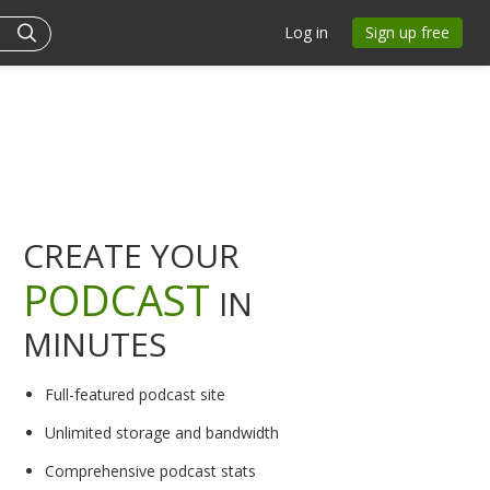
Log in
Sign up free
CREATE YOUR
PODCAST
IN
MINUTES
Full-featured podcast site
Unlimited storage and bandwidth
Comprehensive podcast stats