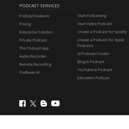
PODCAST SERVICES
Start Podcasting
Podcast Features
Start Video Podcast
Pricing
Create a Podcast for Spotify
Enterprise Solution
Create a Podcast for Apple
Private Podcast
Podcasts
The Podcast App
AI Podcast Creator
Audio Recorder
Blog to Podcast
Remote Recording
YouTube to Podcast
Podbean AI
Education Podcast