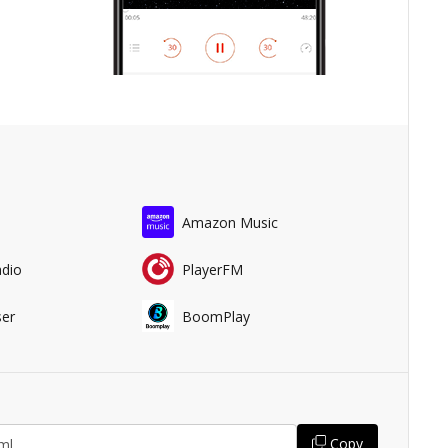
Amazon Music
adio
PlayerFM
er
BoomPlay
Copy