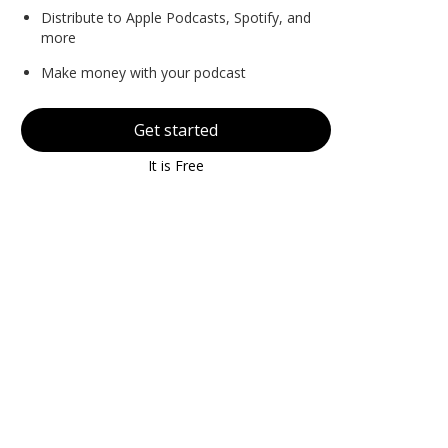
Distribute to Apple Podcasts, Spotify, and
more
Make money with your podcast
Get started
It is Free