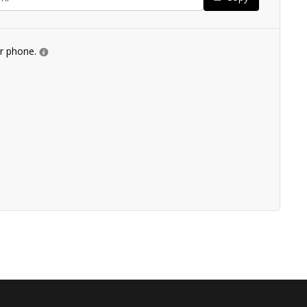
ur phone.