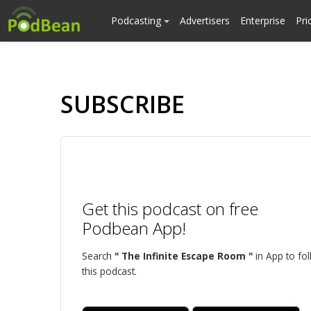
Podcasting
Advertisers
Enterprise
Pri
SUBSCRIBE
Get this podcast on free
Podbean App!
Search
" The Infinite Escape Room "
in App to fo
this podcast.