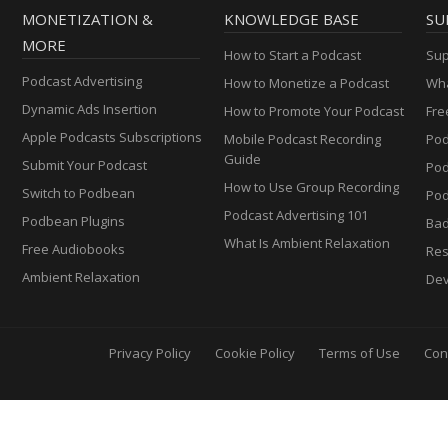
MONETIZATION &
KNOWLEDGE BASE
SU
MORE
How to Start a Podcast
Sup
Podcast Advertising
How to Monetize a Podcast
Wha
Dynamic Ads Insertion
How to Promote Your Podcast
Fre
Apple Podcasts Subscriptions
Mobile Podcast Recording
Pod
Guide
Submit Your Podcast
Po
How to Use Group Recording
Switch to Podbean
Pod
Podcast Advertising 101
Podbean Plugins
Ba
What Is Ambient Relaxation
Free Audiobooks
Res
Ambient Relaxation
Dev
Privacy Policy
Cookie Policy
Terms of Use
Con