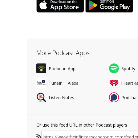
More Podcast Apps
Podbean App
Spotify
TuneIn + Alexa
iHeartR
Listen Notes
Podchas
Or use this feed URL in other Podcast players