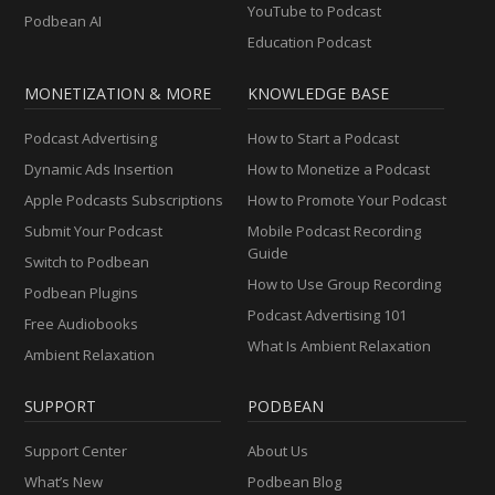
YouTube to Podcast
Podbean AI
Education Podcast
MONETIZATION & MORE
KNOWLEDGE BASE
Podcast Advertising
How to Start a Podcast
Dynamic Ads Insertion
How to Monetize a Podcast
Apple Podcasts Subscriptions
How to Promote Your Podcast
Submit Your Podcast
Mobile Podcast Recording
Guide
Switch to Podbean
How to Use Group Recording
Podbean Plugins
Podcast Advertising 101
Free Audiobooks
What Is Ambient Relaxation
Ambient Relaxation
SUPPORT
PODBEAN
Support Center
About Us
What’s New
Podbean Blog