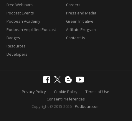
Free Webinars
Careers
Podcast Events
Press and Media
Podbean Academy
Green Initiative
Podbean Amplified Podcast
Affiliate Program
Badges
Contact Us
Resources
Developers
Privacy Policy
Cookie Policy
Terms of Use
Consent Preferences
Copyright © 2015-2026
Podbean.com