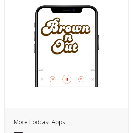
More Podcast Apps