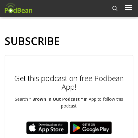
SUBSCRIBE
Get this podcast on free Podbean
App!
Search
" Brown 'n Out Podcast "
in App to follow this
podcast.