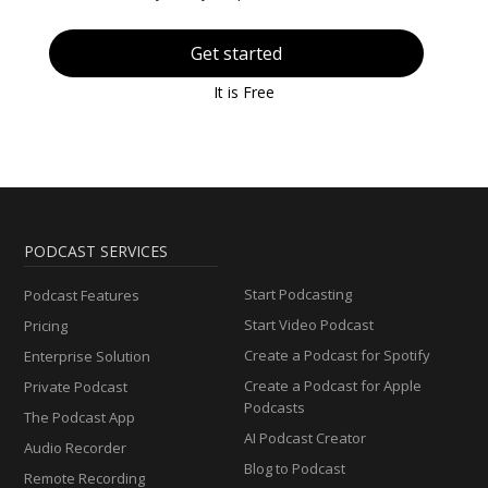
Get started
It is Free
PODCAST SERVICES
Start Podcasting
Podcast Features
Start Video Podcast
Pricing
Create a Podcast for Spotify
Enterprise Solution
Create a Podcast for Apple
Private Podcast
Podcasts
The Podcast App
AI Podcast Creator
Audio Recorder
Blog to Podcast
Remote Recording