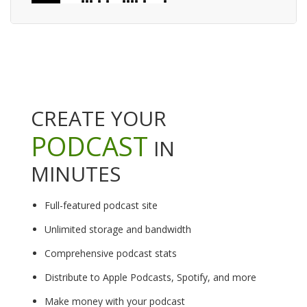
CREATE YOUR
PODCAST
IN
MINUTES
Full-featured podcast site
Unlimited storage and bandwidth
Comprehensive podcast stats
Distribute to Apple Podcasts, Spotify, and more
Make money with your podcast