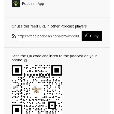
Podbean App
Or use this feed URL in other Podcast players
Copy
Scan the QR code and listen to the podcast on your
phone.