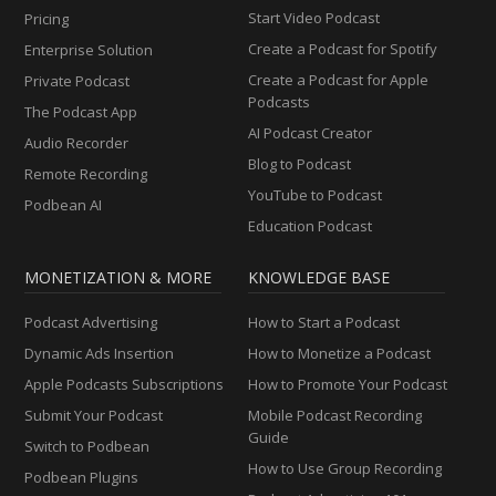
Start Video Podcast
Pricing
Create a Podcast for Spotify
Enterprise Solution
Create a Podcast for Apple
Private Podcast
Podcasts
The Podcast App
AI Podcast Creator
Audio Recorder
Blog to Podcast
Remote Recording
YouTube to Podcast
Podbean AI
Education Podcast
MONETIZATION & MORE
KNOWLEDGE BASE
Podcast Advertising
How to Start a Podcast
Dynamic Ads Insertion
How to Monetize a Podcast
Apple Podcasts Subscriptions
How to Promote Your Podcast
Submit Your Podcast
Mobile Podcast Recording
Guide
Switch to Podbean
How to Use Group Recording
Podbean Plugins