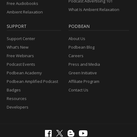
Podcast Advertising 101
Free Audiobooks
What Is Ambient Relaxation
Ambient Relaxation
SUPPORT
PODBEAN
Support Center
About Us
What’s New
Podbean Blog
Free Webinars
Careers
Podcast Events
Press and Media
Podbean Academy
Green Initiative
Podbean Amplified Podcast
Affiliate Program
Badges
Contact Us
Resources
Developers