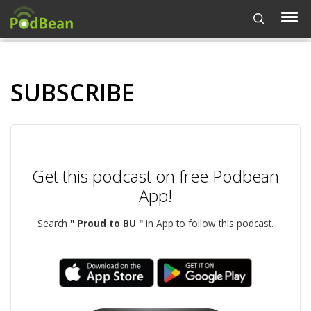
SUBSCRIBE
Get this podcast on free Podbean
App!
Search
" Proud to BU "
in App to follow this podcast.