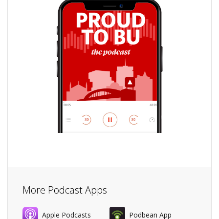
More Podcast Apps
Apple Podcasts
Podbean App