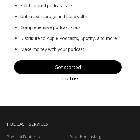
Full-featured podcast site
Unlimited storage and bandwidth
Comprehensive podcast stats
Distribute to Apple Podcasts, Spotify, and more
Make money with your podcast
Get started
It is Free
PODCAST SERVICES
Start Podcasting
Podcast Features