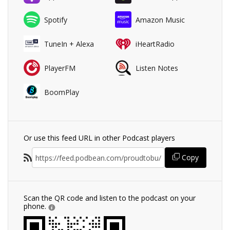
Spotify
Amazon Music
TuneIn + Alexa
iHeartRadio
PlayerFM
Listen Notes
BoomPlay
Or use this feed URL in other Podcast players
Copy
Scan the QR code and listen to the podcast on your
phone.