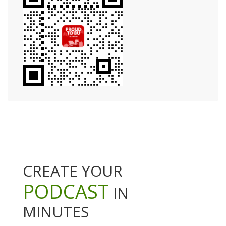
CREATE YOUR
PODCAST
IN
MINUTES