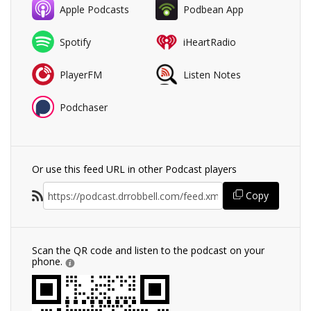
Apple Podcasts
Podbean App
Spotify
iHeartRadio
PlayerFM
Listen Notes
Podchaser
Or use this feed URL in other Podcast players
Copy
Scan the QR code and listen to the podcast on your
phone.