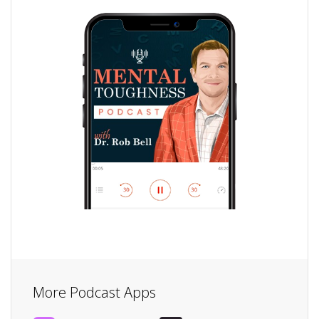
More Podcast Apps