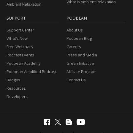
What Is Ambient Relaxation
Ambient Relaxation
SUPPORT
PODBEAN
Support Center
About Us
What’s New
Podbean Blog
Free Webinars
Careers
Podcast Events
Press and Media
Podbean Academy
Green Initiative
Podbean Amplified Podcast
Affiliate Program
Badges
Contact Us
Resources
Developers