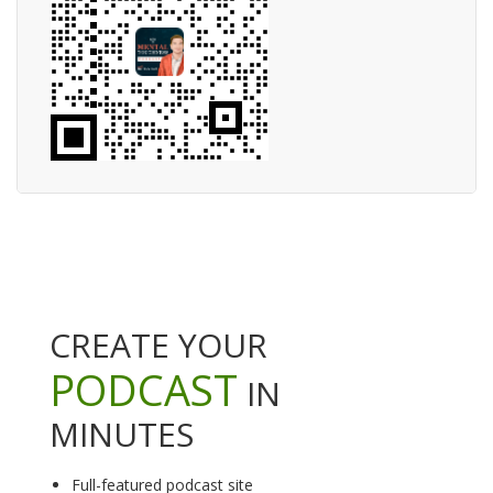
CREATE YOUR
PODCAST
IN
MINUTES
Full-featured podcast site