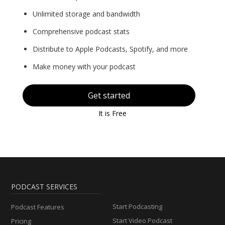
Unlimited storage and bandwidth
Comprehensive podcast stats
Distribute to Apple Podcasts, Spotify, and more
Make money with your podcast
Get started
It is Free
PODCAST SERVICES
Start Podcasting
Podcast Features
Start Video Podcast
Pricing