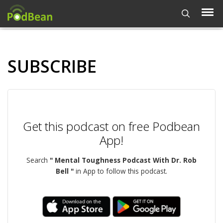
SUBSCRIBE
Get this podcast on free Podbean
App!
Search
" Mental Toughness Podcast With Dr. Rob
Bell "
in App to follow this podcast.