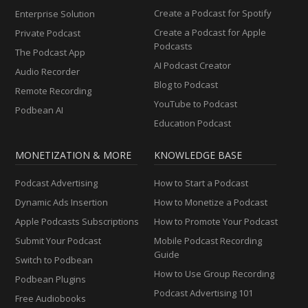
Create a Podcast for Spotify
Enterprise Solution
Create a Podcast for Apple
Private Podcast
Podcasts
The Podcast App
AI Podcast Creator
Audio Recorder
Blog to Podcast
Remote Recording
YouTube to Podcast
Podbean AI
Education Podcast
MONETIZATION & MORE
KNOWLEDGE BASE
Podcast Advertising
How to Start a Podcast
Dynamic Ads Insertion
How to Monetize a Podcast
Apple Podcasts Subscriptions
How to Promote Your Podcast
Submit Your Podcast
Mobile Podcast Recording
Guide
Switch to Podbean
How to Use Group Recording
Podbean Plugins
Podcast Advertising 101
Free Audiobooks