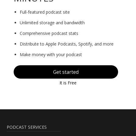
Full-featured podcast site
Unlimited storage and bandwidth
Comprehensive podcast stats
Distribute to Apple Podcasts, Spotify, and more
Make money with your podcast
Get started
It is Free
PODCAST SERVICES