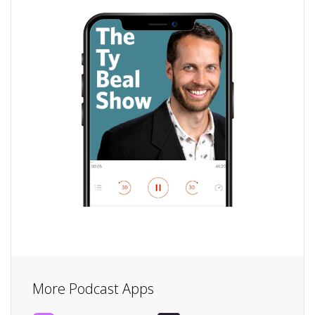
More Podcast Apps