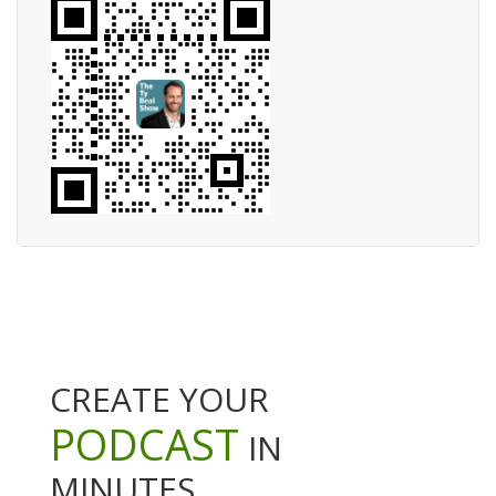
CREATE YOUR
PODCAST
IN
MINUTES