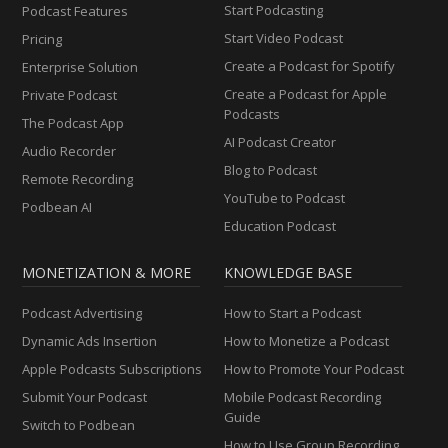
Start Podcasting
Podcast Features
Start Video Podcast
Pricing
Create a Podcast for Spotify
Enterprise Solution
Create a Podcast for Apple
Private Podcast
Podcasts
The Podcast App
AI Podcast Creator
Audio Recorder
Blog to Podcast
Remote Recording
YouTube to Podcast
Podbean AI
Education Podcast
MONETIZATION & MORE
KNOWLEDGE BASE
Podcast Advertising
How to Start a Podcast
Dynamic Ads Insertion
How to Monetize a Podcast
Apple Podcasts Subscriptions
How to Promote Your Podcast
Submit Your Podcast
Mobile Podcast Recording
Guide
Switch to Podbean
How to Use Group Recording