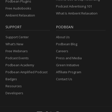
Podbean Plugins
Podcast Advertising 101
Free Audiobooks
What Is Ambient Relaxation
Ambient Relaxation
SUPPORT
PODBEAN
Support Center
About Us
What’s New
Podbean Blog
Free Webinars
Careers
Podcast Events
Press and Media
Podbean Academy
Green Initiative
Podbean Amplified Podcast
Affiliate Program
Badges
Contact Us
Resources
Developers