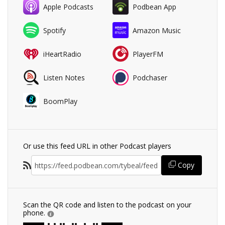
Apple Podcasts
Podbean App
Spotify
Amazon Music
iHeartRadio
PlayerFM
Listen Notes
Podchaser
BoomPlay
Or use this feed URL in other Podcast players
Copy
Scan the QR code and listen to the podcast on your
phone.