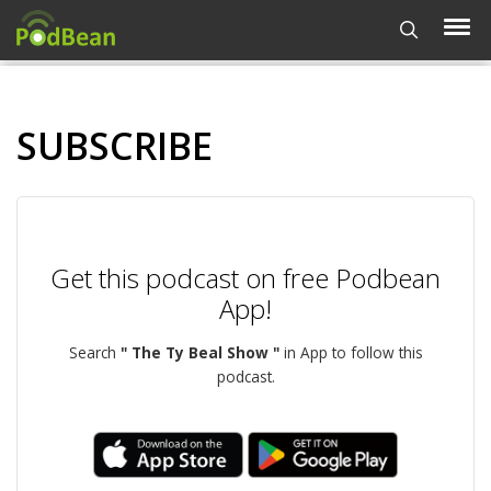
SUBSCRIBE
Get this podcast on free Podbean
App!
Search
" The Ty Beal Show "
in App to follow this
podcast.