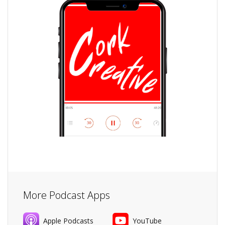
More Podcast Apps
Apple Podcasts
YouTube