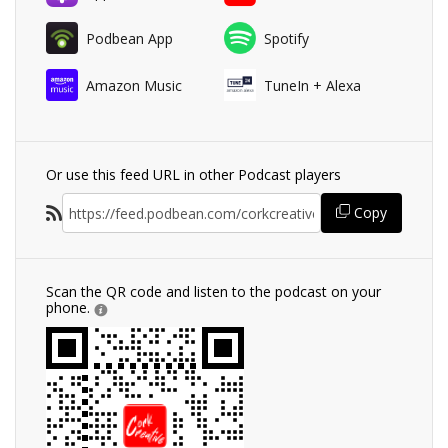
Podbean App
Spotify
Amazon Music
TuneIn + Alexa
Or use this feed URL in other Podcast players
Copy
Scan the QR code and listen to the podcast on your
phone.