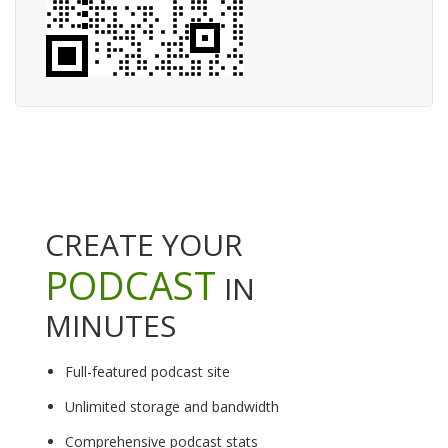
CREATE YOUR
PODCAST
IN
MINUTES
Full-featured podcast site
Unlimited storage and bandwidth
Comprehensive podcast stats