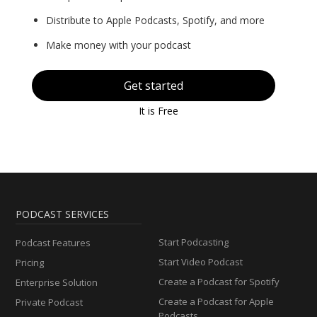
Distribute to Apple Podcasts, Spotify, and more
Make money with your podcast
Get started
It is Free
PODCAST SERVICES
Start Podcasting
Podcast Features
Start Video Podcast
Pricing
Create a Podcast for Spotify
Enterprise Solution
Create a Podcast for Apple
Private Podcast
Podcasts