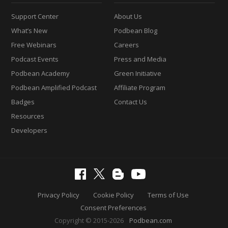
Support Center
About Us
What’s New
Podbean Blog
Free Webinars
Careers
Podcast Events
Press and Media
Podbean Academy
Green Initiative
Podbean Amplified Podcast
Affiliate Program
Badges
Contact Us
Resources
Developers
Privacy Policy
Cookie Policy
Terms of Use
Consent Preferences
Copyright © 2015-2026
Podbean.com