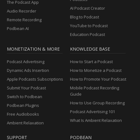
The Podcast App
AI Podcast Creator
Audio Recorder
Blog to Podcast
Remote Recording
YouTube to Podcast
Podbean AI
Education Podcast
MONETIZATION & MORE
KNOWLEDGE BASE
Podcast Advertising
How to Start a Podcast
Dynamic Ads Insertion
How to Monetize a Podcast
Apple Podcasts Subscriptions
How to Promote Your Podcast
Submit Your Podcast
Mobile Podcast Recording
Guide
Switch to Podbean
How to Use Group Recording
Podbean Plugins
Podcast Advertising 101
Free Audiobooks
What Is Ambient Relaxation
Ambient Relaxation
SUPPORT
PODBEAN