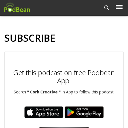
SUBSCRIBE
Get this podcast on free Podbean
App!
Search
" Cork Creative "
in App to follow this podcast.