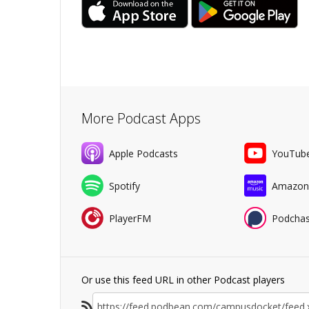
More Podcast Apps
Apple Podcasts
YouTub
Spotify
Amazon
PlayerFM
Podchas
Or use this feed URL in other Podcast players