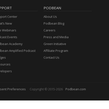
PPORT
PODBEAN
port Center
About Us
t’s New
Podbean Blog
e Webinars
Careers
cast Events
Press and Media
dbean Academy
Green Initiative
bean Amplified Podcast
Affiliate Program
dges
Contact Us
ources
elopers
sent Preferences
Copyright © 2015-2026
Podbean.com