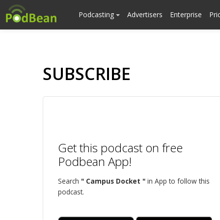
Podcasting
Advertisers
Enterprise
Pri
SUBSCRIBE
Get this podcast on free
Podbean App!
Search
" Campus Docket "
in App to follow this
podcast.