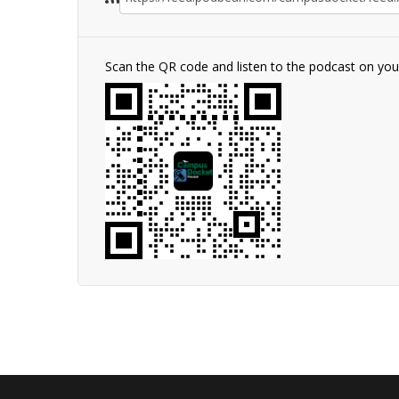
Scan the QR code and listen to the podcast on yo