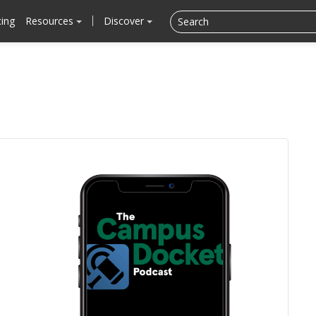
cing
Resources
Discover