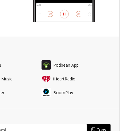
e
Podbean App
 Music
iHeartRadio
er
BoomPlay
Copy