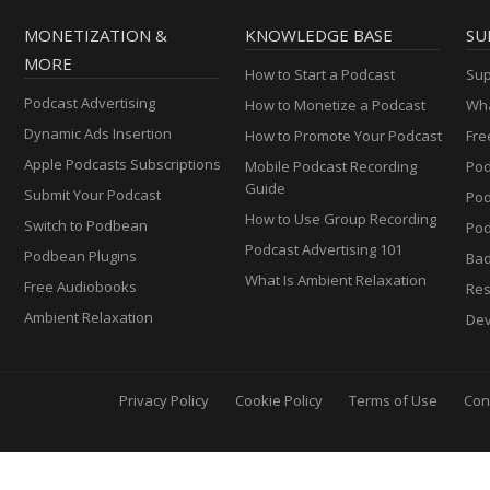
MONETIZATION &
KNOWLEDGE BASE
SU
MORE
How to Start a Podcast
Sup
Podcast Advertising
How to Monetize a Podcast
Wha
Dynamic Ads Insertion
How to Promote Your Podcast
Fre
Apple Podcasts Subscriptions
Mobile Podcast Recording
Pod
Guide
Submit Your Podcast
Po
How to Use Group Recording
Switch to Podbean
Pod
Podcast Advertising 101
Podbean Plugins
Ba
What Is Ambient Relaxation
Free Audiobooks
Res
Ambient Relaxation
Dev
Privacy Policy
Cookie Policy
Terms of Use
Con