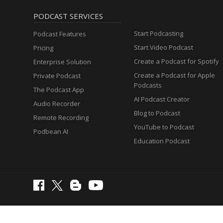
PODCAST SERVICES
Start Podcasting
Podcast Features
Start Video Podcast
Pricing
Create a Podcast for Spotify
Enterprise Solution
Create a Podcast for Apple
Private Podcast
Podcasts
The Podcast App
AI Podcast Creator
Audio Recorder
Blog to Podcast
Remote Recording
YouTube to Podcast
Podbean AI
Education Podcast