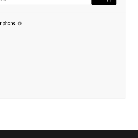
ur phone.