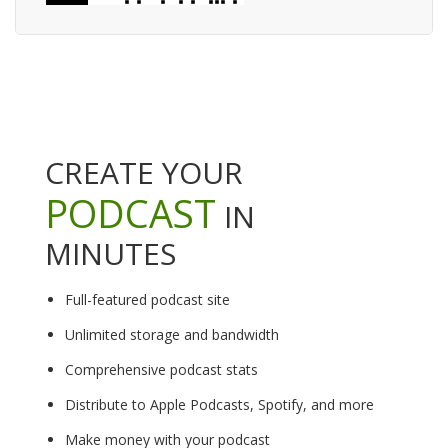
CREATE YOUR
PODCAST
IN
MINUTES
Full-featured podcast site
Unlimited storage and bandwidth
Comprehensive podcast stats
Distribute to Apple Podcasts, Spotify, and more
Make money with your podcast