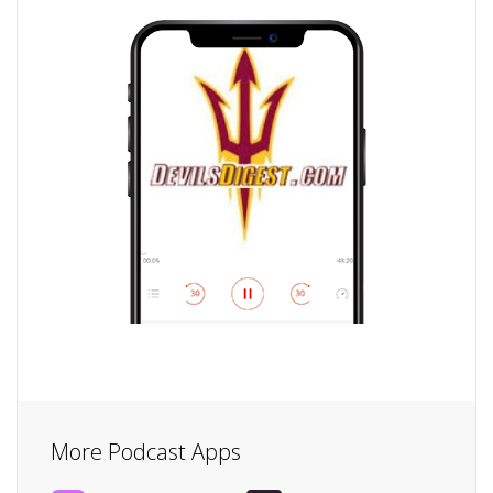
More Podcast Apps