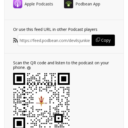
Apple Podcasts
Podbean App
Or use this feed URL in other Podcast players
Copy
Scan the QR code and listen to the podcast on your
phone.