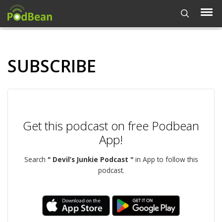
SUBSCRIBE
Get this podcast on free Podbean
App!
Search
" Devil’s Junkie Podcast "
in App to follow this
podcast.