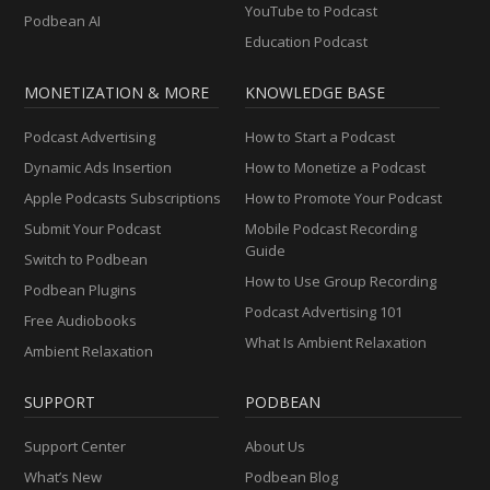
YouTube to Podcast
Podbean AI
Education Podcast
MONETIZATION & MORE
KNOWLEDGE BASE
Podcast Advertising
How to Start a Podcast
Dynamic Ads Insertion
How to Monetize a Podcast
Apple Podcasts Subscriptions
How to Promote Your Podcast
Submit Your Podcast
Mobile Podcast Recording
Guide
Switch to Podbean
How to Use Group Recording
Podbean Plugins
Podcast Advertising 101
Free Audiobooks
What Is Ambient Relaxation
Ambient Relaxation
SUPPORT
PODBEAN
Support Center
About Us
What’s New
Podbean Blog