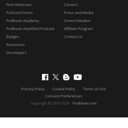
Free Webinars
Careers
Podcast Events
Press and Media
Podbean Academy
Green Initiative
Podbean Amplified Podcast
Affiliate Program
Badges
Contact Us
Resources
Developers
Privacy Policy
Cookie Policy
Terms of Use
Consent Preferences
Copyright © 2015-2026
Podbean.com