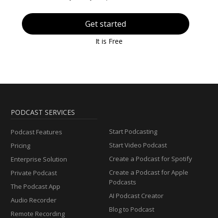
Get started
It is Free
PODCAST SERVICES
Start Podcasting
Podcast Features
Start Video Podcast
Pricing
Create a Podcast for Spotify
Enterprise Solution
Create a Podcast for Apple
Private Podcast
Podcasts
The Podcast App
AI Podcast Creator
Audio Recorder
Blog to Podcast
Remote Recording