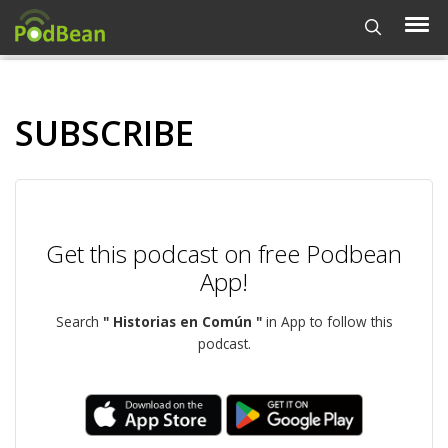
SUBSCRIBE
Get this podcast on free Podbean
App!
Search
" Historias en Común "
in App to follow this
podcast.