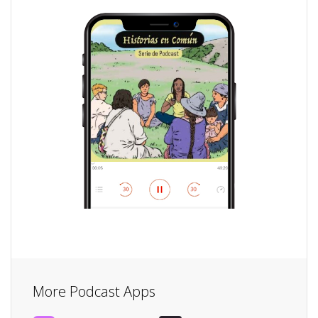
More Podcast Apps