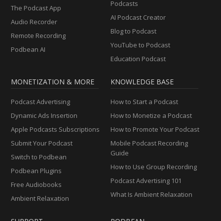
Podcasts
The Podcast App
AI Podcast Creator
Audio Recorder
Blog to Podcast
Remote Recording
YouTube to Podcast
Podbean AI
Education Podcast
MONETIZATION & MORE
KNOWLEDGE BASE
Podcast Advertising
How to Start a Podcast
Dynamic Ads Insertion
How to Monetize a Podcast
Apple Podcasts Subscriptions
How to Promote Your Podcast
Submit Your Podcast
Mobile Podcast Recording
Guide
Switch to Podbean
How to Use Group Recording
Podbean Plugins
Podcast Advertising 101
Free Audiobooks
What Is Ambient Relaxation
Ambient Relaxation