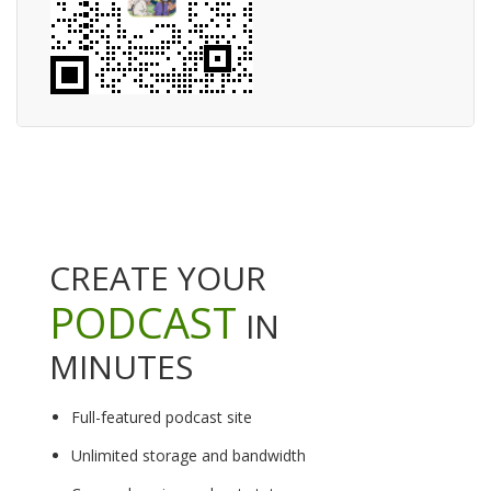
CREATE YOUR
PODCAST
IN
MINUTES
Full-featured podcast site
Unlimited storage and bandwidth