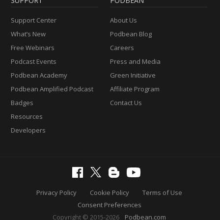
SUPPORT
PODBEAN
Support Center
About Us
What’s New
Podbean Blog
Free Webinars
Careers
Podcast Events
Press and Media
Podbean Academy
Green Initiative
Podbean Amplified Podcast
Affiliate Program
Badges
Contact Us
Resources
Developers
Privacy Policy
Cookie Policy
Terms of Use
Consent Preferences
Copyright © 2015-2026
Podbean.com