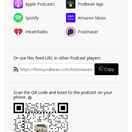
Apple Podcasts
Podbean App
Spotify
Amazon Music
iHeartRadio
Podchaser
Or use this feed URL in other Podcast players
Copy
Scan the QR code and listen to the podcast on your
phone.