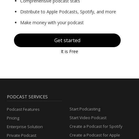
Comprehensive podcast stats
Distribute to Apple Podcasts, Spotify, and more
Make money with your podcast
Get started
It is Free
PODCAST SERVICES
Start Podcasting
Podcast Features
Start Video Podcast
Pricing
Create a Podcast for Spotify
Enterprise Solution
Create a Podcast for Apple
Private Podcast