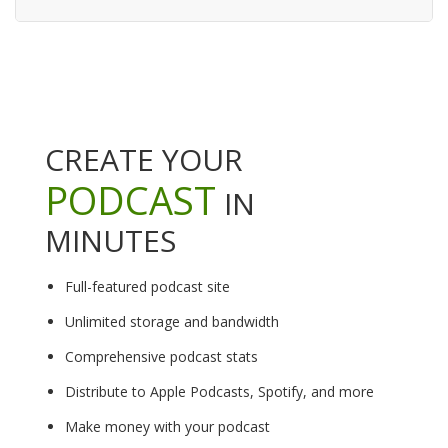
CREATE YOUR
PODCAST
IN
MINUTES
Full-featured podcast site
Unlimited storage and bandwidth
Comprehensive podcast stats
Distribute to Apple Podcasts, Spotify, and more
Make money with your podcast