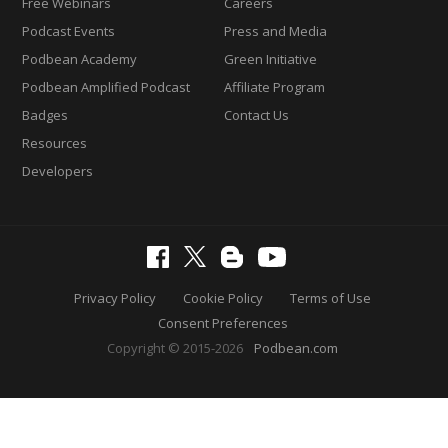
Free Webinars
Careers
Podcast Events
Press and Media
Podbean Academy
Green Initiative
Podbean Amplified Podcast
Affiliate Program
Badges
Contact Us
Resources
Developers
Privacy Policy
Cookie Policy
Terms of Use
Consent Preferences
Copyright © 2015-2026
Podbean.com