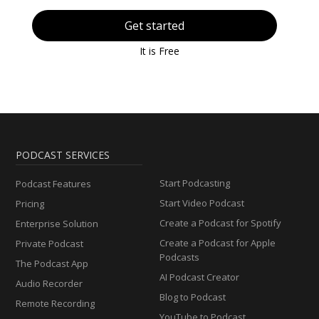
Get started
It is Free
PODCAST SERVICES
Start Podcasting
Podcast Features
Start Video Podcast
Pricing
Create a Podcast for Spotify
Enterprise Solution
Create a Podcast for Apple
Private Podcast
Podcasts
The Podcast App
AI Podcast Creator
Audio Recorder
Blog to Podcast
Remote Recording
YouTube to Podcast