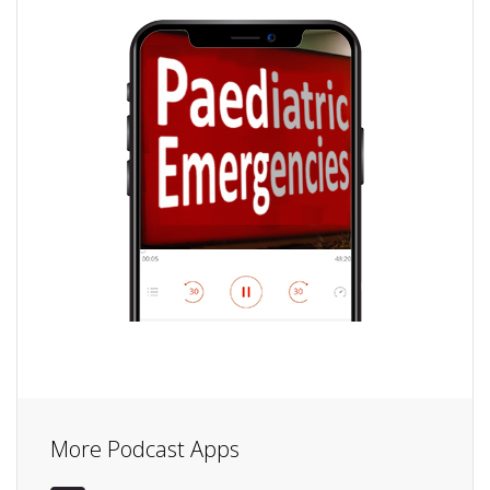
More Podcast Apps