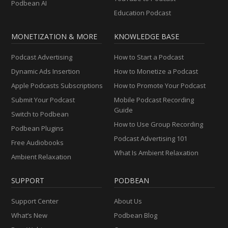
Podbean AI
Education Podcast
MONETIZATION & MORE
KNOWLEDGE BASE
Podcast Advertising
How to Start a Podcast
Dynamic Ads Insertion
How to Monetize a Podcast
Apple Podcasts Subscriptions
How to Promote Your Podcast
Submit Your Podcast
Mobile Podcast Recording
Guide
Switch to Podbean
How to Use Group Recording
Podbean Plugins
Podcast Advertising 101
Free Audiobooks
What Is Ambient Relaxation
Ambient Relaxation
SUPPORT
PODBEAN
Support Center
About Us
What’s New
Podbean Blog