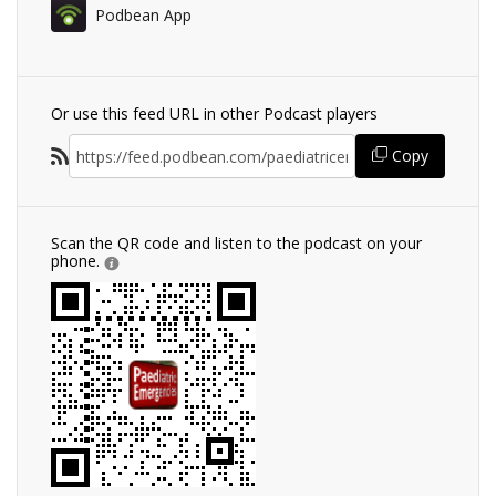
Podbean App
Or use this feed URL in other Podcast players
Copy
Scan the QR code and listen to the podcast on your
phone.