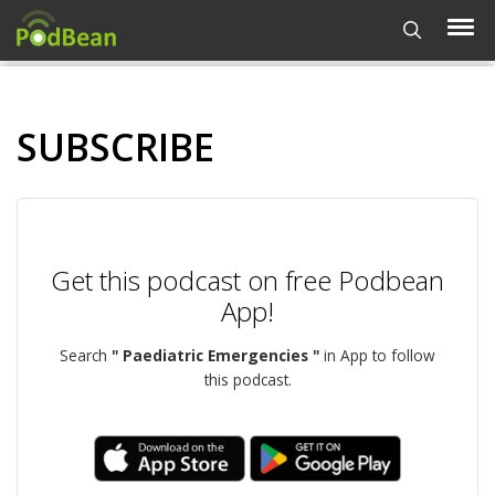
SUBSCRIBE
Get this podcast on free Podbean
App!
Search
" Paediatric Emergencies "
in App to follow
this podcast.