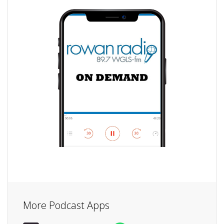
More Podcast Apps