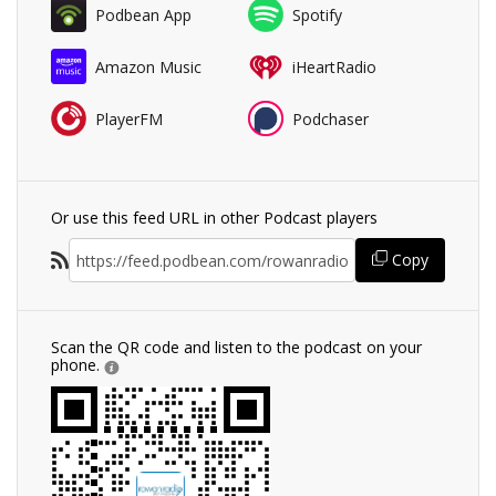
Podbean App
Spotify
Amazon Music
iHeartRadio
PlayerFM
Podchaser
Or use this feed URL in other Podcast players
Copy
Scan the QR code and listen to the podcast on your
phone.