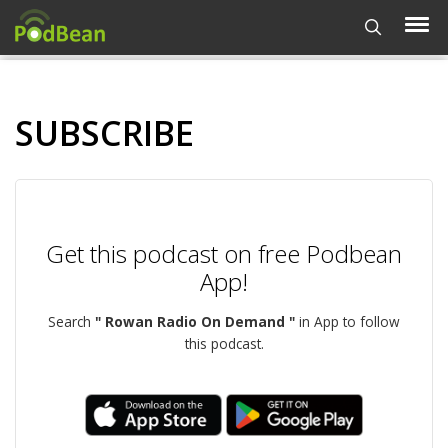
SUBSCRIBE
Get this podcast on free Podbean
App!
Search
" Rowan Radio On Demand "
in App to follow
this podcast.