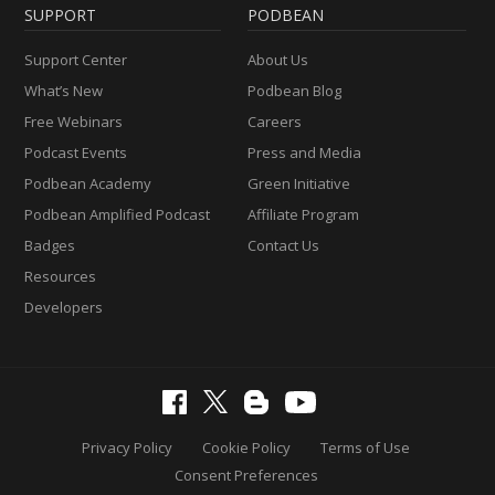
SUPPORT
PODBEAN
Support Center
About Us
What’s New
Podbean Blog
Free Webinars
Careers
Podcast Events
Press and Media
Podbean Academy
Green Initiative
Podbean Amplified Podcast
Affiliate Program
Badges
Contact Us
Resources
Developers
Privacy Policy
Cookie Policy
Terms of Use
Consent Preferences