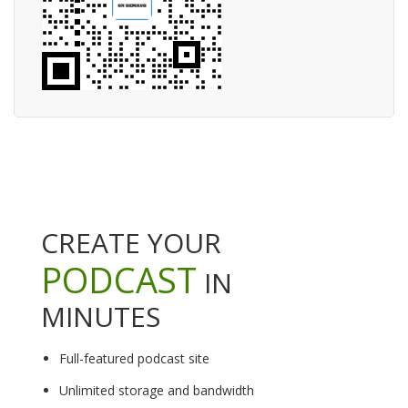
CREATE YOUR
PODCAST
IN
MINUTES
Full-featured podcast site
Unlimited storage and bandwidth