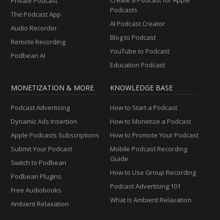
Private Podcast
Podcasts
The Podcast App
AI Podcast Creator
Audio Recorder
Blog to Podcast
Remote Recording
YouTube to Podcast
Podbean AI
Education Podcast
MONETIZATION & MORE
KNOWLEDGE BASE
Podcast Advertising
How to Start a Podcast
Dynamic Ads Insertion
How to Monetize a Podcast
Apple Podcasts Subscriptions
How to Promote Your Podcast
Submit Your Podcast
Mobile Podcast Recording
Guide
Switch to Podbean
How to Use Group Recording
Podbean Plugins
Podcast Advertising 101
Free Audiobooks
What Is Ambient Relaxation
Ambient Relaxation