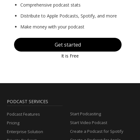
Comprehensive podcast stats
Distribute to Apple Podcasts, Spotify, and more
Make money with your podcast
Get started
It is Free
PODCAST SERVICES
Start Podcasting
Podcast Features
Start Video Podcast
Pricing
Create a Podcast for Spotify
Enterprise Solution
Create a Podcast for Apple