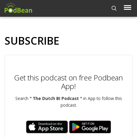
SUBSCRIBE
Get this podcast on free Podbean
App!
Search
" The Dutch BI Podcast "
in App to follow this
podcast.