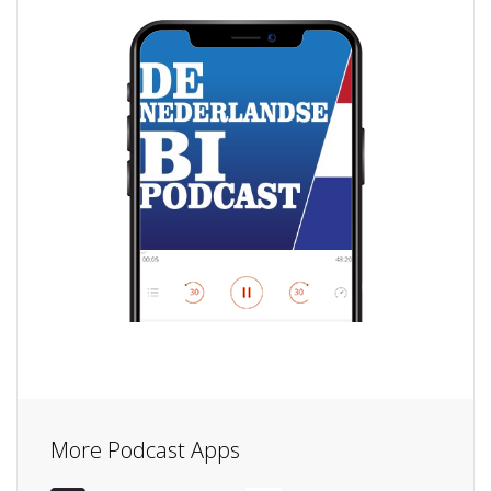
More Podcast Apps