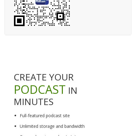
CREATE YOUR
PODCAST
IN
MINUTES
Full-featured podcast site
Unlimited storage and bandwidth