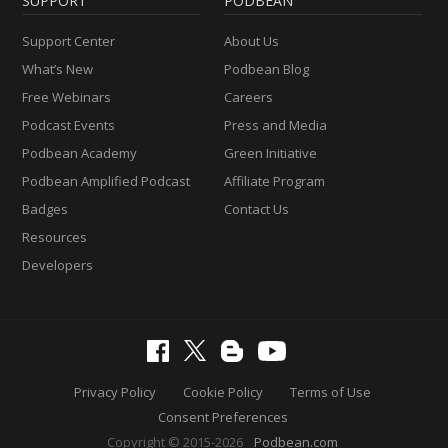
SUPPORT
PODBEAN
Support Center
About Us
What’s New
Podbean Blog
Free Webinars
Careers
Podcast Events
Press and Media
Podbean Academy
Green Initiative
Podbean Amplified Podcast
Affiliate Program
Badges
Contact Us
Resources
Developers
Privacy Policy
Cookie Policy
Terms of Use
Consent Preferences
Copyright © 2015-2026
Podbean.com