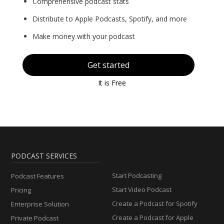
Comprehensive podcast stats
Distribute to Apple Podcasts, Spotify, and more
Make money with your podcast
Get started
It is Free
PODCAST SERVICES
Start Podcasting
Podcast Features
Start Video Podcast
Pricing
Create a Podcast for Spotify
Enterprise Solution
Create a Podcast for Apple
Private Podcast