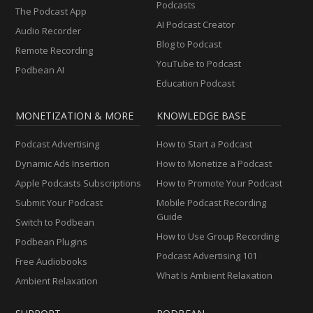
Podcasts
The Podcast App
AI Podcast Creator
Audio Recorder
Blog to Podcast
Remote Recording
YouTube to Podcast
Podbean AI
Education Podcast
MONETIZATION & MORE
KNOWLEDGE BASE
Podcast Advertising
How to Start a Podcast
Dynamic Ads Insertion
How to Monetize a Podcast
Apple Podcasts Subscriptions
How to Promote Your Podcast
Submit Your Podcast
Mobile Podcast Recording
Guide
Switch to Podbean
How to Use Group Recording
Podbean Plugins
Podcast Advertising 101
Free Audiobooks
What Is Ambient Relaxation
Ambient Relaxation