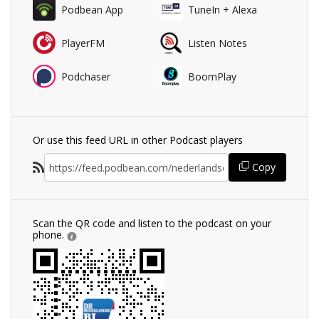
Podbean App
TuneIn + Alexa
PlayerFM
Listen Notes
Podchaser
BoomPlay
Or use this feed URL in other Podcast players
Copy
Scan the QR code and listen to the podcast on your
phone.