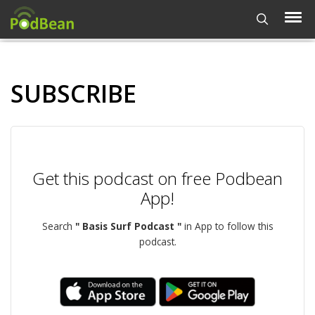
SUBSCRIBE
Get this podcast on free Podbean
App!
Search
" Basis Surf Podcast "
in App to follow this
podcast.