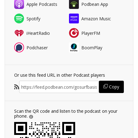
Apple Podcasts
Podbean App
Spotify
Amazon Music
iHeartRadio
PlayerFM
Podchaser
BoomPlay
Or use this feed URL in other Podcast players
Copy
Scan the QR code and listen to the podcast on your
phone.