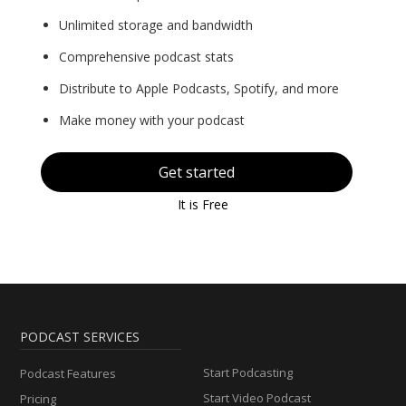
Unlimited storage and bandwidth
Comprehensive podcast stats
Distribute to Apple Podcasts, Spotify, and more
Make money with your podcast
Get started
It is Free
PODCAST SERVICES
Start Podcasting
Podcast Features
Start Video Podcast
Pricing