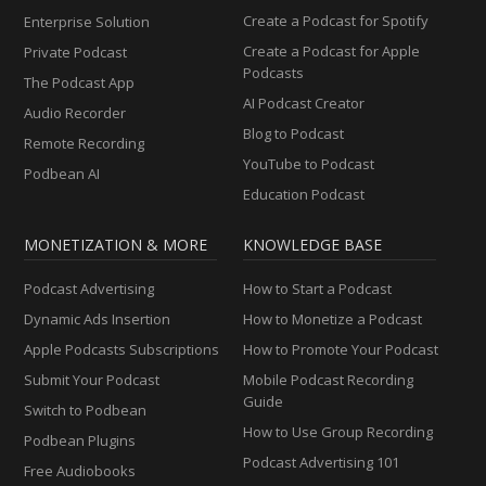
Create a Podcast for Spotify
Enterprise Solution
Create a Podcast for Apple
Private Podcast
Podcasts
The Podcast App
AI Podcast Creator
Audio Recorder
Blog to Podcast
Remote Recording
YouTube to Podcast
Podbean AI
Education Podcast
MONETIZATION & MORE
KNOWLEDGE BASE
Podcast Advertising
How to Start a Podcast
Dynamic Ads Insertion
How to Monetize a Podcast
Apple Podcasts Subscriptions
How to Promote Your Podcast
Submit Your Podcast
Mobile Podcast Recording
Guide
Switch to Podbean
How to Use Group Recording
Podbean Plugins
Podcast Advertising 101
Free Audiobooks