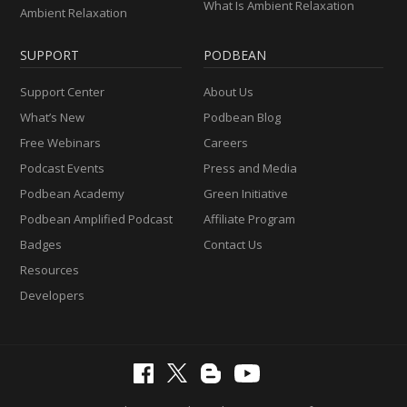
What Is Ambient Relaxation
Ambient Relaxation
SUPPORT
PODBEAN
Support Center
About Us
What’s New
Podbean Blog
Free Webinars
Careers
Podcast Events
Press and Media
Podbean Academy
Green Initiative
Podbean Amplified Podcast
Affiliate Program
Badges
Contact Us
Resources
Developers