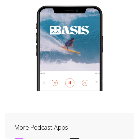
More Podcast Apps