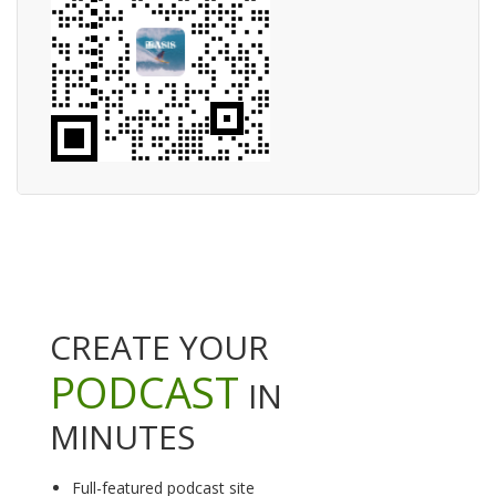
CREATE YOUR
PODCAST
IN
MINUTES
Full-featured podcast site