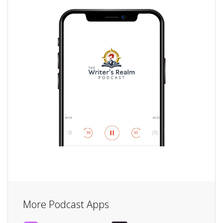
More Podcast Apps