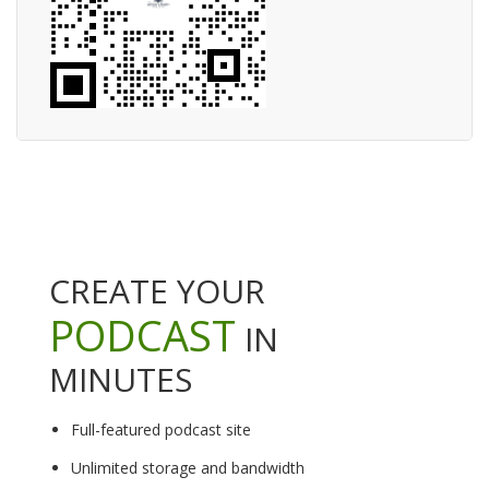
CREATE YOUR
PODCAST
IN
MINUTES
Full-featured podcast site
Unlimited storage and bandwidth