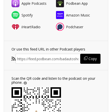
Apple Podcasts
Podbean App
Spotify
Amazon Music
iHeartRadio
Podchaser
Or use this feed URL in other Podcast players
Copy
Scan the QR code and listen to the podcast on your
phone.