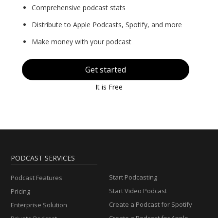
Comprehensive podcast stats
Distribute to Apple Podcasts, Spotify, and more
Make money with your podcast
Get started
It is Free
PODCAST SERVICES
Start Podcasting
Podcast Features
Start Video Podcast
Pricing
Create a Podcast for Spotify
Enterprise Solution
Create a Podcast for Apple