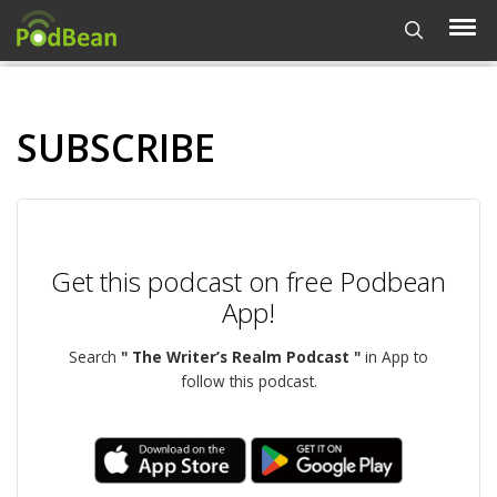
SUBSCRIBE
Get this podcast on free Podbean
App!
Search
" The Writer’s Realm Podcast "
in App to
follow this podcast.