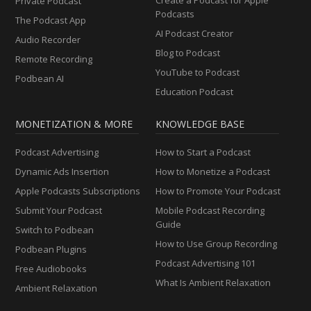
Private Podcast
Podcasts
The Podcast App
AI Podcast Creator
Audio Recorder
Blog to Podcast
Remote Recording
YouTube to Podcast
Podbean AI
Education Podcast
MONETIZATION & MORE
KNOWLEDGE BASE
Podcast Advertising
How to Start a Podcast
Dynamic Ads Insertion
How to Monetize a Podcast
Apple Podcasts Subscriptions
How to Promote Your Podcast
Submit Your Podcast
Mobile Podcast Recording
Guide
Switch to Podbean
How to Use Group Recording
Podbean Plugins
Podcast Advertising 101
Free Audiobooks
What Is Ambient Relaxation
Ambient Relaxation