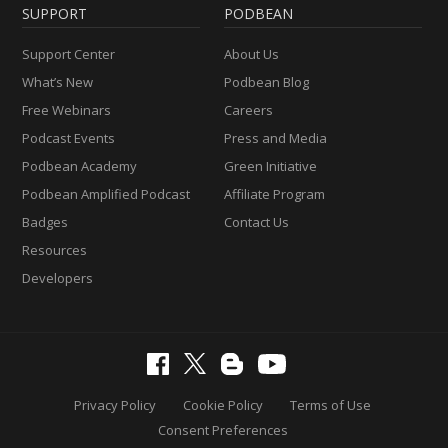
SUPPORT
PODBEAN
Support Center
About Us
What’s New
Podbean Blog
Free Webinars
Careers
Podcast Events
Press and Media
Podbean Academy
Green Initiative
Podbean Amplified Podcast
Affiliate Program
Badges
Contact Us
Resources
Developers
Privacy Policy
Cookie Policy
Terms of Use
Consent Preferences