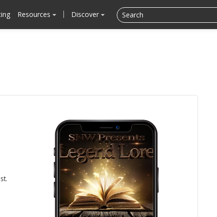
cing
Resources
Discover
st.