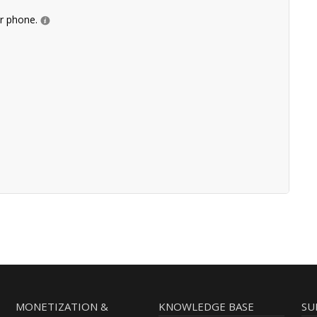
ur phone.
MONETIZATION &
KNOWLEDGE BASE
SU