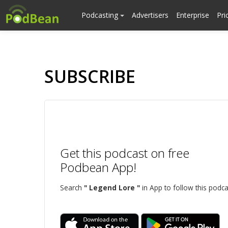
Podcasting
Advertisers
Enterprise
Pri
SUBSCRIBE
Get this podcast on free
Podbean App!
Search
" Legend Lore "
in App to follow this podca