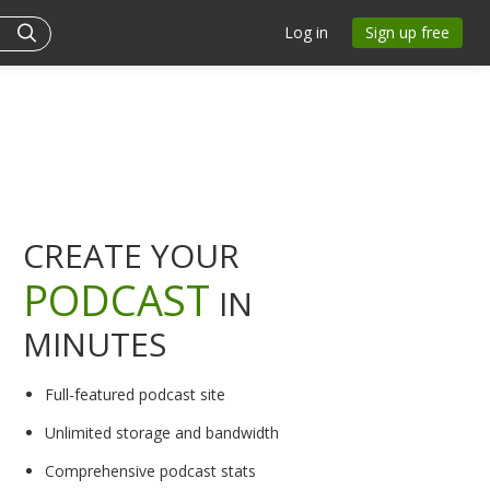
Log in
Sign up free
CREATE YOUR
PODCAST
IN
MINUTES
Full-featured podcast site
Unlimited storage and bandwidth
Comprehensive podcast stats