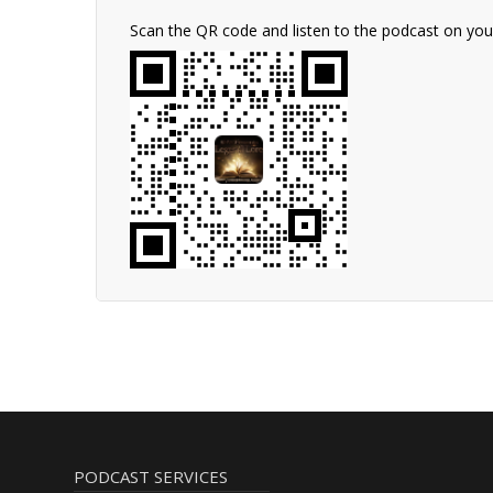
Scan the QR code and listen to the podcast on yo
PODCAST SERVICES