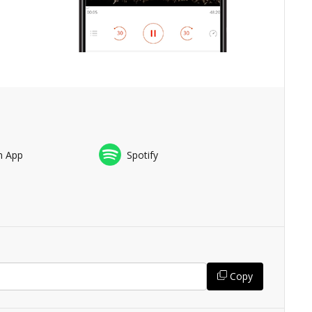
n App
Spotify
Copy