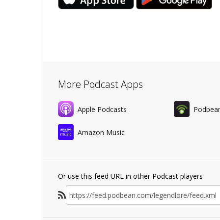
More Podcast Apps
Apple Podcasts
Podbea
Amazon Music
Or use this feed URL in other Podcast players