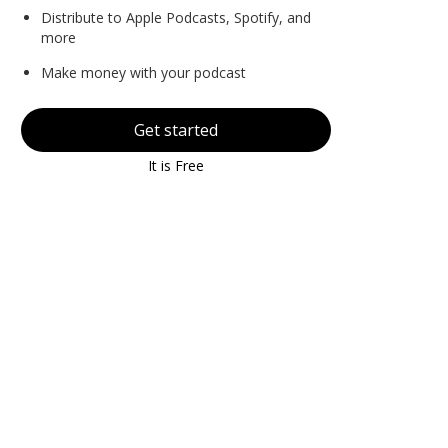
Distribute to Apple Podcasts, Spotify, and
more
Make money with your podcast
Get started
It is Free