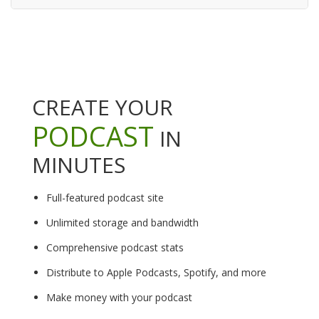
CREATE YOUR
PODCAST
IN
MINUTES
Full-featured podcast site
Unlimited storage and bandwidth
Comprehensive podcast stats
Distribute to Apple Podcasts, Spotify, and more
Make money with your podcast