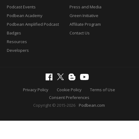
Podcast Events
Press and Media
Podbean Academy
Green Initiative
Podbean Amplified Podcast
Affiliate Program
Badges
Contact Us
Resources
Developers
Privacy Policy
Cookie Policy
Terms of Use
Consent Preferences
Copyright © 2015-2026
Podbean.com