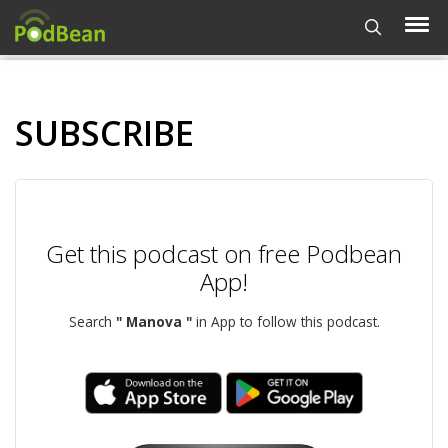
SUBSCRIBE
Get this podcast on free Podbean
App!
Search
" Manova "
in App to follow this podcast.