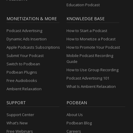
Education Podcast
MONETIZATION & MORE
KNOWLEDGE BASE
Podcast Advertising
How to Start a Podcast
Dynamic Ads Insertion
How to Monetize a Podcast
Apple Podcasts Subscriptions
How to Promote Your Podcast
Submit Your Podcast
Mobile Podcast Recording
Guide
Switch to Podbean
How to Use Group Recording
Podbean Plugins
Podcast Advertising 101
Free Audiobooks
What Is Ambient Relaxation
Ambient Relaxation
SUPPORT
PODBEAN
Support Center
About Us
What’s New
Podbean Blog
Free Webinars
Careers