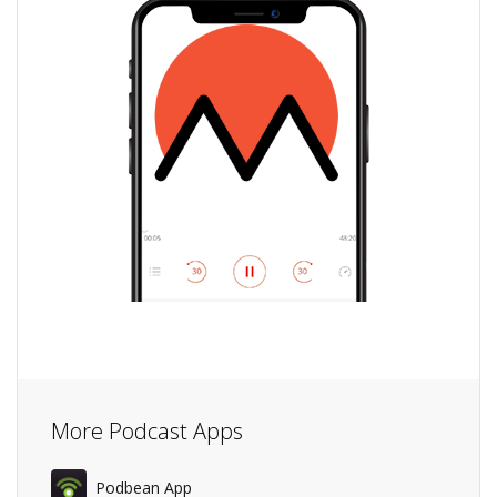
More Podcast Apps
Podbean App