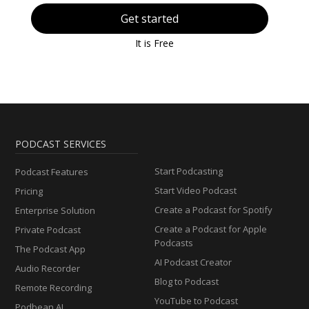
Get started
It is Free
PODCAST SERVICES
Start Podcasting
Podcast Features
Start Video Podcast
Pricing
Create a Podcast for Spotify
Enterprise Solution
Create a Podcast for Apple
Private Podcast
Podcasts
The Podcast App
AI Podcast Creator
Audio Recorder
Blog to Podcast
Remote Recording
YouTube to Podcast
Podbean AI