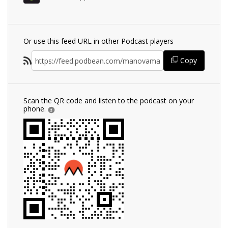
Or use this feed URL in other Podcast players
Copy
Scan the QR code and listen to the podcast on your
phone.