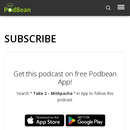
SUBSCRIBE
Get this podcast on free Podbean
App!
Search
" Take 2 - Mishpacha "
in App to follow this
podcast.