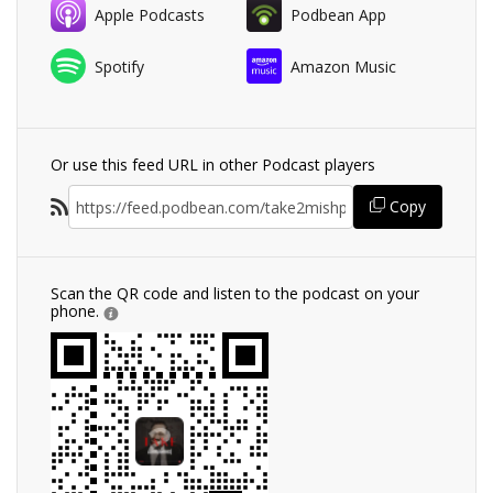
Apple Podcasts
Podbean App
Spotify
Amazon Music
Or use this feed URL in other Podcast players
Copy
Scan the QR code and listen to the podcast on your
phone.