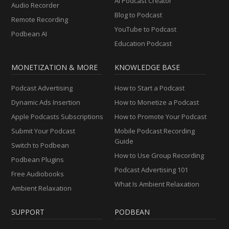
AI Podcast Creator
Audio Recorder
Blog to Podcast
Remote Recording
YouTube to Podcast
Podbean AI
Education Podcast
MONETIZATION & MORE
KNOWLEDGE BASE
Podcast Advertising
How to Start a Podcast
Dynamic Ads Insertion
How to Monetize a Podcast
Apple Podcasts Subscriptions
How to Promote Your Podcast
Submit Your Podcast
Mobile Podcast Recording
Guide
Switch to Podbean
How to Use Group Recording
Podbean Plugins
Podcast Advertising 101
Free Audiobooks
What Is Ambient Relaxation
Ambient Relaxation
SUPPORT
PODBEAN