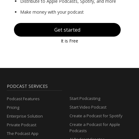
Distribute to Apple Podcasts, Spotify, and more
Make money with your podcast
Get started
It is Free
PODCAST SERVICES
Start Podcasting
Podcast Features
Start Video Podcast
Pricing
Create a Podcast for Spotify
Enterprise Solution
Create a Podcast for Apple
Private Podcast
Podcasts
The Podcast App