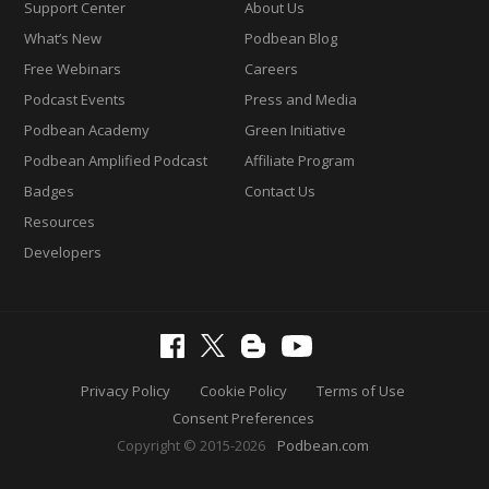
Support Center
About Us
What’s New
Podbean Blog
Free Webinars
Careers
Podcast Events
Press and Media
Podbean Academy
Green Initiative
Podbean Amplified Podcast
Affiliate Program
Badges
Contact Us
Resources
Developers
Privacy Policy
Cookie Policy
Terms of Use
Consent Preferences
Copyright © 2015-2026
Podbean.com