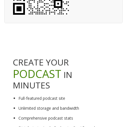
CREATE YOUR
PODCAST
IN
MINUTES
Full-featured podcast site
Unlimited storage and bandwidth
Comprehensive podcast stats