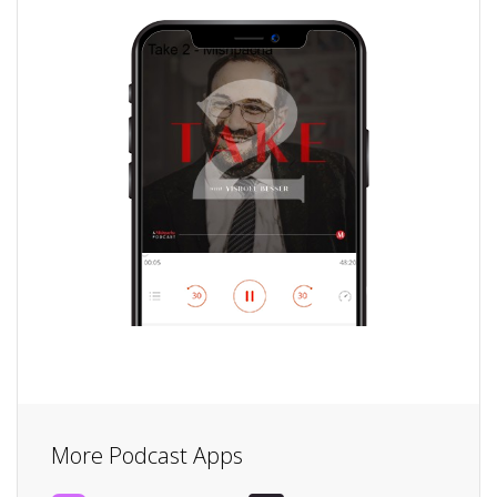
More Podcast Apps