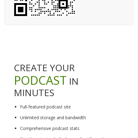
CREATE YOUR
PODCAST
IN
MINUTES
Full-featured podcast site
Unlimited storage and bandwidth
Comprehensive podcast stats