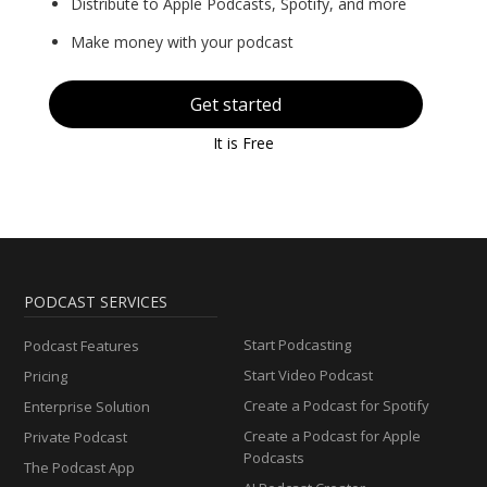
Distribute to Apple Podcasts, Spotify, and more
Make money with your podcast
Get started
It is Free
PODCAST SERVICES
Start Podcasting
Podcast Features
Start Video Podcast
Pricing
Create a Podcast for Spotify
Enterprise Solution
Create a Podcast for Apple
Private Podcast
Podcasts
The Podcast App