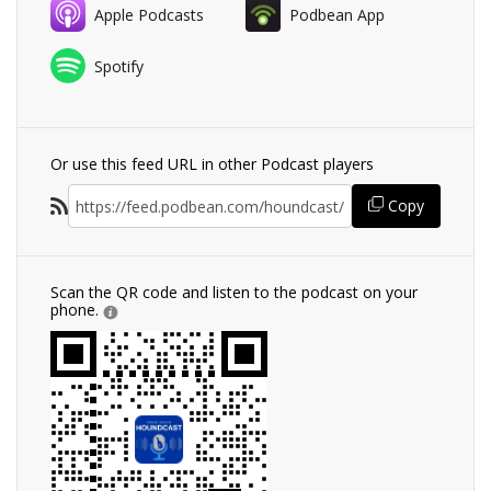
Apple Podcasts
Podbean App
Spotify
Or use this feed URL in other Podcast players
Copy
Scan the QR code and listen to the podcast on your
phone.