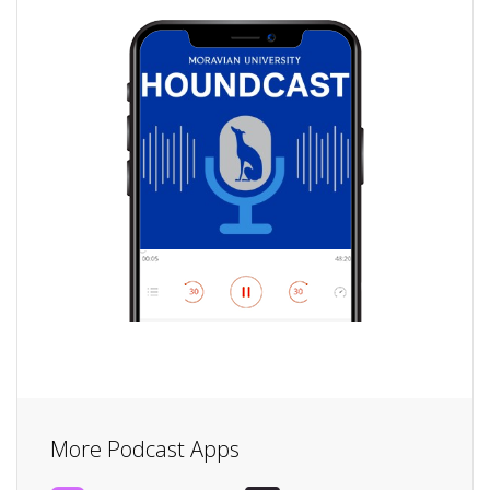
More Podcast Apps