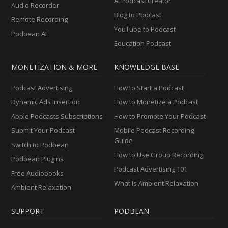
AI Podcast Creator
Audio Recorder
Blog to Podcast
Remote Recording
YouTube to Podcast
Podbean AI
Education Podcast
MONETIZATION & MORE
KNOWLEDGE BASE
Podcast Advertising
How to Start a Podcast
Dynamic Ads Insertion
How to Monetize a Podcast
Apple Podcasts Subscriptions
How to Promote Your Podcast
Submit Your Podcast
Mobile Podcast Recording
Guide
Switch to Podbean
How to Use Group Recording
Podbean Plugins
Podcast Advertising 101
Free Audiobooks
What Is Ambient Relaxation
Ambient Relaxation
SUPPORT
PODBEAN