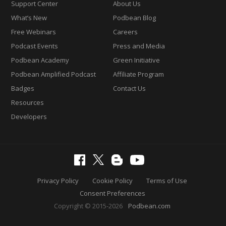
Support Center
About Us
What’s New
Podbean Blog
Free Webinars
Careers
Podcast Events
Press and Media
Podbean Academy
Green Initiative
Podbean Amplified Podcast
Affiliate Program
Badges
Contact Us
Resources
Developers
Privacy Policy
Cookie Policy
Terms of Use
Consent Preferences
Copyright © 2015-2026
Podbean.com