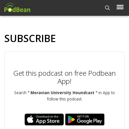
SUBSCRIBE
Get this podcast on free Podbean
App!
Search
" Moravian University Houndcast "
in App to
follow this podcast.