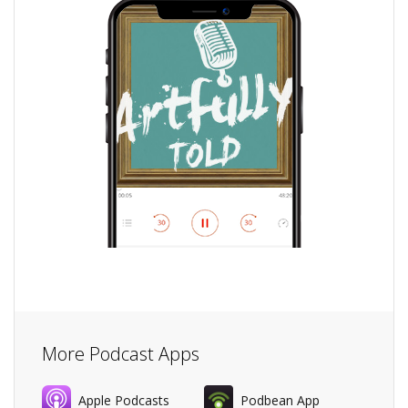
More Podcast Apps
Apple Podcasts
Podbean App