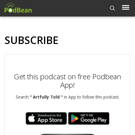
SUBSCRIBE
Get this podcast on free Podbean
App!
Search
" Artfully Told "
in App to follow this podcast.