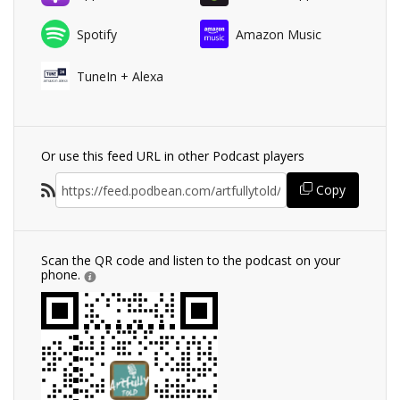
Spotify
Amazon Music
TuneIn + Alexa
Or use this feed URL in other Podcast players
Copy
Scan the QR code and listen to the podcast on your
phone.