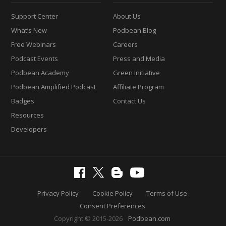
Support Center
About Us
What’s New
Podbean Blog
Free Webinars
Careers
Podcast Events
Press and Media
Podbean Academy
Green Initiative
Podbean Amplified Podcast
Affiliate Program
Badges
Contact Us
Resources
Developers
Privacy Policy
Cookie Policy
Terms of Use
Consent Preferences
Copyright © 2015-2026
Podbean.com