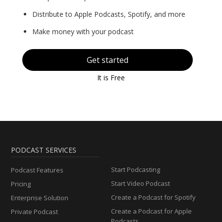
Distribute to Apple Podcasts, Spotify, and more
Make money with your podcast
Get started
It is Free
PODCAST SERVICES
Start Podcasting
Podcast Features
Start Video Podcast
Pricing
Create a Podcast for Spotify
Enterprise Solution
Create a Podcast for Apple
Private Podcast
Podcasts