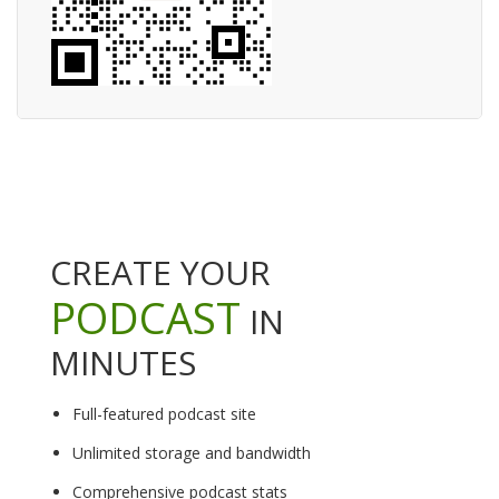
CREATE YOUR
PODCAST
IN
MINUTES
Full-featured podcast site
Unlimited storage and bandwidth
Comprehensive podcast stats