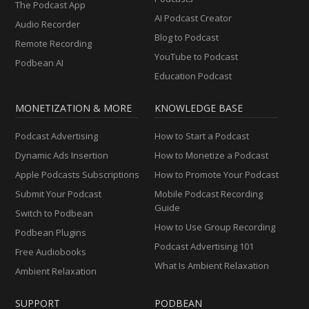
The Podcast App
AI Podcast Creator
Audio Recorder
Blog to Podcast
Remote Recording
YouTube to Podcast
Podbean AI
Education Podcast
MONETIZATION & MORE
KNOWLEDGE BASE
Podcast Advertising
How to Start a Podcast
Dynamic Ads Insertion
How to Monetize a Podcast
Apple Podcasts Subscriptions
How to Promote Your Podcast
Submit Your Podcast
Mobile Podcast Recording
Guide
Switch to Podbean
How to Use Group Recording
Podbean Plugins
Podcast Advertising 101
Free Audiobooks
What Is Ambient Relaxation
Ambient Relaxation
SUPPORT
PODBEAN