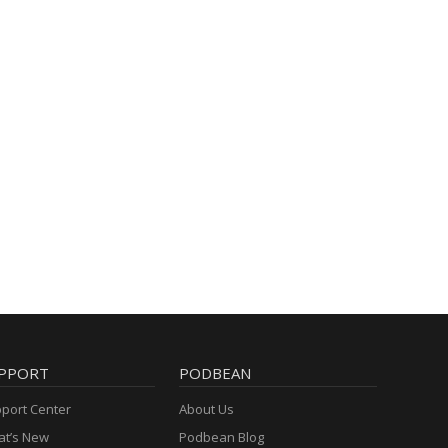
PPORT
PODBEAN
port Center
About Us
t’s New
Podbean Blog