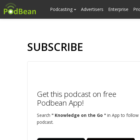
Podcasting
Advertisers
Enterprise
Pri
SUBSCRIBE
Get this podcast on free
Podbean App!
Search
" Knowledge on the Go "
in App to follow 
podcast.