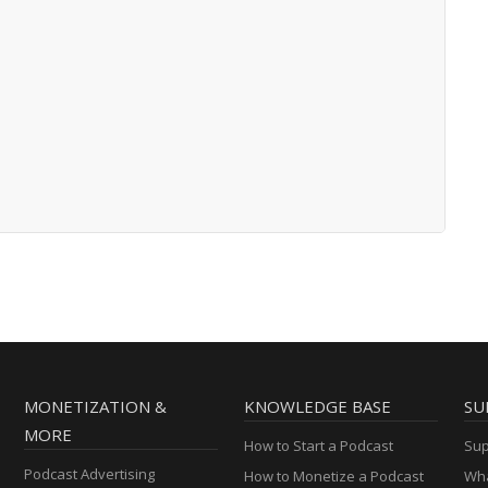
MONETIZATION &
KNOWLEDGE BASE
SU
MORE
How to Start a Podcast
Sup
Podcast Advertising
How to Monetize a Podcast
Wha