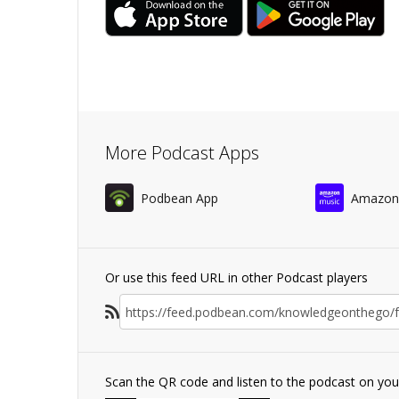
More Podcast Apps
Podbean App
Amazon
Or use this feed URL in other Podcast players
Scan the QR code and listen to the podcast on yo