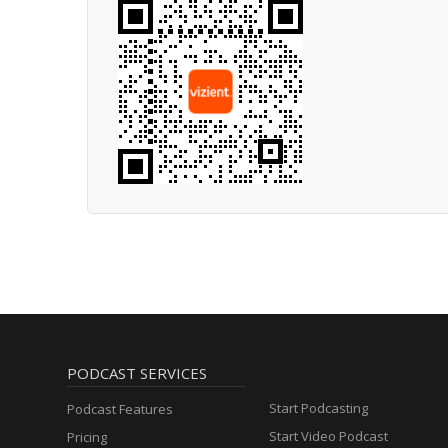
PODCAST SERVICES
Start Podcasting
Podcast Features
Start Video Podcast
Pricing