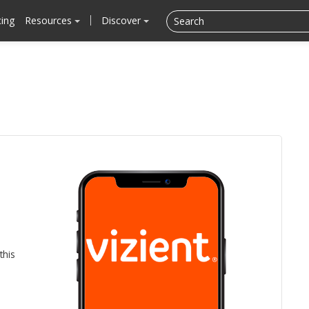
cing
Resources
Discover
this