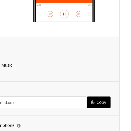
 Music
Copy
ur phone.