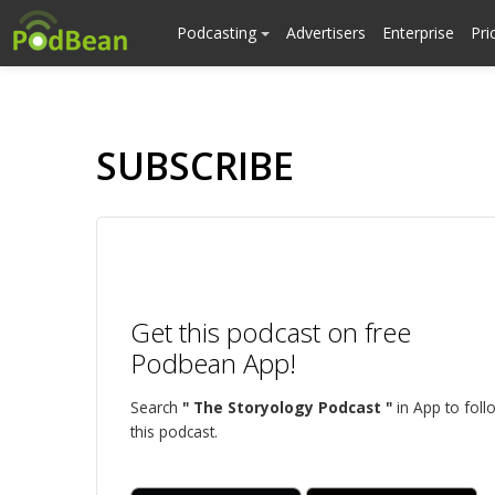
Podcasting
Advertisers
Enterprise
Pri
SUBSCRIBE
Get this podcast on free
Podbean App!
Search
" The Storyology Podcast "
in App to foll
this podcast.