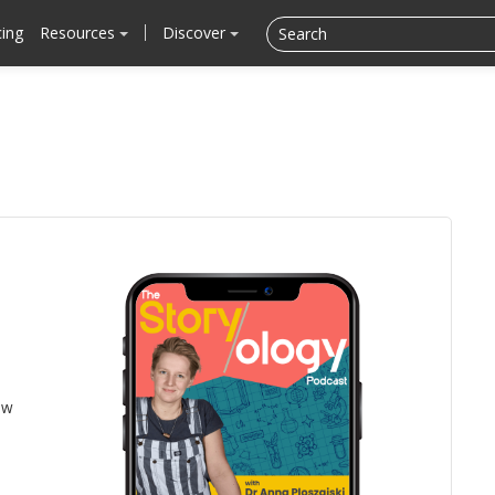
cing
Resources
Discover
ow