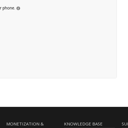
ur phone.
MONETIZATION &
KNOWLEDGE BASE
SU