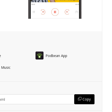
e
Podbean App
 Music
Copy