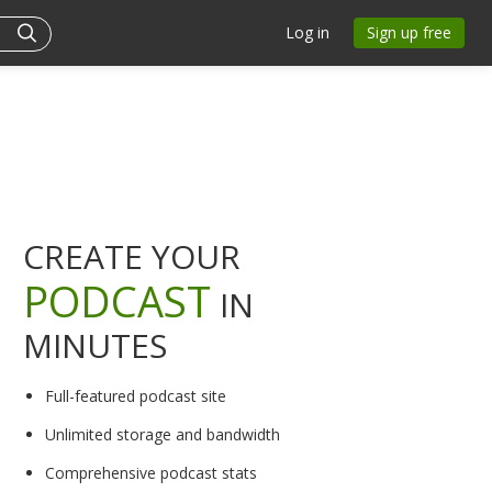
Log in
Sign up free
CREATE YOUR
PODCAST
IN
MINUTES
Full-featured podcast site
Unlimited storage and bandwidth
Comprehensive podcast stats