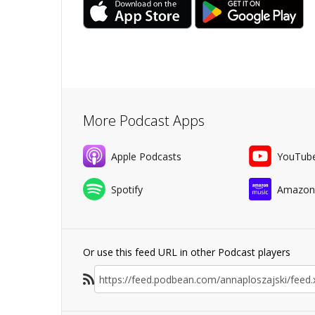
More Podcast Apps
Apple Podcasts
YouTub
Spotify
Amazon
Or use this feed URL in other Podcast players