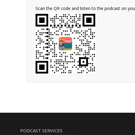
Scan the QR code and listen to the podcast on yo
PODCAST SERVICES