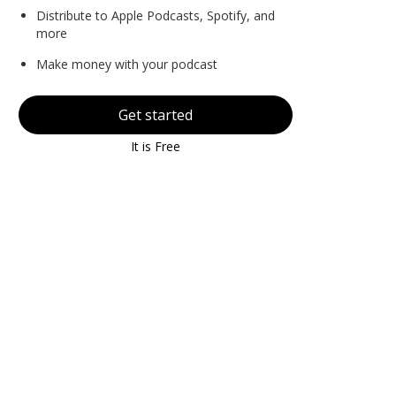
Distribute to Apple Podcasts, Spotify, and
more
Make money with your podcast
Get started
It is Free