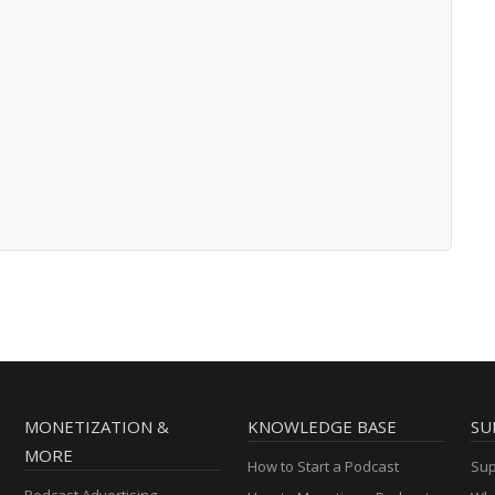
MONETIZATION &
KNOWLEDGE BASE
SU
MORE
How to Start a Podcast
Sup