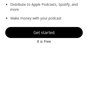
Distribute to Apple Podcasts, Spotify, and
more
Make money with your podcast
Get started
It is Free