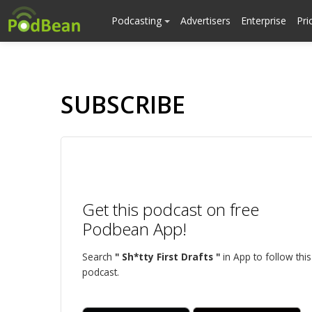
Podcasting
Advertisers
Enterprise
Pri
SUBSCRIBE
Get this podcast on free
Podbean App!
Search
" Sh*tty First Drafts "
in App to follow this
podcast.