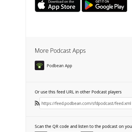
More Podcast Apps
Podbean App
Or use this feed URL in other Podcast players
Scan the QR code and listen to the podcast on yo