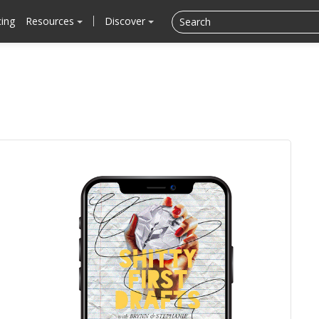
cing
Resources
Discover