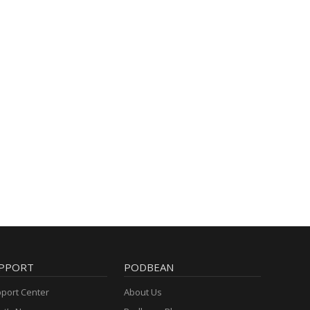
PPORT
PODBEAN
port Center
About Us