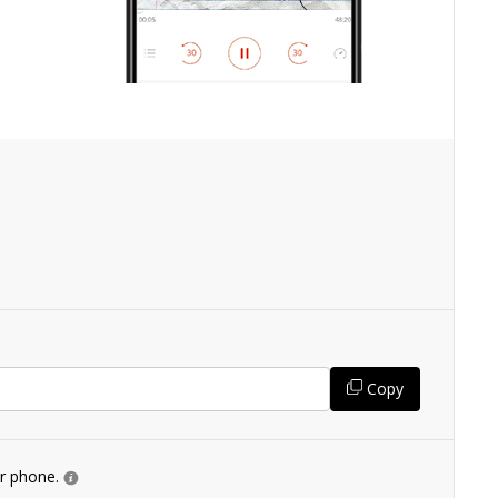
Copy
ur phone.