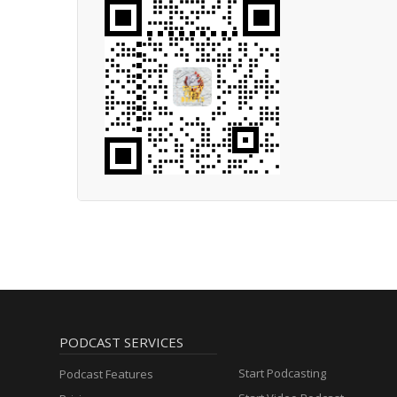
PODCAST SERVICES
Start Podcasting
Podcast Features