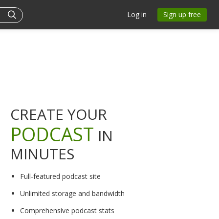
Log in
Sign up free
CREATE YOUR
PODCAST
IN
MINUTES
Full-featured podcast site
Unlimited storage and bandwidth
Comprehensive podcast stats