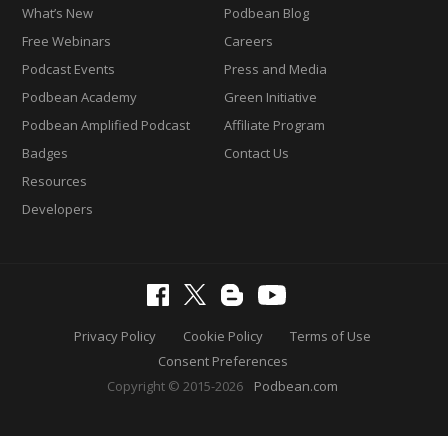
What’s New
Podbean Blog
Free Webinars
Careers
Podcast Events
Press and Media
Podbean Academy
Green Initiative
Podbean Amplified Podcast
Affiliate Program
Badges
Contact Us
Resources
Developers
Privacy Policy
Cookie Policy
Terms of Use
Consent Preferences
Copyright © 2015-2026
Podbean.com