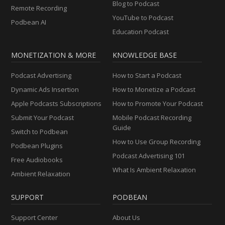
Blog to Podcast
Remote Recording
YouTube to Podcast
Podbean AI
Education Podcast
MONETIZATION & MORE
KNOWLEDGE BASE
Podcast Advertising
How to Start a Podcast
Dynamic Ads Insertion
How to Monetize a Podcast
Apple Podcasts Subscriptions
How to Promote Your Podcast
Submit Your Podcast
Mobile Podcast Recording
Guide
Switch to Podbean
How to Use Group Recording
Podbean Plugins
Podcast Advertising 101
Free Audiobooks
What Is Ambient Relaxation
Ambient Relaxation
SUPPORT
PODBEAN
Support Center
About Us