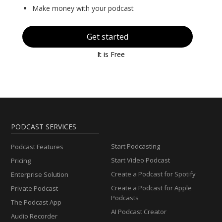
Make money with your podcast
Get started
It is Free
PODCAST SERVICES
Start Podcasting
Podcast Features
Start Video Podcast
Pricing
Create a Podcast for Spotify
Enterprise Solution
Create a Podcast for Apple
Private Podcast
Podcasts
The Podcast App
AI Podcast Creator
Audio Recorder