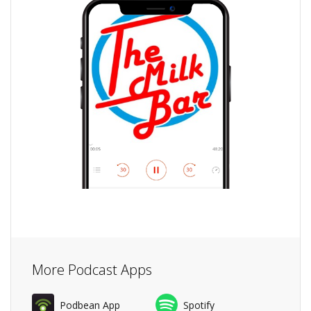
More Podcast Apps
Podbean App
Spotify