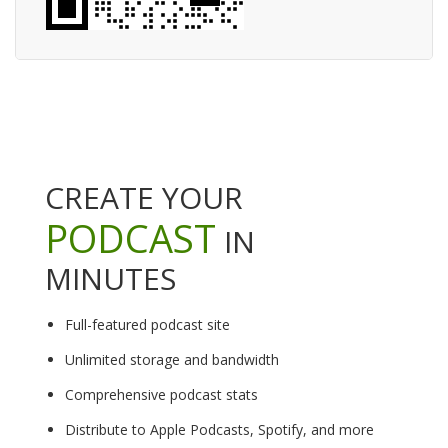
CREATE YOUR
PODCAST
IN
MINUTES
Full-featured podcast site
Unlimited storage and bandwidth
Comprehensive podcast stats
Distribute to Apple Podcasts, Spotify, and more