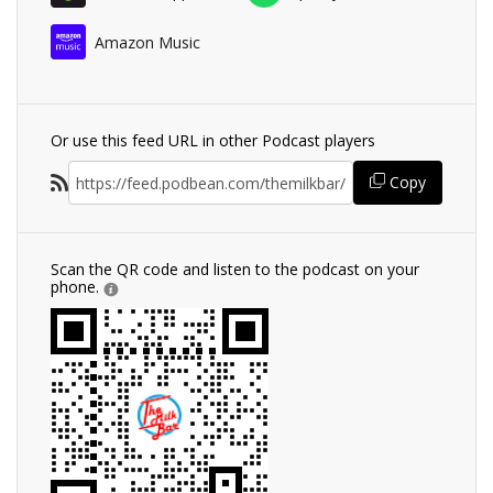
Amazon Music
Or use this feed URL in other Podcast players
Copy
Scan the QR code and listen to the podcast on your
phone.