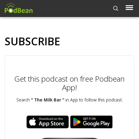
SUBSCRIBE
Get this podcast on free Podbean
App!
Search
" The Milk Bar "
in App to follow this podcast.