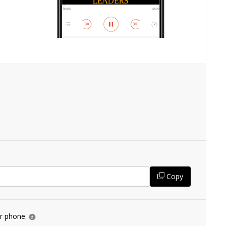
Copy
ur phone.