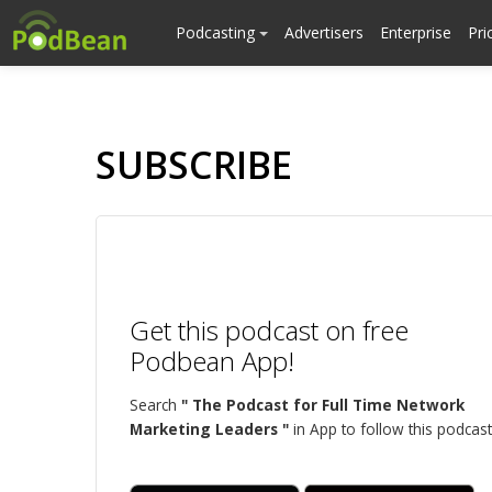
Podcasting
Advertisers
Enterprise
Pri
SUBSCRIBE
Get this podcast on free
Podbean App!
Search
" The Podcast for Full Time Network
Marketing Leaders "
in App to follow this podcast