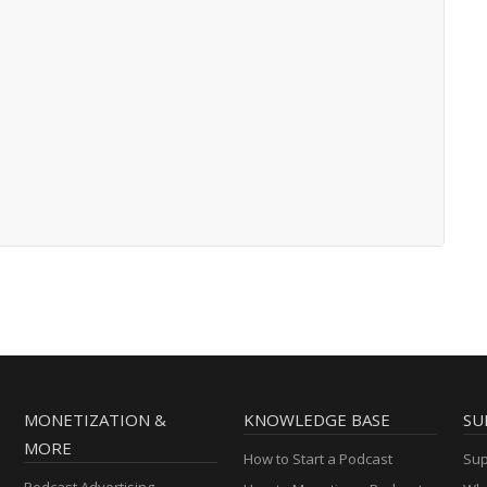
MONETIZATION &
KNOWLEDGE BASE
SU
MORE
How to Start a Podcast
Sup