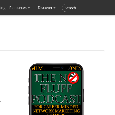
cing
Resources
Discover
.