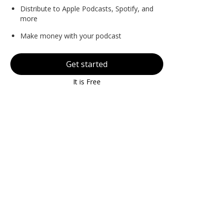
Distribute to Apple Podcasts, Spotify, and
more
Make money with your podcast
Get started
It is Free