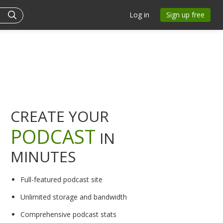
Log in
Sign up free
CREATE YOUR
PODCAST
IN
MINUTES
Full-featured podcast site
Unlimited storage and bandwidth
Comprehensive podcast stats