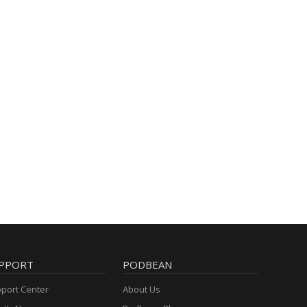
PPORT
PODBEAN
port Center
About Us