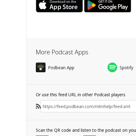
More Podcast Apps
Podbean App
Spotify
Or use this feed URL in other Podcast players
Scan the QR code and listen to the podcast on yo