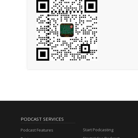
PODCAST SERVICES
Start Podcasting
Podcast Features