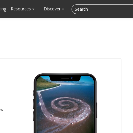
cing
Resources
Discover
ow