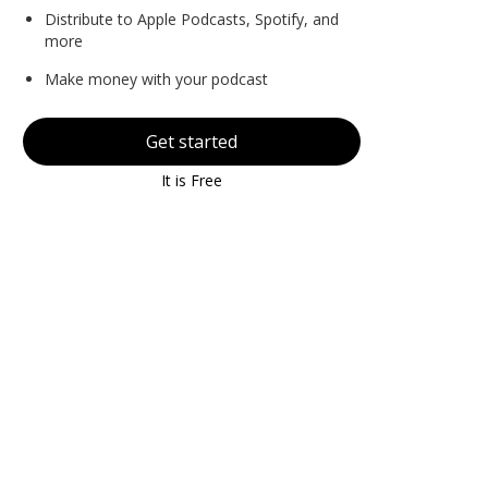
Distribute to Apple Podcasts, Spotify, and
more
Make money with your podcast
Get started
It is Free