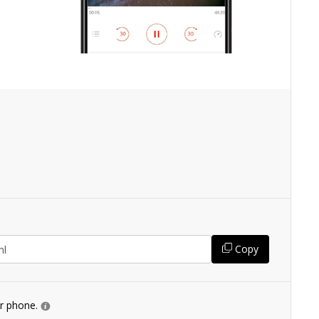
Copy
ur phone.