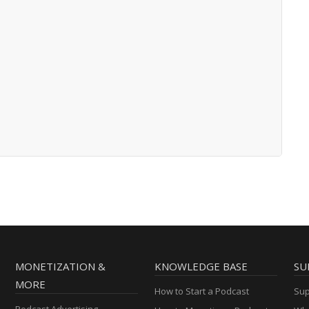
MONETIZATION &
KNOWLEDGE BASE
SU
MORE
How to Start a Podcast
Sup