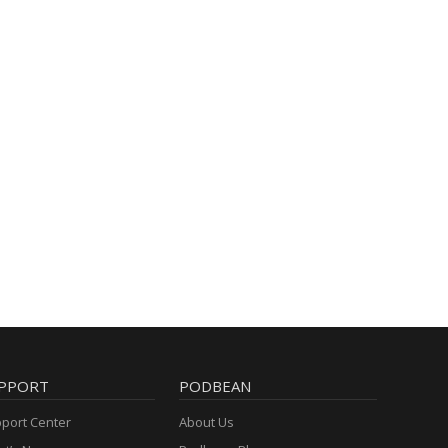
PPORT
PODBEAN
port Center
About Us