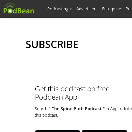
Podcasting
Advertisers
Enterprise
Pri
SUBSCRIBE
Get this podcast on free
Podbean App!
Search
" The Spiral Path Podcast "
in App to foll
this podcast.