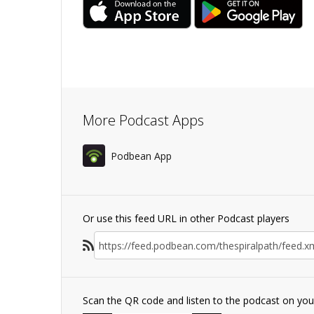
More Podcast Apps
Podbean App
Or use this feed URL in other Podcast players
Scan the QR code and listen to the podcast on yo