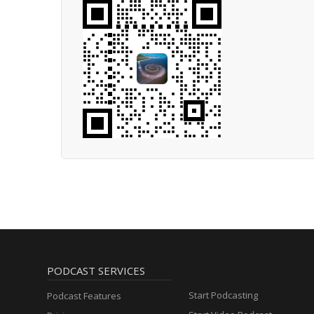
PODCAST SERVICES
Start Podcasting
Podcast Features