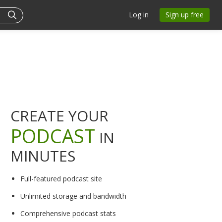
Log in
Sign up free
CREATE YOUR
PODCAST
IN
MINUTES
Full-featured podcast site
Unlimited storage and bandwidth
Comprehensive podcast stats