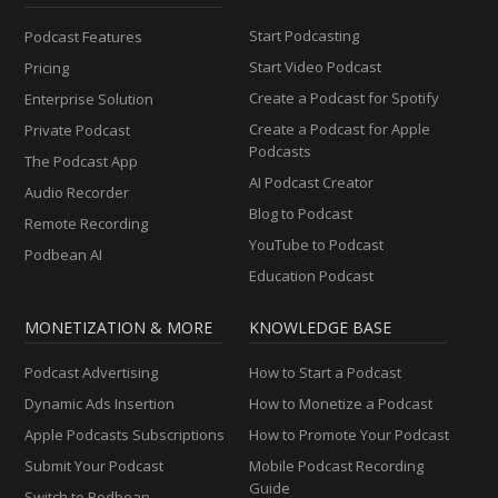
Start Podcasting
Podcast Features
Start Video Podcast
Pricing
Create a Podcast for Spotify
Enterprise Solution
Create a Podcast for Apple
Private Podcast
Podcasts
The Podcast App
AI Podcast Creator
Audio Recorder
Blog to Podcast
Remote Recording
YouTube to Podcast
Podbean AI
Education Podcast
MONETIZATION & MORE
KNOWLEDGE BASE
Podcast Advertising
How to Start a Podcast
Dynamic Ads Insertion
How to Monetize a Podcast
Apple Podcasts Subscriptions
How to Promote Your Podcast
Submit Your Podcast
Mobile Podcast Recording
Guide
Switch to Podbean