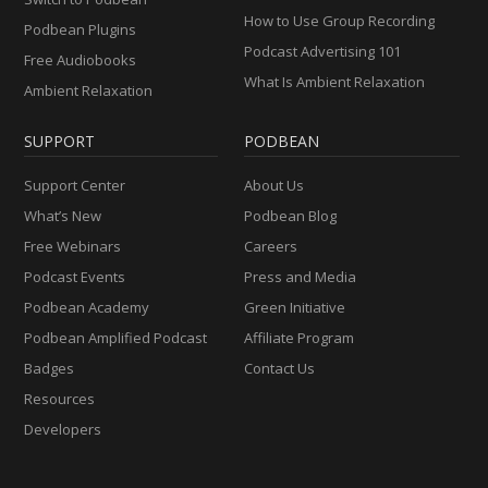
How to Use Group Recording
Podbean Plugins
Podcast Advertising 101
Free Audiobooks
What Is Ambient Relaxation
Ambient Relaxation
SUPPORT
PODBEAN
Support Center
About Us
What’s New
Podbean Blog
Free Webinars
Careers
Podcast Events
Press and Media
Podbean Academy
Green Initiative
Podbean Amplified Podcast
Affiliate Program
Badges
Contact Us
Resources
Developers