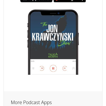
More Podcast Apps