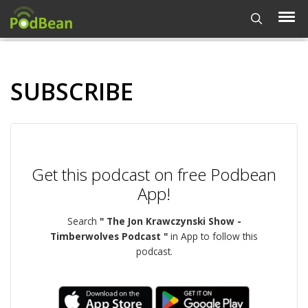
SUBSCRIBE
Get this podcast on free Podbean
App!
Search
" The Jon Krawczynski Show -
Timberwolves Podcast "
in App to follow this
podcast.