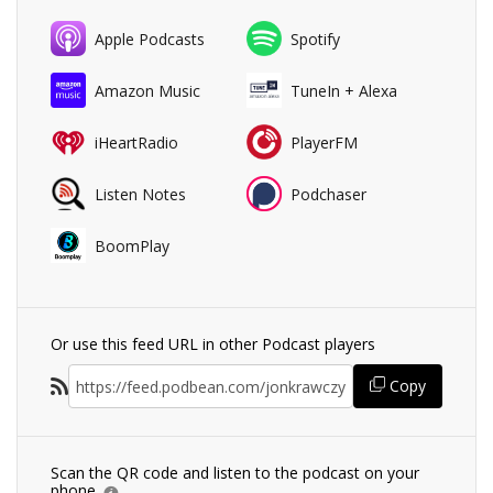
Apple Podcasts
Spotify
Amazon Music
TuneIn + Alexa
iHeartRadio
PlayerFM
Listen Notes
Podchaser
BoomPlay
Or use this feed URL in other Podcast players
Copy
Scan the QR code and listen to the podcast on your
phone.