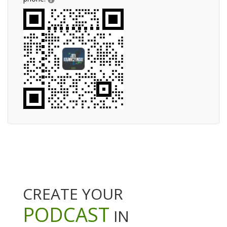
CREATE YOUR
PODCAST
IN