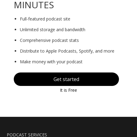
MINUTES
Full-featured podcast site
Unlimited storage and bandwidth
Comprehensive podcast stats
Distribute to Apple Podcasts, Spotify, and more
Make money with your podcast
Get started
It is Free
PODCAST SERVICES