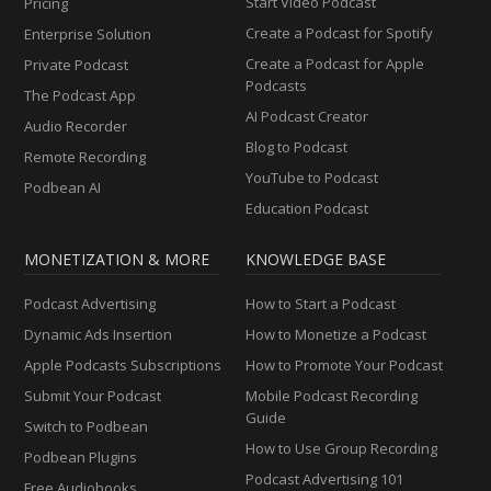
Start Video Podcast
Pricing
Create a Podcast for Spotify
Enterprise Solution
Create a Podcast for Apple
Private Podcast
Podcasts
The Podcast App
AI Podcast Creator
Audio Recorder
Blog to Podcast
Remote Recording
YouTube to Podcast
Podbean AI
Education Podcast
MONETIZATION & MORE
KNOWLEDGE BASE
Podcast Advertising
How to Start a Podcast
Dynamic Ads Insertion
How to Monetize a Podcast
Apple Podcasts Subscriptions
How to Promote Your Podcast
Submit Your Podcast
Mobile Podcast Recording
Guide
Switch to Podbean
How to Use Group Recording
Podbean Plugins
Podcast Advertising 101
Free Audiobooks