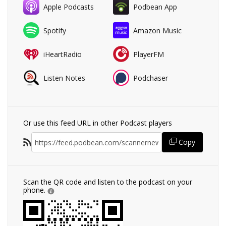
Apple Podcasts
Podbean App
Spotify
Amazon Music
iHeartRadio
PlayerFM
Listen Notes
Podchaser
Or use this feed URL in other Podcast players
Copy
Scan the QR code and listen to the podcast on your
phone.