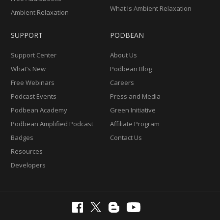
What Is Ambient Relaxation
Ambient Relaxation
SUPPORT
PODBEAN
Support Center
About Us
What’s New
Podbean Blog
Free Webinars
Careers
Podcast Events
Press and Media
Podbean Academy
Green Initiative
Podbean Amplified Podcast
Affiliate Program
Badges
Contact Us
Resources
Developers