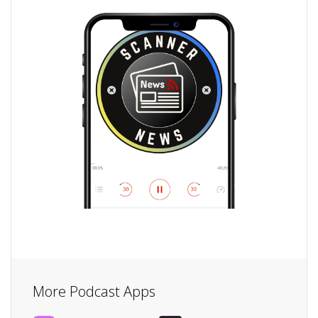
More Podcast Apps