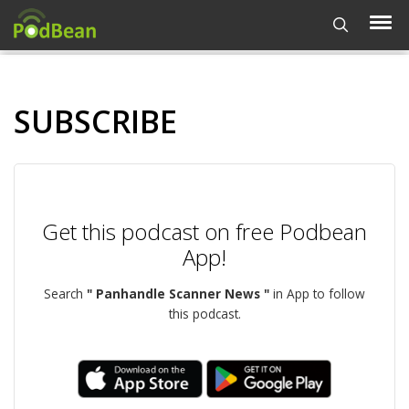
SUBSCRIBE
Get this podcast on free Podbean
App!
Search
" Panhandle Scanner News "
in App to follow
this podcast.