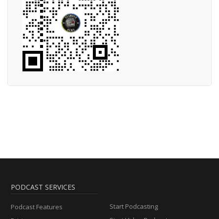
PODCAST SERVICES
Start Podcasting
Podcast Features