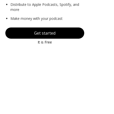
Distribute to Apple Podcasts, Spotify, and
more
Make money with your podcast
Get started
It is Free