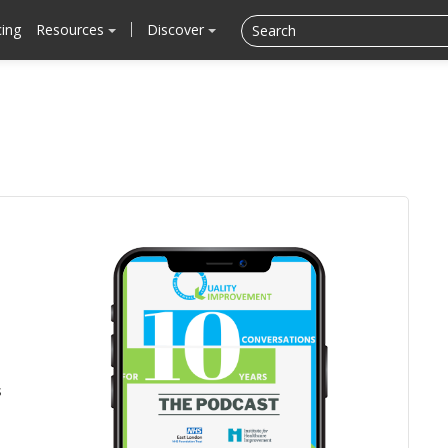
cing
Resources
Discover
s