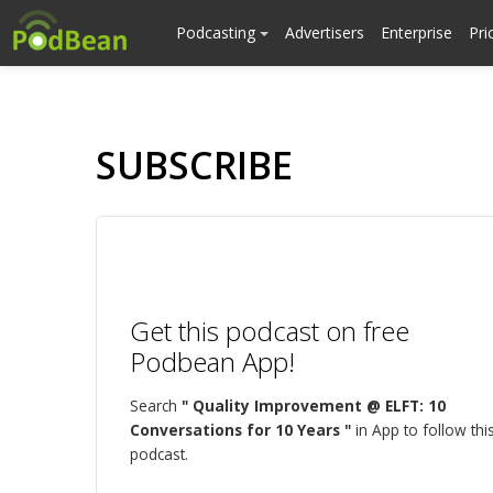
Podcasting
Advertisers
Enterprise
Pri
SUBSCRIBE
Get this podcast on free
Podbean App!
Search
" Quality Improvement @ ELFT: 10
Conversations for 10 Years "
in App to follow thi
podcast.