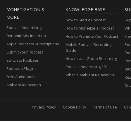
MONETIZATION &
KNOWLEDGE BASE
SU
MORE
How to Start a Podcast
Sup
Podcast Advertising
How to Monetize a Podcast
Wha
Dynamic Ads Insertion
How to Promote Your Podcast
Fre
Apple Podcasts Subscriptions
Mobile Podcast Recording
Pod
Guide
Submit Your Podcast
Po
How to Use Group Recording
Switch to Podbean
Pod
Podcast Advertising 101
Podbean Plugins
Ba
What Is Ambient Relaxation
Free Audiobooks
Res
Ambient Relaxation
Dev
Privacy Policy
Cookie Policy
Terms of Use
Con