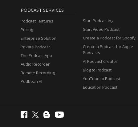
PODCAST SERVICES
Start Podcasting
Podcast Features
Start Video Podcast
Pricing
Create a Podcast for Spotify
Enterprise Solution
Create a Podcast for Apple
Private Podcast
Podcasts
The Podcast App
AI Podcast Creator
Audio Recorder
Blog to Podcast
Remote Recording
YouTube to Podcast
Podbean AI
Education Podcast