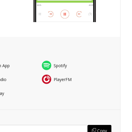
n App
Spotify
adio
PlayerFM
ay
Copy