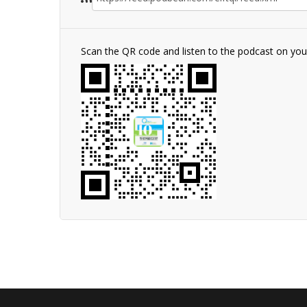
Scan the QR code and listen to the podcast on yo