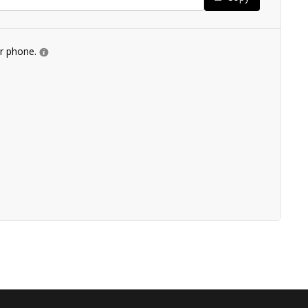
ur phone.