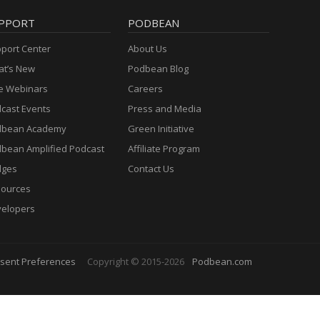
PPORT
PODBEAN
port Center
About Us
t’s New
Podbean Blog
e Webinars
Careers
cast Events
Press and Media
dbean Academy
Green Initiative
bean Amplified Podcast
Affiliate Program
dges
Contact Us
ources
elopers
sent Preferences
Copyright © 2015-2026
Podbean.com