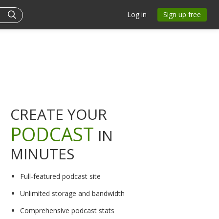
Log in
Sign up free
CREATE YOUR
PODCAST
IN
MINUTES
Full-featured podcast site
Unlimited storage and bandwidth
Comprehensive podcast stats