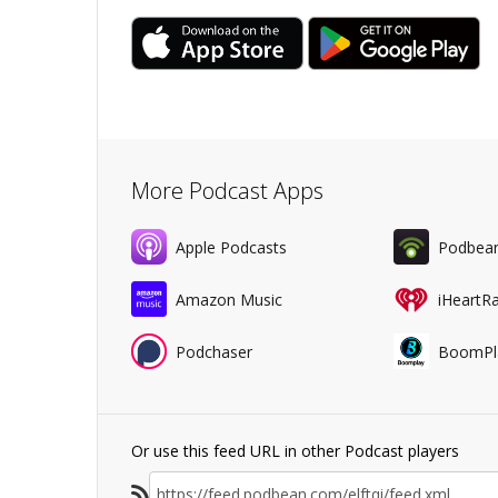
More Podcast Apps
Apple Podcasts
Podbea
Amazon Music
iHeartR
Podchaser
BoomPl
Or use this feed URL in other Podcast players