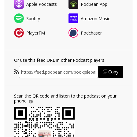
Apple Podcasts
Podbean App
Spotify
Amazon Music
PlayerFM
Podchaser
Or use this feed URL in other Podcast players
Copy
Scan the QR code and listen to the podcast on your
phone.