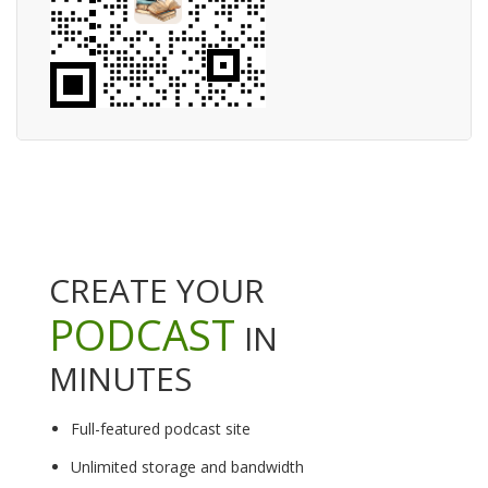
CREATE YOUR
PODCAST
IN
MINUTES
Full-featured podcast site
Unlimited storage and bandwidth