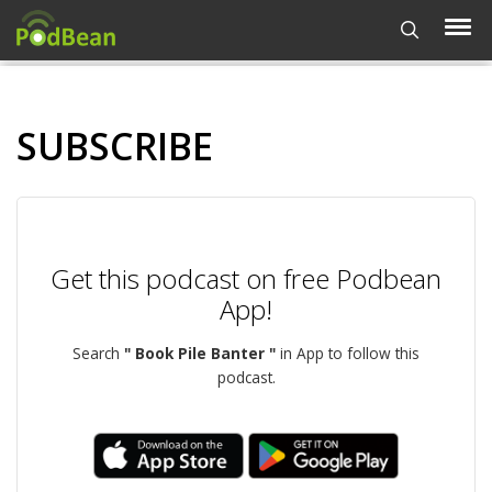
SUBSCRIBE
Get this podcast on free Podbean
App!
Search
" Book Pile Banter "
in App to follow this
podcast.