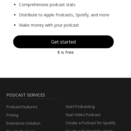
Comprehensive podcast stats
Distribute to Apple Podcasts, Spotify, and more
Make money with your podcast
Get started
It is Free
PODCAST SERVICES
Start Podcasting
Podcast Features
Start Video Podcast
Pricing
Create a Podcast for Spotify
Enterprise Solution
Create a Podcast for Apple