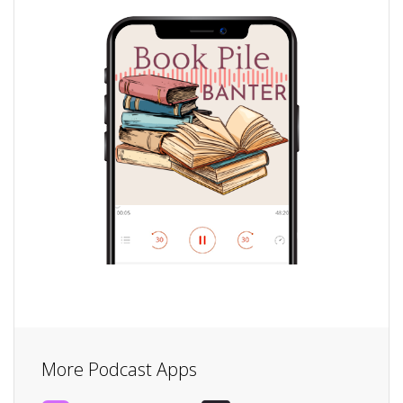
More Podcast Apps