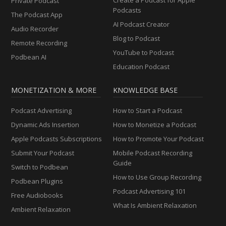
Private Podcast
Podcasts
The Podcast App
AI Podcast Creator
Audio Recorder
Blog to Podcast
Remote Recording
YouTube to Podcast
Podbean AI
Education Podcast
MONETIZATION & MORE
KNOWLEDGE BASE
Podcast Advertising
How to Start a Podcast
Dynamic Ads Insertion
How to Monetize a Podcast
Apple Podcasts Subscriptions
How to Promote Your Podcast
Submit Your Podcast
Mobile Podcast Recording
Guide
Switch to Podbean
How to Use Group Recording
Podbean Plugins
Podcast Advertising 101
Free Audiobooks
What Is Ambient Relaxation
Ambient Relaxation