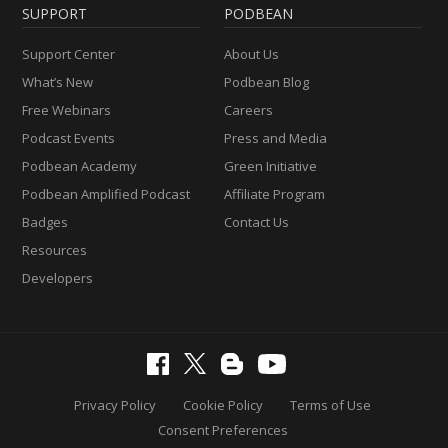
SUPPORT
PODBEAN
Support Center
About Us
What’s New
Podbean Blog
Free Webinars
Careers
Podcast Events
Press and Media
Podbean Academy
Green Initiative
Podbean Amplified Podcast
Affiliate Program
Badges
Contact Us
Resources
Developers
Privacy Policy
Cookie Policy
Terms of Use
Consent Preferences