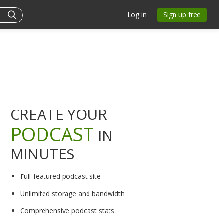
Log in
Sign up free
CREATE YOUR
PODCAST
IN
MINUTES
Full-featured podcast site
Unlimited storage and bandwidth
Comprehensive podcast stats