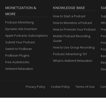
MONETIZATION &
KNOWLEDGE BASE
SU
MORE
How to Start a Podcast
Sup
Podcast Advertising
How to Monetize a Podcast
Wha
Dynamic Ads Insertion
How to Promote Your Podcast
Fre
Apple Podcasts Subscriptions
Mobile Podcast Recording
Pod
Guide
Submit Your Podcast
Po
How to Use Group Recording
Switch to Podbean
Pod
Podcast Advertising 101
Podbean Plugins
Ba
What Is Ambient Relaxation
Free Audiobooks
Res
Ambient Relaxation
Dev
Privacy Policy
Cookie Policy
Terms of Use
Con