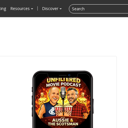
cing
Resources
Discover