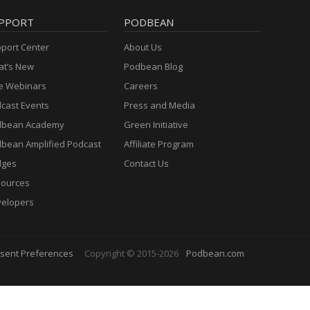
PPORT
PODBEAN
port Center
About Us
t’s New
Podbean Blog
e Webinars
Careers
cast Events
Press and Media
dbean Academy
Green Initiative
bean Amplified Podcast
Affiliate Program
dges
Contact Us
ources
elopers
sent Preferences
Copyright © 2015-2026
Podbean.com