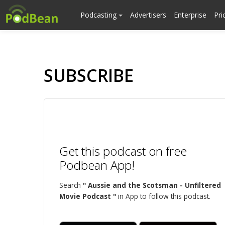
Podcasting
Advertisers
Enterprise
Pri
SUBSCRIBE
Get this podcast on free
Podbean App!
Search
" Aussie and the Scotsman - Unfiltered
Movie Podcast "
in App to follow this podcast.