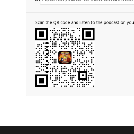
Scan the QR code and listen to the podcast on yo