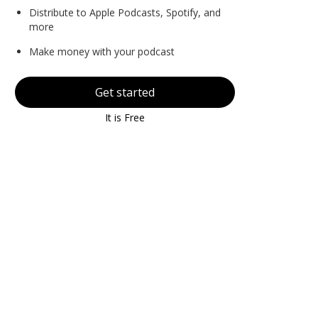
Distribute to Apple Podcasts, Spotify, and
more
Make money with your podcast
Get started
It is Free