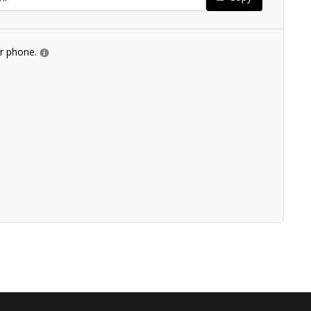
ur phone.