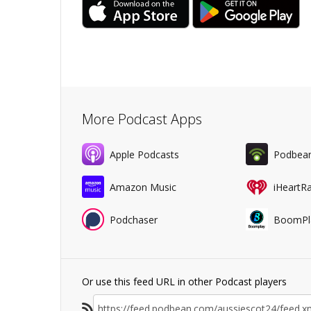
More Podcast Apps
Apple Podcasts
Podbea
Amazon Music
iHeartR
Podchaser
BoomPl
Or use this feed URL in other Podcast players