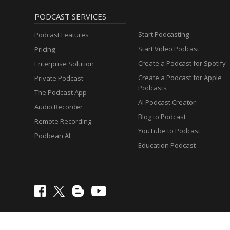
PODCAST SERVICES
Start Podcasting
Podcast Features
Start Video Podcast
Pricing
Create a Podcast for Spotify
Enterprise Solution
Create a Podcast for Apple
Private Podcast
Podcasts
The Podcast App
AI Podcast Creator
Audio Recorder
Blog to Podcast
Remote Recording
YouTube to Podcast
Podbean AI
Education Podcast