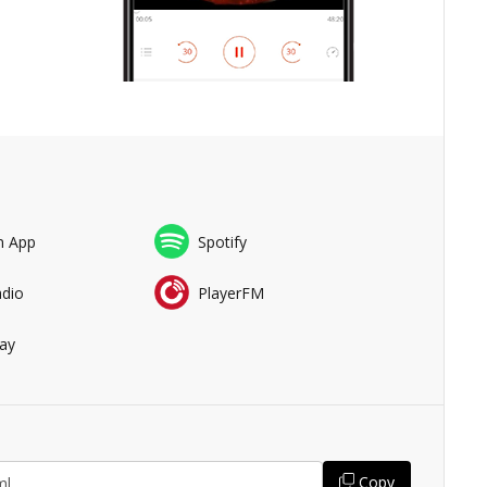
n App
Spotify
adio
PlayerFM
ay
Copy