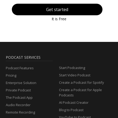
Get started
It is Free
PODCAST SERVICES
Start Podcasting
Podcast Features
Start Video Podcast
Pricing
Create a Podcast for Spotify
Enterprise Solution
Create a Podcast for Apple
Private Podcast
Podcasts
The Podcast App
AI Podcast Creator
Audio Recorder
Blog to Podcast
Remote Recording
YouTube to Podcast