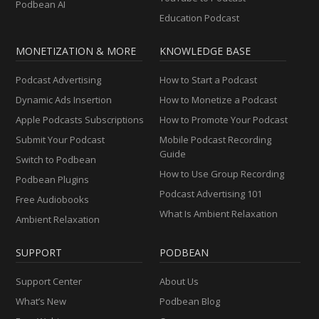
Podbean AI
Education Podcast
MONETIZATION & MORE
KNOWLEDGE BASE
Podcast Advertising
How to Start a Podcast
Dynamic Ads Insertion
How to Monetize a Podcast
Apple Podcasts Subscriptions
How to Promote Your Podcast
Submit Your Podcast
Mobile Podcast Recording
Guide
Switch to Podbean
How to Use Group Recording
Podbean Plugins
Podcast Advertising 101
Free Audiobooks
What Is Ambient Relaxation
Ambient Relaxation
SUPPORT
PODBEAN
Support Center
About Us
What’s New
Podbean Blog