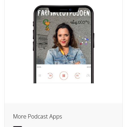
More Podcast Apps