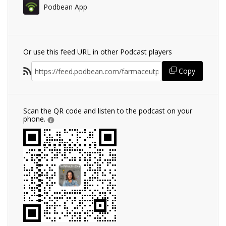
Podbean App
Or use this feed URL in other Podcast players
Copy
Scan the QR code and listen to the podcast on your
phone.