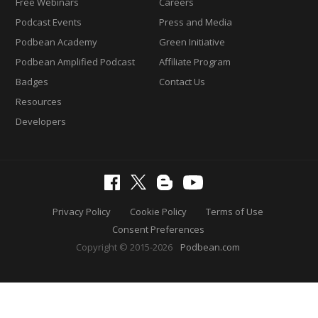
Free Webinars
Careers
Podcast Events
Press and Media
Podbean Academy
Green Initiative
Podbean Amplified Podcast
Affiliate Program
Badges
Contact Us
Resources
Developers
Privacy Policy
Cookie Policy
Terms of Use
Consent Preferences
Copyright © 2015-2026
Podbean.com