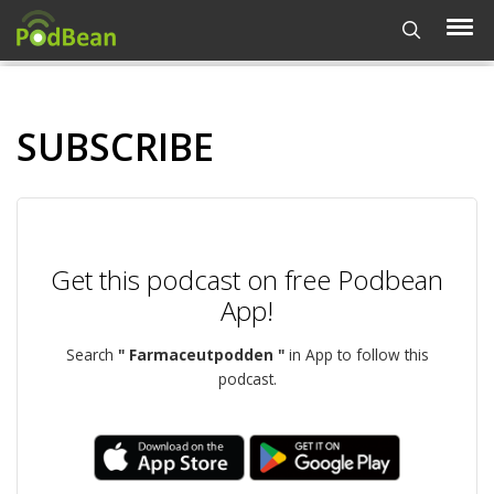
SUBSCRIBE
Get this podcast on free Podbean
App!
Search
" Farmaceutpodden "
in App to follow this
podcast.