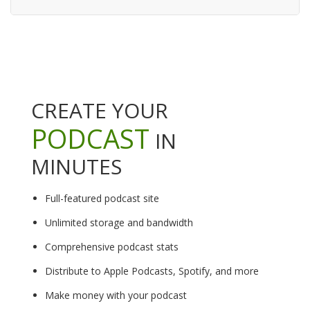
CREATE YOUR
PODCAST
IN
MINUTES
Full-featured podcast site
Unlimited storage and bandwidth
Comprehensive podcast stats
Distribute to Apple Podcasts, Spotify, and more
Make money with your podcast