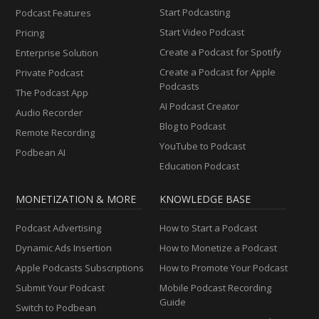
Start Podcasting
Podcast Features
Start Video Podcast
Pricing
Create a Podcast for Spotify
Enterprise Solution
Create a Podcast for Apple
Private Podcast
Podcasts
The Podcast App
AI Podcast Creator
Audio Recorder
Blog to Podcast
Remote Recording
YouTube to Podcast
Podbean AI
Education Podcast
MONETIZATION & MORE
KNOWLEDGE BASE
Podcast Advertising
How to Start a Podcast
Dynamic Ads Insertion
How to Monetize a Podcast
Apple Podcasts Subscriptions
How to Promote Your Podcast
Submit Your Podcast
Mobile Podcast Recording
Guide
Switch to Podbean