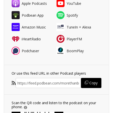
Apple Podcasts
YouTube
Podbean App
Spotify
Amazon Music
TuneIn + Alexa
iHeartRadio
PlayerFM
Podchaser
BoomPlay
Or use this feed URL in other Podcast players
Copy
Scan the QR code and listen to the podcast on your
phone.