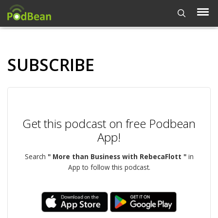
SUBSCRIBE
Get this podcast on free Podbean
App!
Search
" More than Business with RebecaFlott "
in
App to follow this podcast.