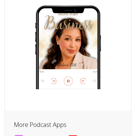
More Podcast Apps