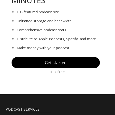
MINUTES
Full-featured podcast site
Unlimited storage and bandwidth
Comprehensive podcast stats
Distribute to Apple Podcasts, Spotify, and more
Make money with your podcast
Get started
It is Free
PODCAST SERVICES