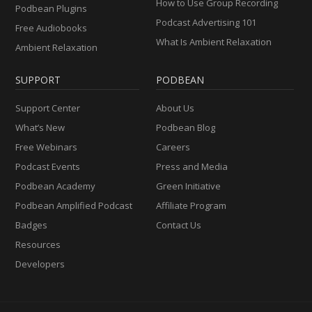
How to Use Group Recording
Podbean Plugins
Podcast Advertising 101
Free Audiobooks
What Is Ambient Relaxation
Ambient Relaxation
SUPPORT
PODBEAN
Support Center
About Us
What’s New
Podbean Blog
Free Webinars
Careers
Podcast Events
Press and Media
Podbean Academy
Green Initiative
Podbean Amplified Podcast
Affiliate Program
Badges
Contact Us
Resources
Developers