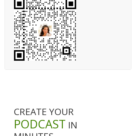
CREATE YOUR
PODCAST
IN