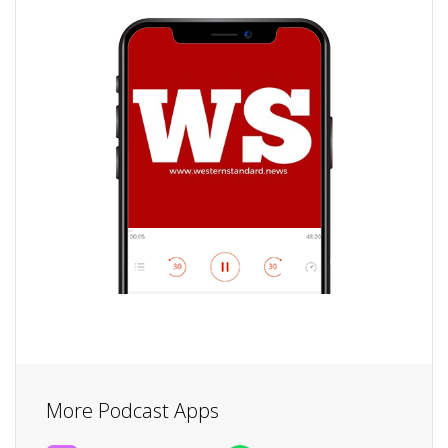
More Podcast Apps