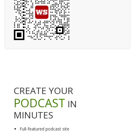
CREATE YOUR
PODCAST
IN
MINUTES
Full-featured podcast site