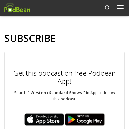
SUBSCRIBE
Get this podcast on free Podbean
App!
Search
" Western Standard Shows "
in App to follow
this podcast.