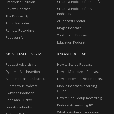
Create a Podcast for Spotify
Enterprise Solution
Create a Podcast for Apple
Private Podcast
Podcasts
The Podcast App
AI Podcast Creator
Audio Recorder
Blog to Podcast
Remote Recording
YouTube to Podcast
Podbean AI
Education Podcast
MONETIZATION & MORE
KNOWLEDGE BASE
Podcast Advertising
How to Start a Podcast
Dynamic Ads Insertion
How to Monetize a Podcast
Apple Podcasts Subscriptions
How to Promote Your Podcast
Submit Your Podcast
Mobile Podcast Recording
Guide
Switch to Podbean
How to Use Group Recording
Podbean Plugins
Podcast Advertising 101
Free Audiobooks
What Is Ambient Relaxation