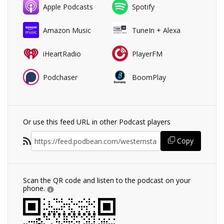
Apple Podcasts
Spotify
Amazon Music
TuneIn + Alexa
iHeartRadio
PlayerFM
Podchaser
BoomPlay
Or use this feed URL in other Podcast players
Copy
Scan the QR code and listen to the podcast on your
phone.