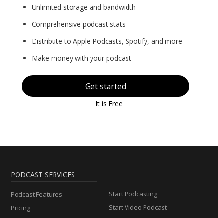
Unlimited storage and bandwidth
Comprehensive podcast stats
Distribute to Apple Podcasts, Spotify, and more
Make money with your podcast
Get started
It is Free
PODCAST SERVICES
Start Podcasting
Podcast Features
Start Video Podcast
Pricing