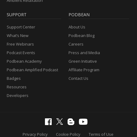
Ambient Relaxation
SUPPORT
PODBEAN
Support Center
About Us
What’s New
Podbean Blog
Free Webinars
Careers
Podcast Events
Press and Media
Podbean Academy
Green Initiative
Podbean Amplified Podcast
Affiliate Program
Badges
Contact Us
Resources
Developers
Privacy Policy
Cookie Policy
Terms of Use