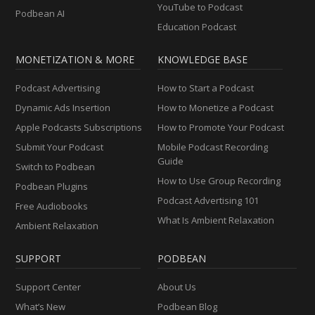
YouTube to Podcast
Podbean AI
Education Podcast
MONETIZATION & MORE
KNOWLEDGE BASE
Podcast Advertising
How to Start a Podcast
Dynamic Ads Insertion
How to Monetize a Podcast
Apple Podcasts Subscriptions
How to Promote Your Podcast
Submit Your Podcast
Mobile Podcast Recording
Guide
Switch to Podbean
How to Use Group Recording
Podbean Plugins
Podcast Advertising 101
Free Audiobooks
What Is Ambient Relaxation
Ambient Relaxation
SUPPORT
PODBEAN
Support Center
About Us
What’s New
Podbean Blog