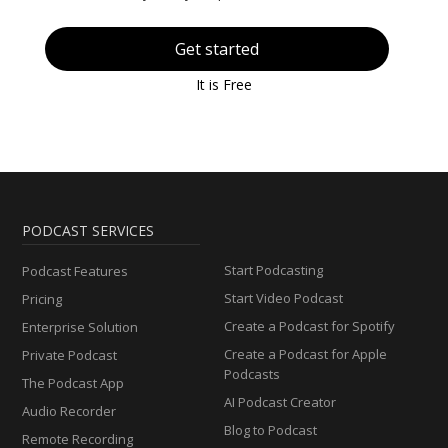
Get started
It is Free
PODCAST SERVICES
Start Podcasting
Podcast Features
Start Video Podcast
Pricing
Create a Podcast for Spotify
Enterprise Solution
Create a Podcast for Apple
Private Podcast
Podcasts
The Podcast App
AI Podcast Creator
Audio Recorder
Blog to Podcast
Remote Recording