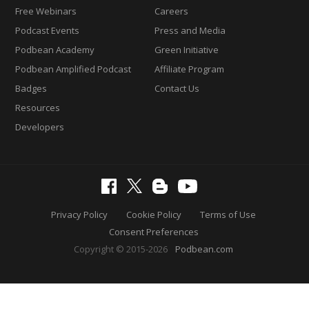
Free Webinars
Careers
Podcast Events
Press and Media
Podbean Academy
Green Initiative
Podbean Amplified Podcast
Affiliate Program
Badges
Contact Us
Resources
Developers
Privacy Policy
Cookie Policy
Terms of Use
Consent Preferences
Copyright © 2015-2026
Podbean.com