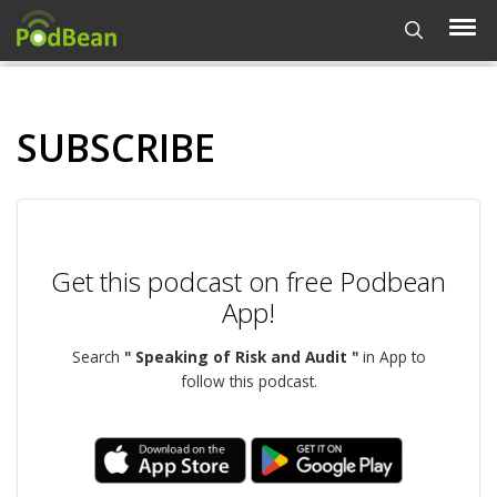
SUBSCRIBE
Get this podcast on free Podbean
App!
Search
" Speaking of Risk and Audit "
in App to
follow this podcast.