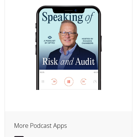
More Podcast Apps