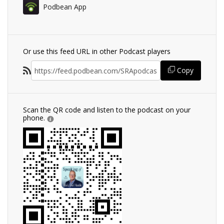
Podbean App
Or use this feed URL in other Podcast players
Copy
Scan the QR code and listen to the podcast on your
phone.