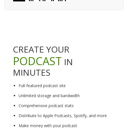
CREATE YOUR
PODCAST
IN
MINUTES
Full-featured podcast site
Unlimited storage and bandwidth
Comprehensive podcast stats
Distribute to Apple Podcasts, Spotify, and more
Make money with your podcast