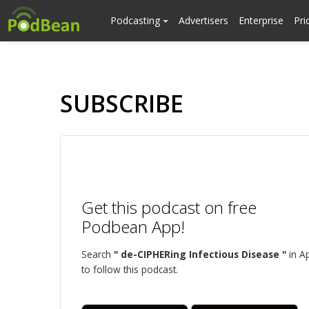
Podcasting
Advertisers
Enterprise
Pri
SUBSCRIBE
Get this podcast on free
Podbean App!
Search
" de-CIPHERing Infectious Disease "
in A
to follow this podcast.