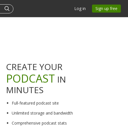
Log in
Sign up free
CREATE YOUR
PODCAST
IN
MINUTES
Full-featured podcast site
Unlimited storage and bandwidth
Comprehensive podcast stats