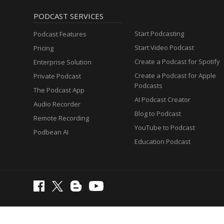
PODCAST SERVICES
Start Podcasting
Podcast Features
Start Video Podcast
Pricing
Create a Podcast for Spotify
Enterprise Solution
Create a Podcast for Apple
Private Podcast
Podcasts
The Podcast App
AI Podcast Creator
Audio Recorder
Blog to Podcast
Remote Recording
YouTube to Podcast
Podbean AI
Education Podcast