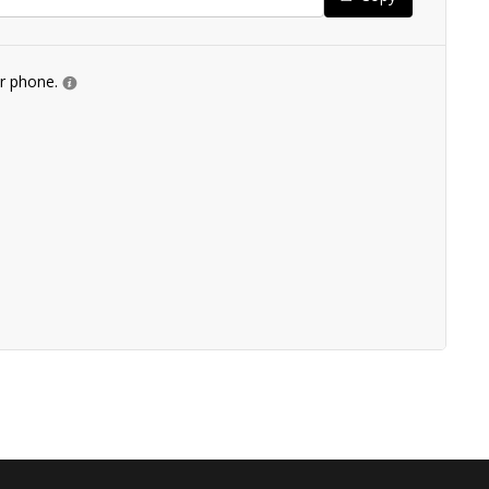
ur phone.