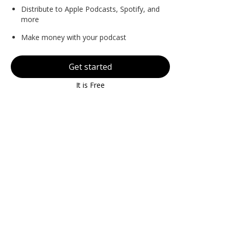
Distribute to Apple Podcasts, Spotify, and
more
Make money with your podcast
Get started
It is Free