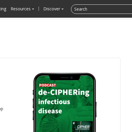
cing
Resources
Discover
pp