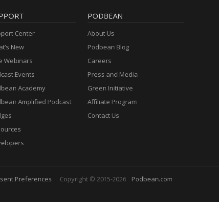
PPORT
PODBEAN
port Center
About Us
t’s New
Podbean Blog
e Webinars
Careers
cast Events
Press and Media
dbean Academy
Green Initiative
bean Amplified Podcast
Affiliate Program
dges
Contact Us
ources
elopers
sent Preferences
Copyright © 2015-2026
Podbean.com