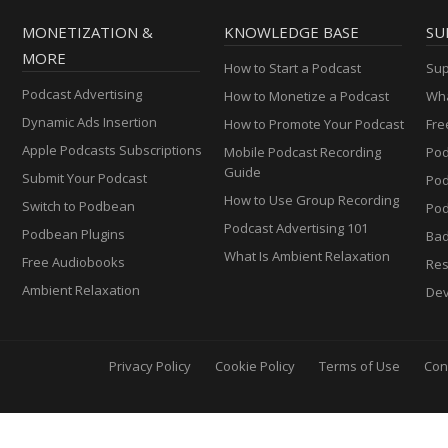
MONETIZATION &
KNOWLEDGE BASE
SU
MORE
How to Start a Podcast
Sup
Podcast Advertising
How to Monetize a Podcast
Wha
Dynamic Ads Insertion
How to Promote Your Podcast
Fre
Apple Podcasts Subscriptions
Mobile Podcast Recording
Pod
Guide
Submit Your Podcast
Po
How to Use Group Recording
Switch to Podbean
Pod
Podcast Advertising 101
Podbean Plugins
Ba
What Is Ambient Relaxation
Free Audiobooks
Res
Ambient Relaxation
Dev
Privacy Policy
Cookie Policy
Terms of Use
Con