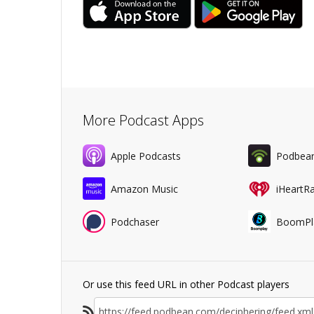
More Podcast Apps
Apple Podcasts
Podbea
Amazon Music
iHeartR
Podchaser
BoomPl
Or use this feed URL in other Podcast players