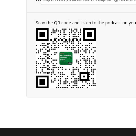
Scan the QR code and listen to the podcast on yo