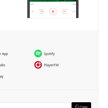
n App
Spotify
adio
PlayerFM
ay
Copy