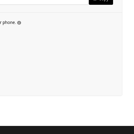
ur phone.