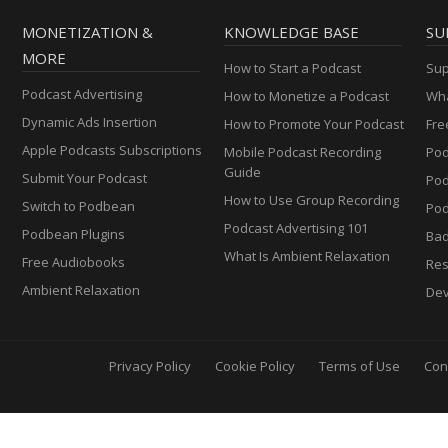
MONETIZATION &
KNOWLEDGE BASE
SU
MORE
How to Start a Podcast
Sup
Podcast Advertising
How to Monetize a Podcast
Wha
Dynamic Ads Insertion
How to Promote Your Podcast
Fre
Apple Podcasts Subscriptions
Mobile Podcast Recording
Pod
Guide
Submit Your Podcast
Po
How to Use Group Recording
Switch to Podbean
Pod
Podcast Advertising 101
Podbean Plugins
Ba
What Is Ambient Relaxation
Free Audiobooks
Res
Ambient Relaxation
Dev
Privacy Policy
Cookie Policy
Terms of Use
Con