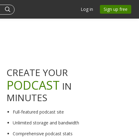
Log in
Sign up free
CREATE YOUR
PODCAST
IN
MINUTES
Full-featured podcast site
Unlimited storage and bandwidth
Comprehensive podcast stats