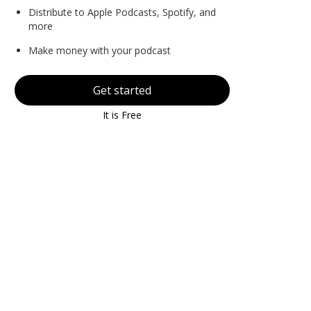
Distribute to Apple Podcasts, Spotify, and
more
Make money with your podcast
Get started
It is Free