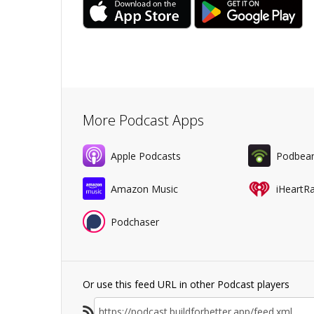
More Podcast Apps
Apple Podcasts
Podbea
Amazon Music
iHeartR
Podchaser
Or use this feed URL in other Podcast players