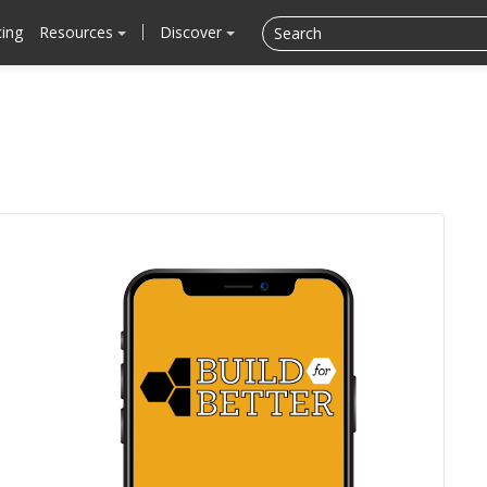
cing
Resources
Discover