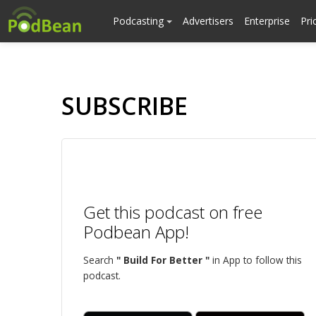
Podcasting
Advertisers
Enterprise
Pri
SUBSCRIBE
Get this podcast on free
Podbean App!
Search
" Build For Better "
in App to follow this
podcast.