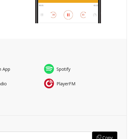
n App
Spotify
adio
PlayerFM
Copy