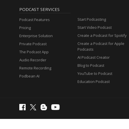
PODCAST SERVICES
Start Podcasting
Podcast Features
Start Video Podcast
Pricing
Create a Podcast for Spotify
Enterprise Solution
Create a Podcast for Apple
Private Podcast
Podcasts
The Podcast App
AI Podcast Creator
Audio Recorder
Blog to Podcast
Remote Recording
YouTube to Podcast
Podbean AI
Education Podcast