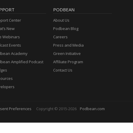
PPORT
PODBEAN
port Center
About Us
t’s New
Podbean Blog
e Webinars
Careers
cast Events
Press and Media
dbean Academy
Green Initiative
bean Amplified Podcast
Affiliate Program
dges
Contact Us
ources
elopers
sent Preferences
Copyright © 2015-2026
Podbean.com