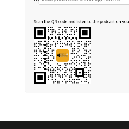
Scan the QR code and listen to the podcast on yo