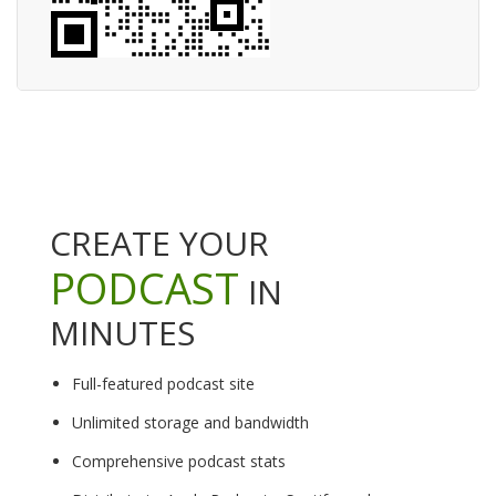
CREATE YOUR
PODCAST
IN
MINUTES
Full-featured podcast site
Unlimited storage and bandwidth
Comprehensive podcast stats