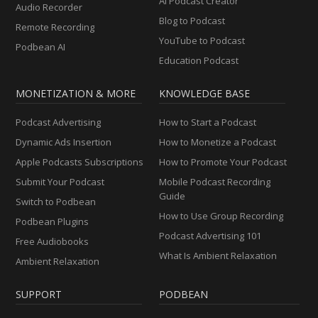
AI Podcast Creator
Audio Recorder
Blog to Podcast
Remote Recording
YouTube to Podcast
Podbean AI
Education Podcast
MONETIZATION & MORE
KNOWLEDGE BASE
Podcast Advertising
How to Start a Podcast
Dynamic Ads Insertion
How to Monetize a Podcast
Apple Podcasts Subscriptions
How to Promote Your Podcast
Submit Your Podcast
Mobile Podcast Recording
Guide
Switch to Podbean
How to Use Group Recording
Podbean Plugins
Podcast Advertising 101
Free Audiobooks
What Is Ambient Relaxation
Ambient Relaxation
SUPPORT
PODBEAN