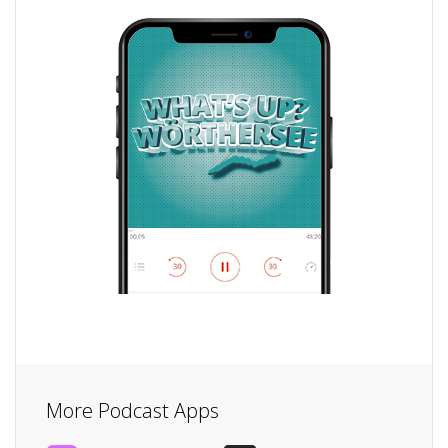
More Podcast Apps