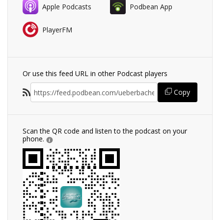
Apple Podcasts
Podbean App
PlayerFM
Or use this feed URL in other Podcast players
Copy
Scan the QR code and listen to the podcast on your
phone.