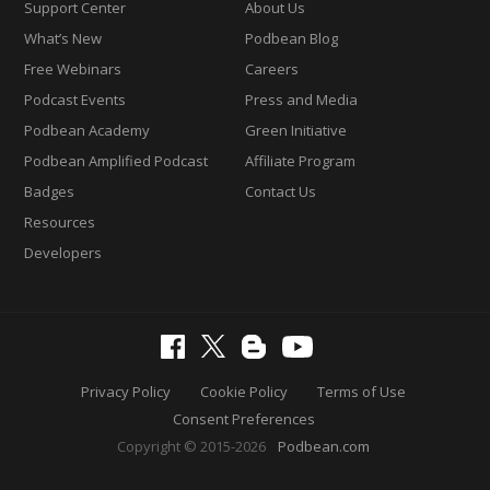
Support Center
About Us
What’s New
Podbean Blog
Free Webinars
Careers
Podcast Events
Press and Media
Podbean Academy
Green Initiative
Podbean Amplified Podcast
Affiliate Program
Badges
Contact Us
Resources
Developers
Privacy Policy
Cookie Policy
Terms of Use
Consent Preferences
Copyright © 2015-2026
Podbean.com