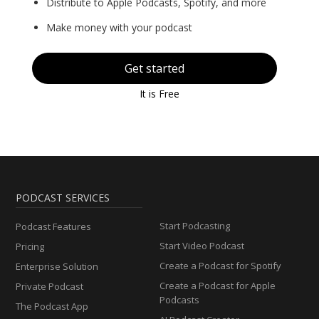
Distribute to Apple Podcasts, Spotify, and more
Make money with your podcast
Get started
It is Free
PODCAST SERVICES
Start Podcasting
Podcast Features
Start Video Podcast
Pricing
Create a Podcast for Spotify
Enterprise Solution
Create a Podcast for Apple
Private Podcast
Podcasts
The Podcast App