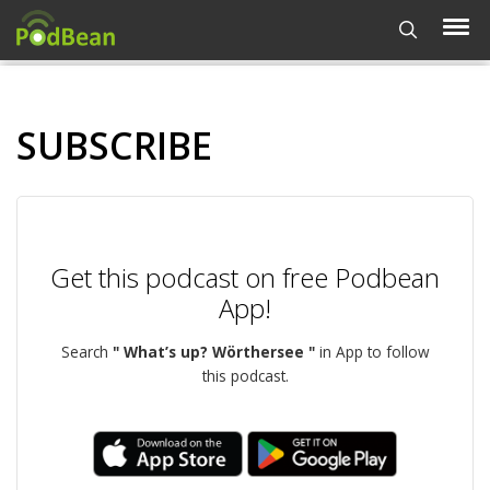
SUBSCRIBE
Get this podcast on free Podbean
App!
Search
" What’s up? Wörthersee "
in App to follow
this podcast.