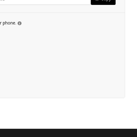
ur phone.