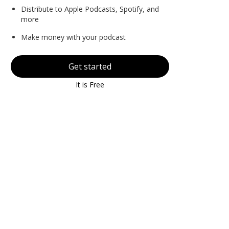
Distribute to Apple Podcasts, Spotify, and
more
Make money with your podcast
Get started
It is Free