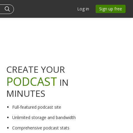
Log in
Sign up free
CREATE YOUR
PODCAST
IN
MINUTES
Full-featured podcast site
Unlimited storage and bandwidth
Comprehensive podcast stats