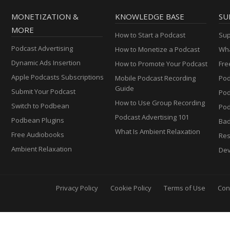
MONETIZATION &
KNOWLEDGE BASE
SU
MORE
How to Start a Podcast
Sup
Podcast Advertising
How to Monetize a Podcast
Wha
Dynamic Ads Insertion
How to Promote Your Podcast
Fre
Apple Podcasts Subscriptions
Mobile Podcast Recording
Pod
Guide
Submit Your Podcast
Po
How to Use Group Recording
Switch to Podbean
Pod
Podcast Advertising 101
Podbean Plugins
Ba
What Is Ambient Relaxation
Free Audiobooks
Res
Ambient Relaxation
Dev
Privacy Policy
Cookie Policy
Terms of Use
Con