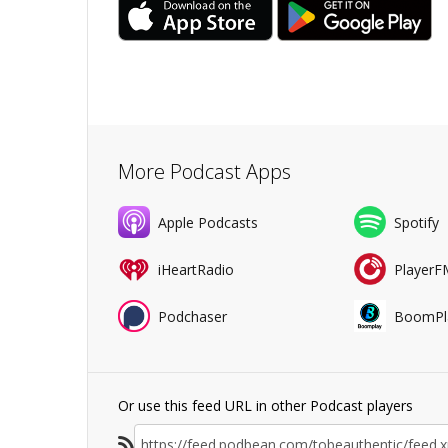
More Podcast Apps
Apple Podcasts
Spotify
iHeartRadio
PlayerF
Podchaser
BoomPl
Or use this feed URL in other Podcast players