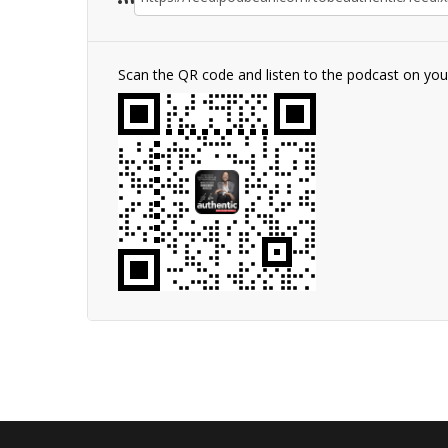
Scan the QR code and listen to the podcast on yo