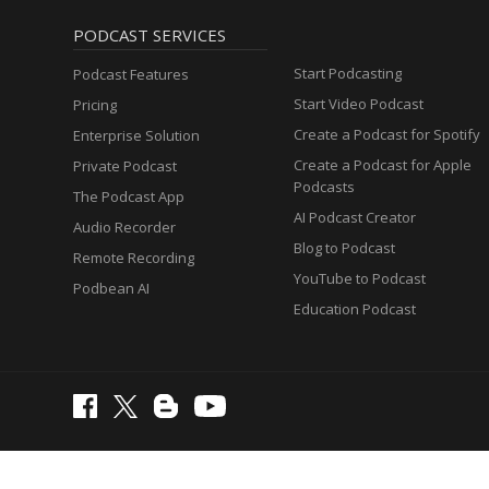
PODCAST SERVICES
Start Podcasting
Podcast Features
Start Video Podcast
Pricing
Create a Podcast for Spotify
Enterprise Solution
Create a Podcast for Apple
Private Podcast
Podcasts
The Podcast App
AI Podcast Creator
Audio Recorder
Blog to Podcast
Remote Recording
YouTube to Podcast
Podbean AI
Education Podcast