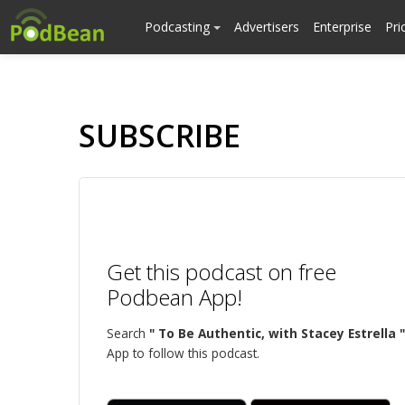
Podcasting
Advertisers
Enterprise
Pri
SUBSCRIBE
Get this podcast on free
Podbean App!
Search
" To Be Authentic, with Stacey Estrella "
App to follow this podcast.