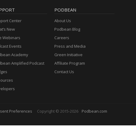
PPORT
PODBEAN
port Center
About Us
t’s New
Podbean Blog
e Webinars
Careers
cast Events
Press and Media
dbean Academy
Green Initiative
bean Amplified Podcast
Affiliate Program
dges
Contact Us
ources
elopers
sent Preferences
Copyright © 2015-2026
Podbean.com