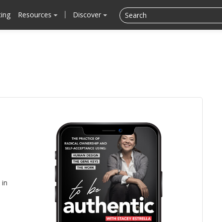
cing
Resources
Discover
in