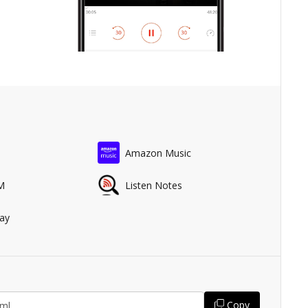
Amazon Music
M
Listen Notes
ay
Copy