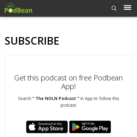
SUBSCRIBE
Get this podcast on free Podbean
App!
Search
" The NOLN Podcast "
in App to follow this
podcast.