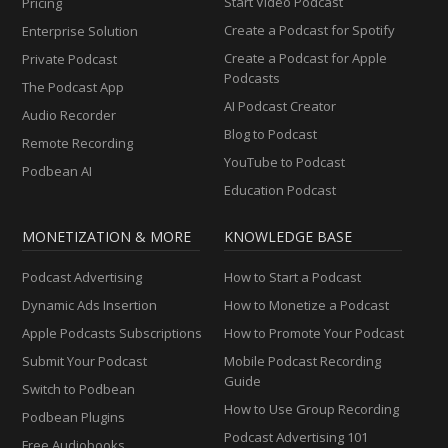
Start Video Podcast
Pricing
Create a Podcast for Spotify
Enterprise Solution
Create a Podcast for Apple
Private Podcast
Podcasts
The Podcast App
AI Podcast Creator
Audio Recorder
Blog to Podcast
Remote Recording
YouTube to Podcast
Podbean AI
Education Podcast
MONETIZATION & MORE
KNOWLEDGE BASE
Podcast Advertising
How to Start a Podcast
Dynamic Ads Insertion
How to Monetize a Podcast
Apple Podcasts Subscriptions
How to Promote Your Podcast
Submit Your Podcast
Mobile Podcast Recording
Guide
Switch to Podbean
How to Use Group Recording
Podbean Plugins
Podcast Advertising 101
Free Audiobooks