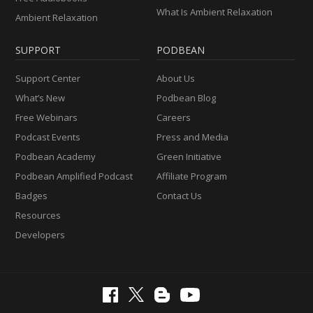
What Is Ambient Relaxation
Ambient Relaxation
SUPPORT
PODBEAN
Support Center
About Us
What’s New
Podbean Blog
Free Webinars
Careers
Podcast Events
Press and Media
Podbean Academy
Green Initiative
Podbean Amplified Podcast
Affiliate Program
Badges
Contact Us
Resources
Developers