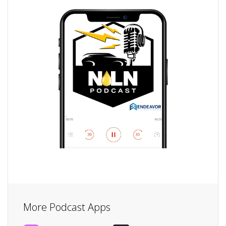
More Podcast Apps