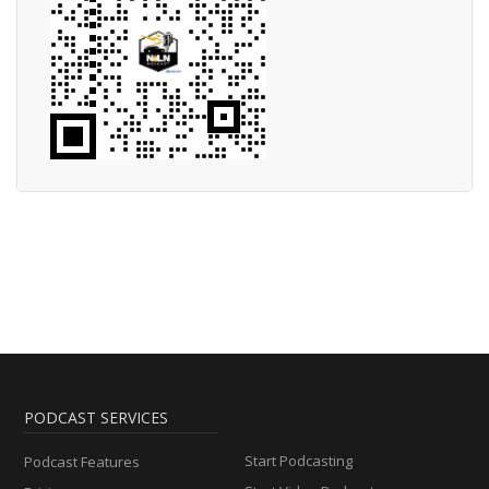
PODCAST SERVICES
Start Podcasting
Podcast Features