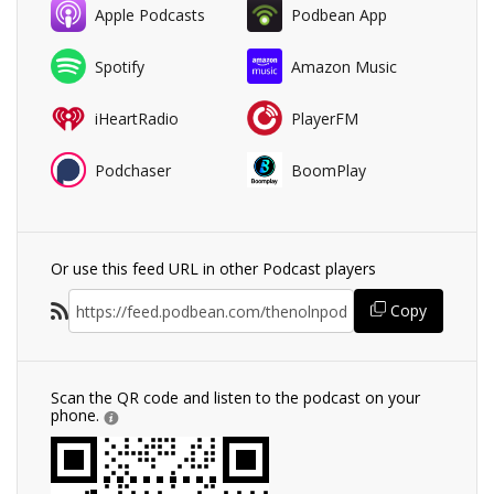
Apple Podcasts
Podbean App
Spotify
Amazon Music
iHeartRadio
PlayerFM
Podchaser
BoomPlay
Or use this feed URL in other Podcast players
Copy
Scan the QR code and listen to the podcast on your
phone.