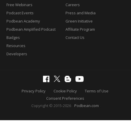
Free Webinars
Careers
Podcast Events
Press and Media
Podbean Academy
Green Initiative
Podbean Amplified Podcast
Affiliate Program
Badges
Contact Us
Resources
Developers
Privacy Policy
Cookie Policy
Terms of Use
Consent Preferences
Copyright © 2015-2026
Podbean.com