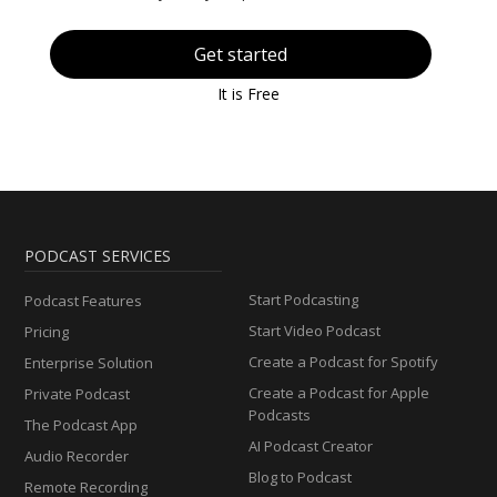
Get started
It is Free
PODCAST SERVICES
Start Podcasting
Podcast Features
Start Video Podcast
Pricing
Create a Podcast for Spotify
Enterprise Solution
Create a Podcast for Apple
Private Podcast
Podcasts
The Podcast App
AI Podcast Creator
Audio Recorder
Blog to Podcast
Remote Recording