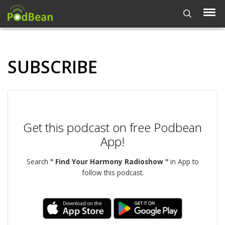
SUBSCRIBE
Get this podcast on free Podbean
App!
Search
" Find Your Harmony Radioshow "
in App to
follow this podcast.