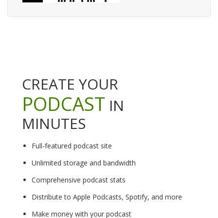
CREATE YOUR
PODCAST
IN
MINUTES
Full-featured podcast site
Unlimited storage and bandwidth
Comprehensive podcast stats
Distribute to Apple Podcasts, Spotify, and more
Make money with your podcast