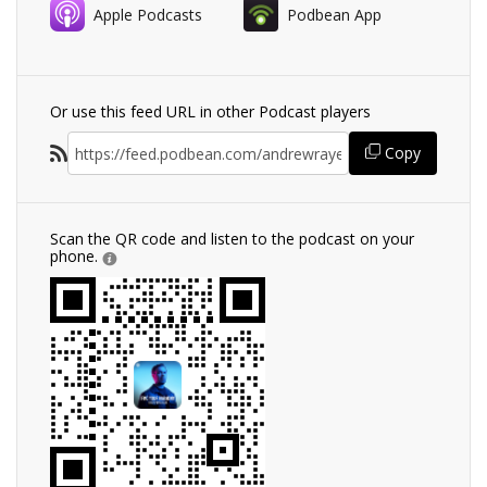
Apple Podcasts
Podbean App
Or use this feed URL in other Podcast players
Copy
Scan the QR code and listen to the podcast on your
phone.