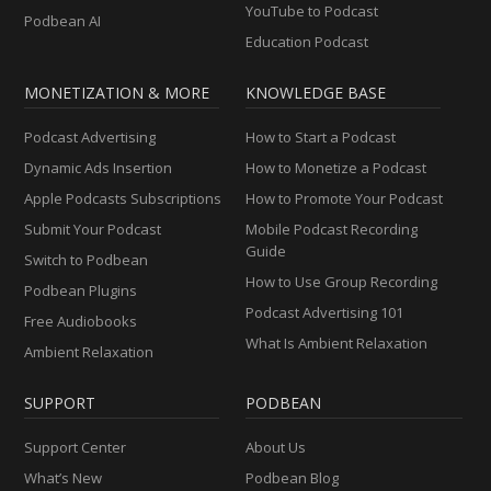
YouTube to Podcast
Podbean AI
Education Podcast
MONETIZATION & MORE
KNOWLEDGE BASE
Podcast Advertising
How to Start a Podcast
Dynamic Ads Insertion
How to Monetize a Podcast
Apple Podcasts Subscriptions
How to Promote Your Podcast
Submit Your Podcast
Mobile Podcast Recording
Guide
Switch to Podbean
How to Use Group Recording
Podbean Plugins
Podcast Advertising 101
Free Audiobooks
What Is Ambient Relaxation
Ambient Relaxation
SUPPORT
PODBEAN
Support Center
About Us
What’s New
Podbean Blog