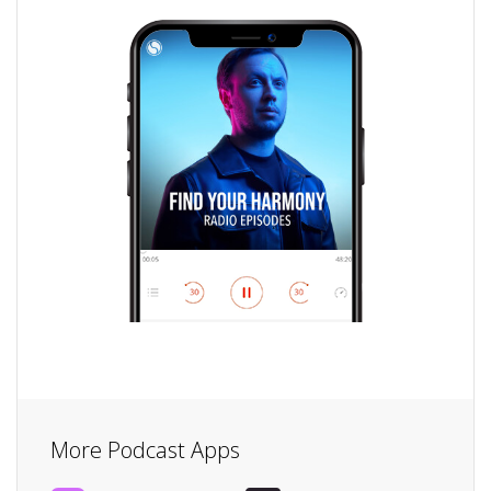
More Podcast Apps