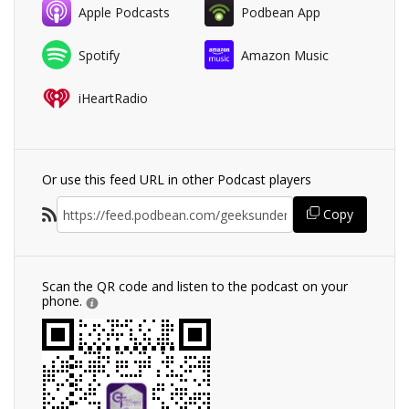
Apple Podcasts
Podbean App
Spotify
Amazon Music
iHeartRadio
Or use this feed URL in other Podcast players
Copy
Scan the QR code and listen to the podcast on your
phone.