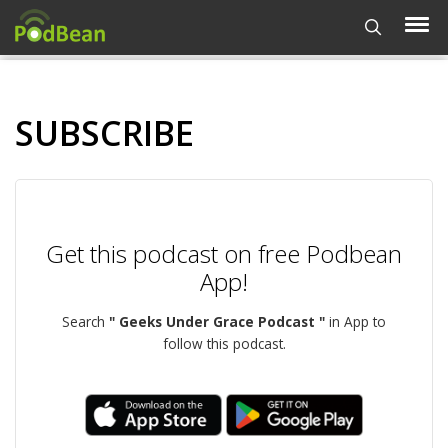
SUBSCRIBE
Get this podcast on free Podbean
App!
Search
" Geeks Under Grace Podcast "
in App to
follow this podcast.