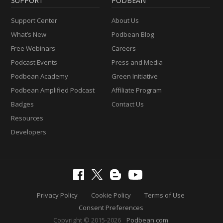
SUPPORT
PODBEAN
Support Center
About Us
What’s New
Podbean Blog
Free Webinars
Careers
Podcast Events
Press and Media
Podbean Academy
Green Initiative
Podbean Amplified Podcast
Affiliate Program
Badges
Contact Us
Resources
Developers
Privacy Policy
Cookie Policy
Terms of Use
Consent Preferences
Copyright © 2015-2026
Podbean.com