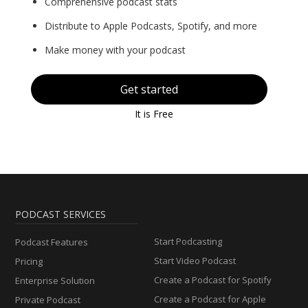
Comprehensive podcast stats
Distribute to Apple Podcasts, Spotify, and more
Make money with your podcast
Get started
It is Free
PODCAST SERVICES
Start Podcasting
Podcast Features
Start Video Podcast
Pricing
Create a Podcast for Spotify
Enterprise Solution
Create a Podcast for Apple
Private Podcast