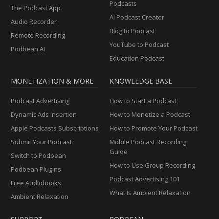
Podcasts
The Podcast App
AI Podcast Creator
Audio Recorder
Blog to Podcast
Remote Recording
YouTube to Podcast
Podbean AI
Education Podcast
MONETIZATION & MORE
KNOWLEDGE BASE
Podcast Advertising
How to Start a Podcast
Dynamic Ads Insertion
How to Monetize a Podcast
Apple Podcasts Subscriptions
How to Promote Your Podcast
Submit Your Podcast
Mobile Podcast Recording
Guide
Switch to Podbean
How to Use Group Recording
Podbean Plugins
Podcast Advertising 101
Free Audiobooks
What Is Ambient Relaxation
Ambient Relaxation