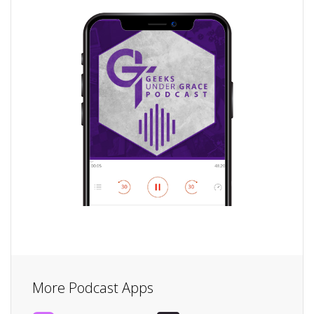
More Podcast Apps