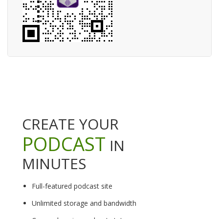
CREATE YOUR
PODCAST
IN
MINUTES
Full-featured podcast site
Unlimited storage and bandwidth