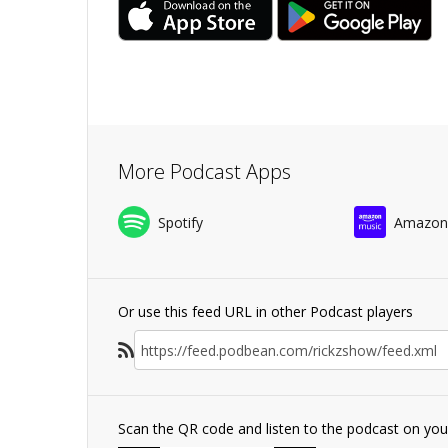
More Podcast Apps
Spotify
Amazon
Or use this feed URL in other Podcast players
Scan the QR code and listen to the podcast on yo