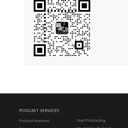
PODCAST SERVICES
Start Podcasting
Podcast Features