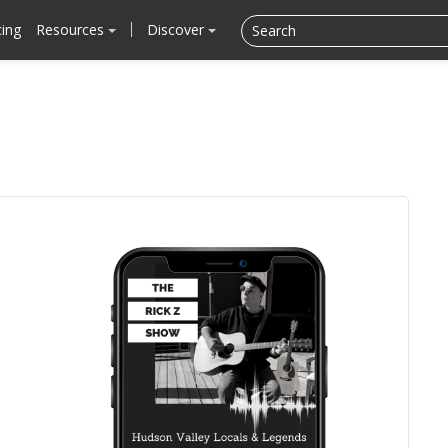
cing
Resources
Discover