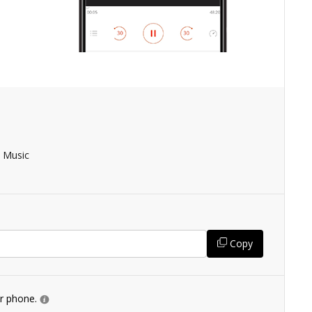
 Music
Copy
ur phone.