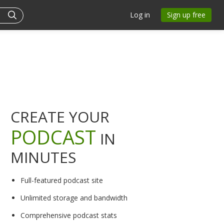
Log in
Sign up free
CREATE YOUR
PODCAST
IN
MINUTES
Full-featured podcast site
Unlimited storage and bandwidth
Comprehensive podcast stats