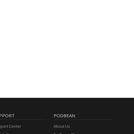
PPORT
PODBEAN
port Center
About Us