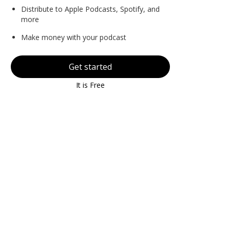
Distribute to Apple Podcasts, Spotify, and
more
Make money with your podcast
Get started
It is Free