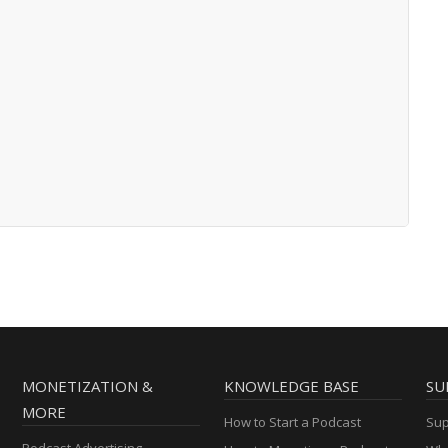
MONETIZATION &
KNOWLEDGE BASE
SU
MORE
How to Start a Podcast
Sup