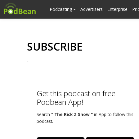
Podcasting
Advertisers
Enterprise
Pri
SUBSCRIBE
Get this podcast on free
Podbean App!
Search
" The Rick Z Show "
in App to follow this
podcast.