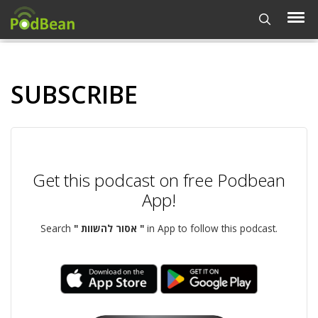
SUBSCRIBE
Get this podcast on free Podbean
App!
Search
" אסור להשוות "
in App to follow this podcast.