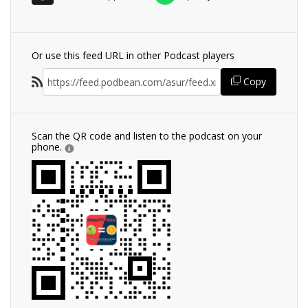
Or use this feed URL in other Podcast players
Copy
Scan the QR code and listen to the podcast on your
phone.