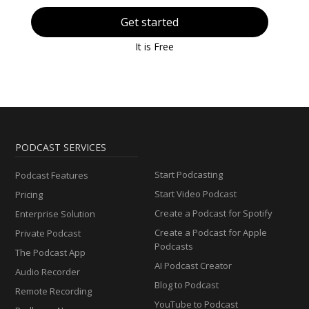
Get started
It is Free
PODCAST SERVICES
Start Podcasting
Podcast Features
Start Video Podcast
Pricing
Create a Podcast for Spotify
Enterprise Solution
Create a Podcast for Apple
Private Podcast
Podcasts
The Podcast App
AI Podcast Creator
Audio Recorder
Blog to Podcast
Remote Recording
YouTube to Podcast