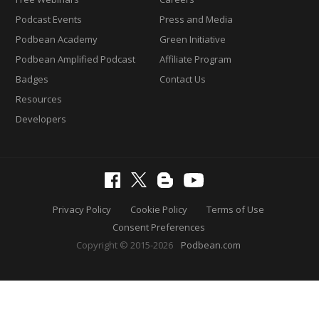
Podcast Events
Press and Media
Podbean Academy
Green Initiative
Podbean Amplified Podcast
Affiliate Program
Badges
Contact Us
Resources
Developers
Privacy Policy
Cookie Policy
Terms of Use
Consent Preferences
Copyright © 2015-2026
Podbean.com