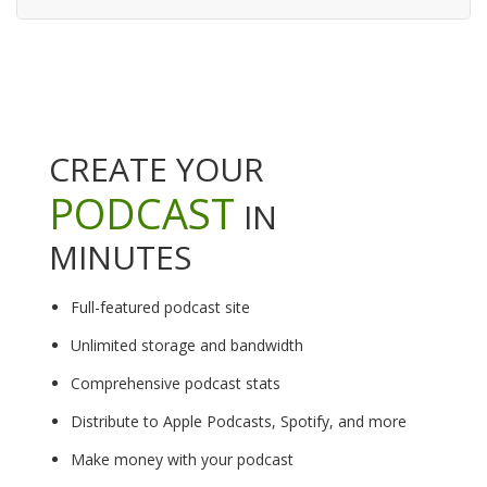
CREATE YOUR
PODCAST
IN
MINUTES
Full-featured podcast site
Unlimited storage and bandwidth
Comprehensive podcast stats
Distribute to Apple Podcasts, Spotify, and more
Make money with your podcast