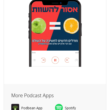
More Podcast Apps
Podbean App
Spotify