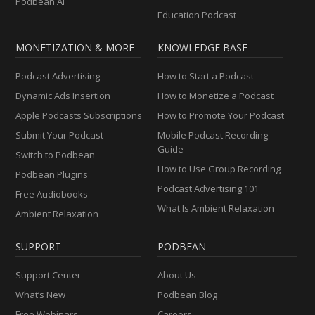
Podbean AI
Education Podcast
MONETIZATION & MORE
KNOWLEDGE BASE
Podcast Advertising
How to Start a Podcast
Dynamic Ads Insertion
How to Monetize a Podcast
Apple Podcasts Subscriptions
How to Promote Your Podcast
Submit Your Podcast
Mobile Podcast Recording
Guide
Switch to Podbean
How to Use Group Recording
Podbean Plugins
Podcast Advertising 101
Free Audiobooks
What Is Ambient Relaxation
Ambient Relaxation
SUPPORT
PODBEAN
Support Center
About Us
What’s New
Podbean Blog
Free Webinars
Careers