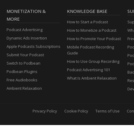
MONETIZATION &
KNOWLEDGE BASE
SU
MORE
How to Start a Podcast
Sup
Podcast Advertising
How to Monetize a Podcast
Wha
Dynamic Ads Insertion
How to Promote Your Podcast
Fre
Apple Podcasts Subscriptions
Mobile Podcast Recording
Pod
Guide
Submit Your Podcast
Po
How to Use Group Recording
Switch to Podbean
Pod
Podcast Advertising 101
Podbean Plugins
Ba
What Is Ambient Relaxation
Free Audiobooks
Res
Ambient Relaxation
Dev
Privacy Policy
Cookie Policy
Terms of Use
Con