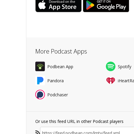
More Podcast Apps
Podbean App
Spotify
Pandora
iHeartR
Podchaser
Or use this feed URL in other Podcast players