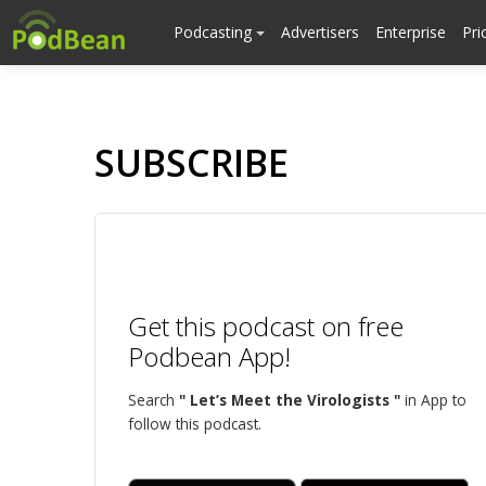
Podcasting
Advertisers
Enterprise
Pri
SUBSCRIBE
Get this podcast on free
Podbean App!
Search
" Let’s Meet the Virologists "
in App to
follow this podcast.