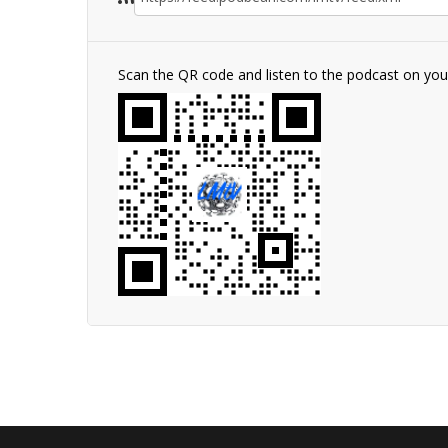
Scan the QR code and listen to the podcast on yo