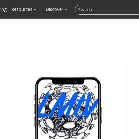
cing
Resources
Discover