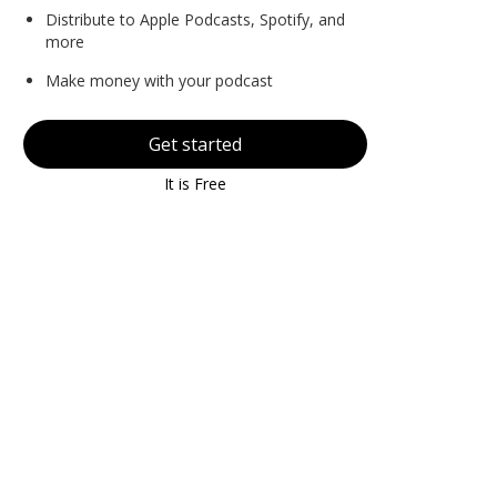
Distribute to Apple Podcasts, Spotify, and
more
Make money with your podcast
Get started
It is Free