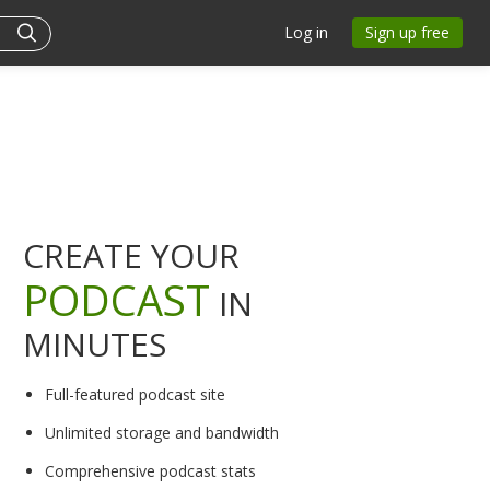
Log in
Sign up free
CREATE YOUR
PODCAST
IN
MINUTES
Full-featured podcast site
Unlimited storage and bandwidth
Comprehensive podcast stats