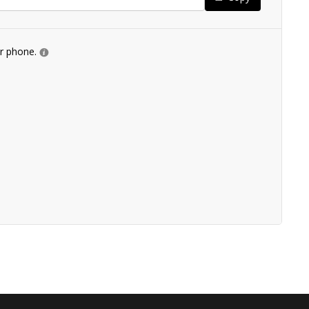
ur phone.