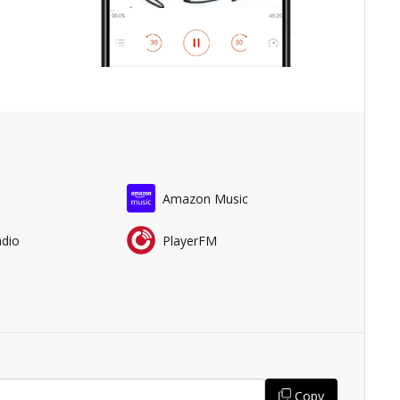
Amazon Music
adio
PlayerFM
Copy