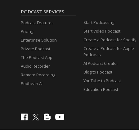
PODCAST SERVICES
Start Podcasting
Podcast Features
Start Video Podcast
Pricing
Create a Podcast for Spotify
Enterprise Solution
Create a Podcast for Apple
Private Podcast
Podcasts
The Podcast App
AI Podcast Creator
Audio Recorder
Blog to Podcast
Remote Recording
YouTube to Podcast
Podbean AI
Education Podcast