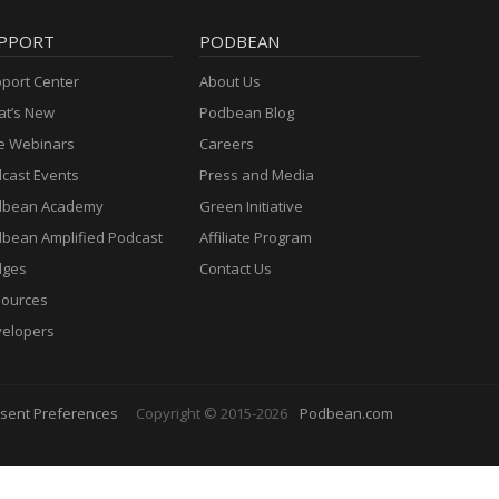
PPORT
PODBEAN
port Center
About Us
t’s New
Podbean Blog
e Webinars
Careers
cast Events
Press and Media
dbean Academy
Green Initiative
bean Amplified Podcast
Affiliate Program
dges
Contact Us
ources
elopers
sent Preferences
Copyright © 2015-2026
Podbean.com