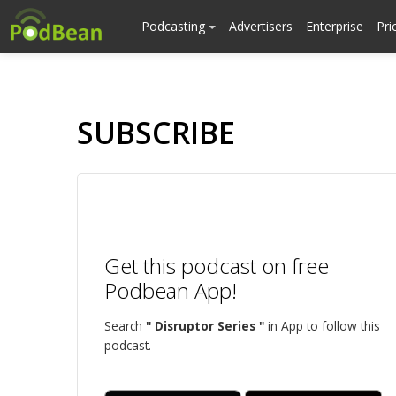
Podcasting
Advertisers
Enterprise
Pri
SUBSCRIBE
Get this podcast on free
Podbean App!
Search
" Disruptor Series "
in App to follow this
podcast.