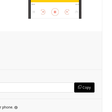
Copy
ur phone.