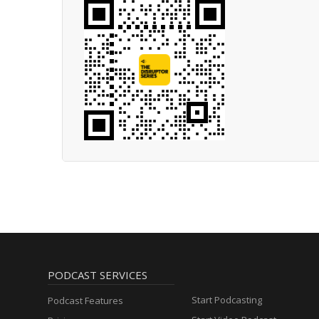
PODCAST SERVICES
Start Podcasting
Podcast Features