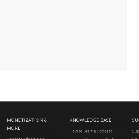
MONETIZATION &
KNOWLEDGE BASE
SU
MORE
How to Start a Podcast
Sup