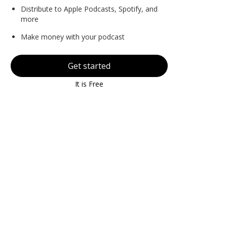
Distribute to Apple Podcasts, Spotify, and
more
Make money with your podcast
Get started
It is Free