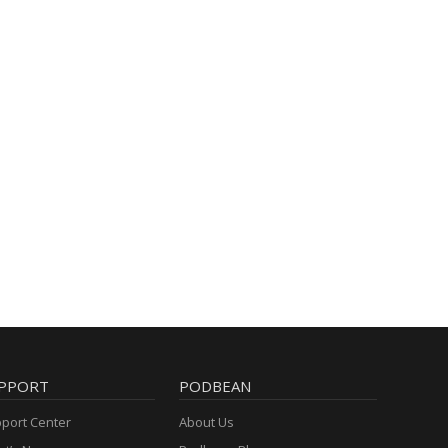
PPORT
PODBEAN
port Center
About Us