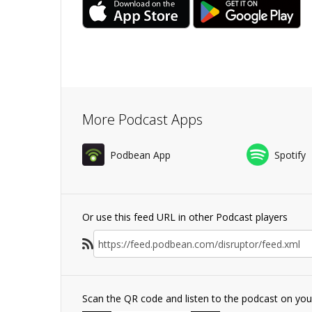
More Podcast Apps
Podbean App
Spotify
Or use this feed URL in other Podcast players
Scan the QR code and listen to the podcast on yo