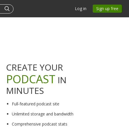
Log in
Sign up free
CREATE YOUR
PODCAST
IN
MINUTES
Full-featured podcast site
Unlimited storage and bandwidth
Comprehensive podcast stats