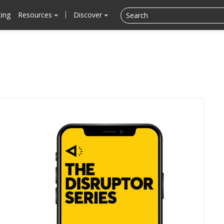
cing
Resources
Discover