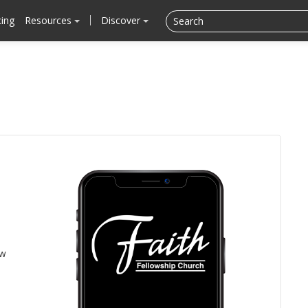
cing
Resources
Discover
ow