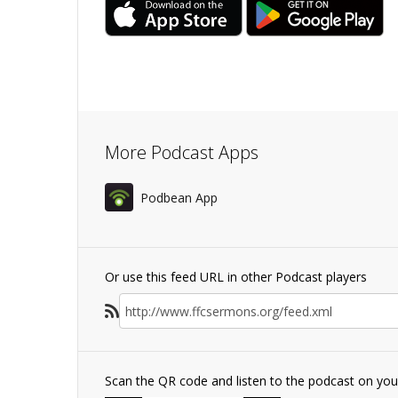
More Podcast Apps
Podbean App
Or use this feed URL in other Podcast players
Scan the QR code and listen to the podcast on yo