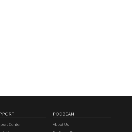
PPORT
PODBEAN
port Center
About Us