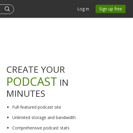
Log in
Sign up free
CREATE YOUR
PODCAST
IN
MINUTES
Full-featured podcast site
Unlimited storage and bandwidth
Comprehensive podcast stats