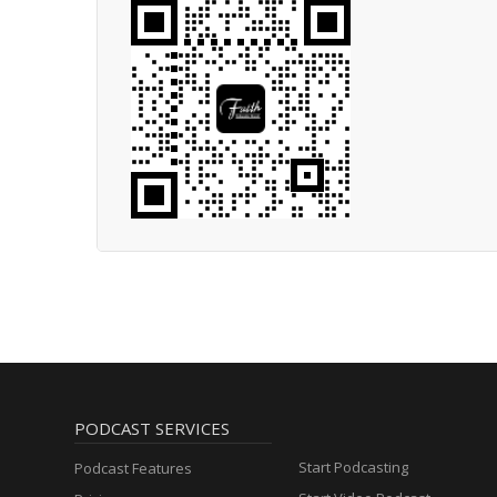
PODCAST SERVICES
Start Podcasting
Podcast Features