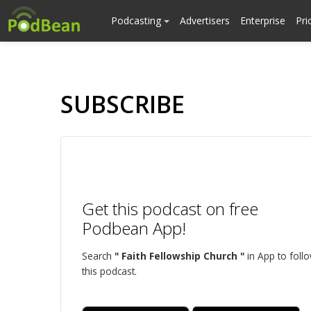
Podcasting
Advertisers
Enterprise
Pri
SUBSCRIBE
Get this podcast on free
Podbean App!
Search
" Faith Fellowship Church "
in App to foll
this podcast.