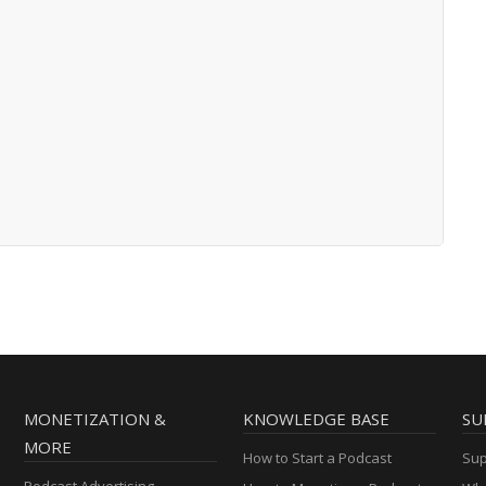
MONETIZATION &
KNOWLEDGE BASE
SU
MORE
How to Start a Podcast
Sup