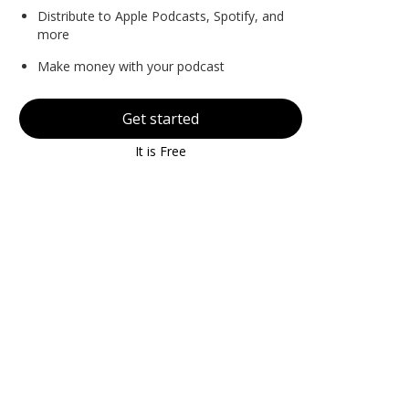
Distribute to Apple Podcasts, Spotify, and
more
Make money with your podcast
Get started
It is Free