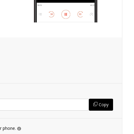
Copy
ur phone.