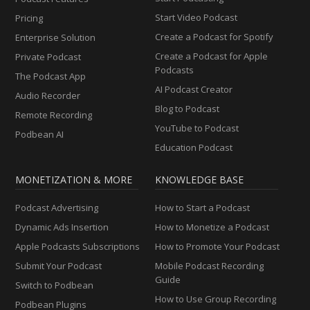
Start Video Podcast
Pricing
Create a Podcast for Spotify
Enterprise Solution
Create a Podcast for Apple
Private Podcast
Podcasts
The Podcast App
AI Podcast Creator
Audio Recorder
Blog to Podcast
Remote Recording
YouTube to Podcast
Podbean AI
Education Podcast
MONETIZATION & MORE
KNOWLEDGE BASE
Podcast Advertising
How to Start a Podcast
Dynamic Ads Insertion
How to Monetize a Podcast
Apple Podcasts Subscriptions
How to Promote Your Podcast
Submit Your Podcast
Mobile Podcast Recording
Guide
Switch to Podbean
How to Use Group Recording
Podbean Plugins