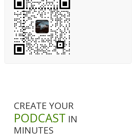
CREATE YOUR
PODCAST
IN
MINUTES