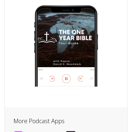
More Podcast Apps