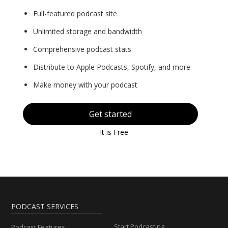
Full-featured podcast site
Unlimited storage and bandwidth
Comprehensive podcast stats
Distribute to Apple Podcasts, Spotify, and more
Make money with your podcast
Get started
It is Free
PODCAST SERVICES
Start Podcasting
Podcast Features