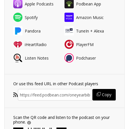
Apple Podcasts
Podbean App
Spotify
Amazon Music
Pandora
TuneIn + Alexa
iHeartRadio
PlayerFM
Listen Notes
Podchaser
Or use this feed URL in other Podcast players
Copy
Scan the QR code and listen to the podcast on your
phone.