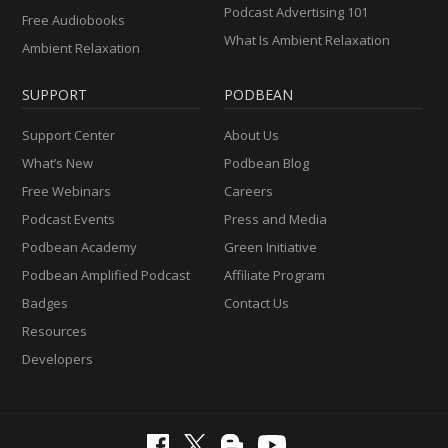
Podcast Advertising 101
Free Audiobooks
What Is Ambient Relaxation
Ambient Relaxation
SUPPORT
PODBEAN
Support Center
About Us
What’s New
Podbean Blog
Free Webinars
Careers
Podcast Events
Press and Media
Podbean Academy
Green Initiative
Podbean Amplified Podcast
Affiliate Program
Badges
Contact Us
Resources
Developers