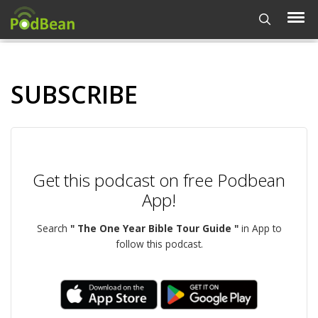
SUBSCRIBE
Get this podcast on free Podbean
App!
Search
" The One Year Bible Tour Guide "
in App to
follow this podcast.