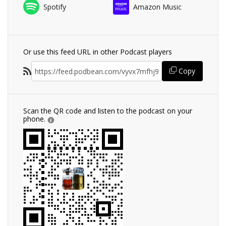
Spotify
Amazon Music
Or use this feed URL in other Podcast players
Copy
Scan the QR code and listen to the podcast on your
phone.