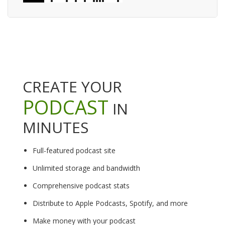
CREATE YOUR
PODCAST
IN
MINUTES
Full-featured podcast site
Unlimited storage and bandwidth
Comprehensive podcast stats
Distribute to Apple Podcasts, Spotify, and more
Make money with your podcast