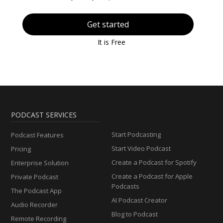
Get started
It is Free
PODCAST SERVICES
Start Podcasting
Podcast Features
Start Video Podcast
Pricing
Create a Podcast for Spotify
Enterprise Solution
Create a Podcast for Apple
Private Podcast
Podcasts
The Podcast App
AI Podcast Creator
Audio Recorder
Blog to Podcast
Remote Recording