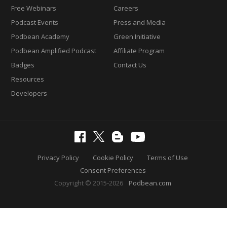
Free Webinars
Careers
Podcast Events
Press and Media
Podbean Academy
Green Initiative
Podbean Amplified Podcast
Affiliate Program
Badges
Contact Us
Resources
Developers
Privacy Policy
Cookie Policy
Terms of Use
Consent Preferences
Copyright © 2015-2026
Podbean.com