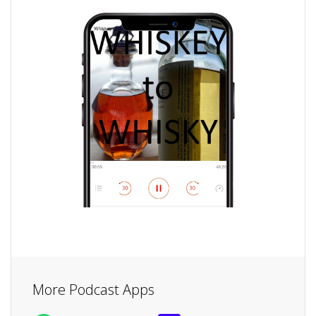
More Podcast Apps