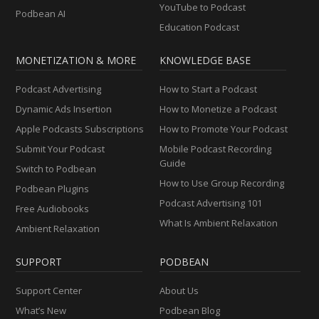
YouTube to Podcast
Podbean AI
Education Podcast
MONETIZATION & MORE
KNOWLEDGE BASE
Podcast Advertising
How to Start a Podcast
Dynamic Ads Insertion
How to Monetize a Podcast
Apple Podcasts Subscriptions
How to Promote Your Podcast
Submit Your Podcast
Mobile Podcast Recording
Guide
Switch to Podbean
How to Use Group Recording
Podbean Plugins
Podcast Advertising 101
Free Audiobooks
What Is Ambient Relaxation
Ambient Relaxation
SUPPORT
PODBEAN
Support Center
About Us
What’s New
Podbean Blog