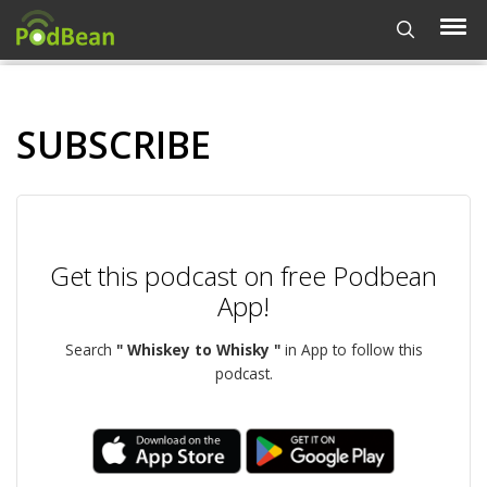
SUBSCRIBE
Get this podcast on free Podbean
App!
Search
" Whiskey to Whisky "
in App to follow this
podcast.