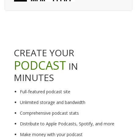
CREATE YOUR
PODCAST
IN
MINUTES
Full-featured podcast site
Unlimited storage and bandwidth
Comprehensive podcast stats
Distribute to Apple Podcasts, Spotify, and more
Make money with your podcast