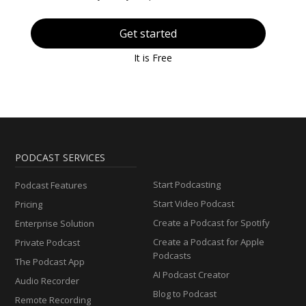
Get started
It is Free
PODCAST SERVICES
Start Podcasting
Podcast Features
Start Video Podcast
Pricing
Create a Podcast for Spotify
Enterprise Solution
Create a Podcast for Apple
Private Podcast
Podcasts
The Podcast App
AI Podcast Creator
Audio Recorder
Blog to Podcast
Remote Recording