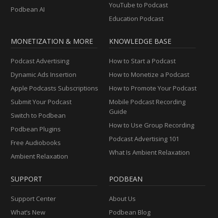
YouTube to Podcast
Podbean AI
Education Podcast
MONETIZATION & MORE
KNOWLEDGE BASE
Podcast Advertising
How to Start a Podcast
Dynamic Ads Insertion
How to Monetize a Podcast
Apple Podcasts Subscriptions
How to Promote Your Podcast
Submit Your Podcast
Mobile Podcast Recording
Guide
Switch to Podbean
How to Use Group Recording
Podbean Plugins
Podcast Advertising 101
Free Audiobooks
What Is Ambient Relaxation
Ambient Relaxation
SUPPORT
PODBEAN
Support Center
About Us
What’s New
Podbean Blog