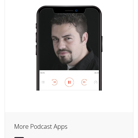
More Podcast Apps