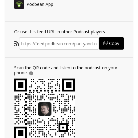
Podbean App
Or use this feed URL in other Podcast players
Copy
Scan the QR code and listen to the podcast on your
phone.