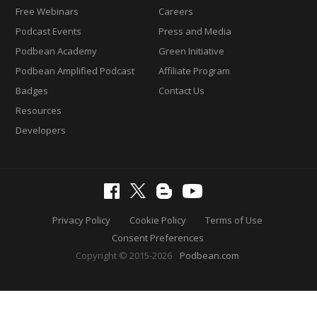
Free Webinars
Careers
Podcast Events
Press and Media
Podbean Academy
Green Initiative
Podbean Amplified Podcast
Affiliate Program
Badges
Contact Us
Resources
Developers
Privacy Policy
Cookie Policy
Terms of Use
Consent Preferences
Copyright © 2015-2026
Podbean.com