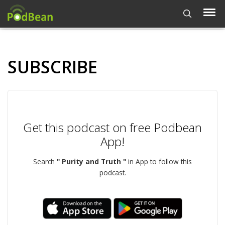
SUBSCRIBE
Get this podcast on free Podbean
App!
Search
" Purity and Truth "
in App to follow this
podcast.